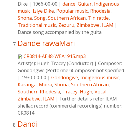
Dike
|
1966-00-00
|
dance
,
Guitar
,
Indigenous
music
,
Iziye Dike
,
Popular music
,
Rhodesia
,
Shona
,
Song
,
Southern African
,
Tin rattle
,
Traditional music
,
Zezuru
,
Zimbabwe
,
ILAM
|
Dance song accompanied by the guita
Dande rawaMari
CR0814-AE48-WEA1915.mp3
Artist(s):
Hugh Tracey (Conductor)
|
Composer:
Gondongwe (Performer)Composer not specified
|
1930-00-00
|
Gondongwe
,
Indigenous music
,
Karanga
,
Mbira
,
Shona
,
Southern African
,
Southern Rhodesia
,
Tracey, Hugh
,
Vocal
,
Zimbabwe
,
ILAM
|
Further details refer ILAM
shellac record (commercial recordings) number:
CR0814
Dandi