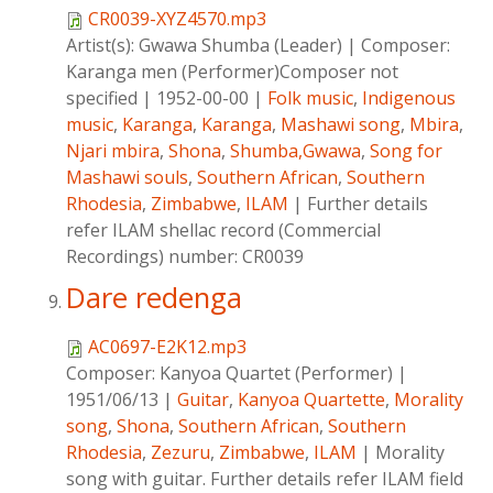
CR0039-XYZ4570.mp3
Artist(s):
Gwawa Shumba (Leader)
|
Composer:
Karanga men (Performer)Composer not
specified
|
1952-00-00
|
Folk music
,
Indigenous
music
,
Karanga
,
Karanga
,
Mashawi song
,
Mbira
,
Njari mbira
,
Shona
,
Shumba,Gwawa
,
Song for
Mashawi souls
,
Southern African
,
Southern
Rhodesia
,
Zimbabwe
,
ILAM
|
Further details
refer ILAM shellac record (Commercial
Recordings) number: CR0039
Dare redenga
AC0697-E2K12.mp3
Composer:
Kanyoa Quartet (Performer)
|
1951/06/13
|
Guitar
,
Kanyoa Quartette
,
Morality
song
,
Shona
,
Southern African
,
Southern
Rhodesia
,
Zezuru
,
Zimbabwe
,
ILAM
|
Morality
song with guitar. Further details refer ILAM field