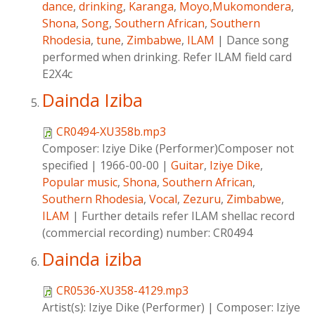
dance
,
drinking
,
Karanga
,
Moyo,Mukomondera
,
Shona
,
Song
,
Southern African
,
Southern
Rhodesia
,
tune
,
Zimbabwe
,
ILAM
|
Dance song
performed when drinking. Refer ILAM field card
E2X4c
Dainda Iziba
CR0494-XU358b.mp3
Composer:
Iziye Dike (Performer)Composer not
specified
|
1966-00-00
|
Guitar
,
Iziye Dike
,
Popular music
,
Shona
,
Southern African
,
Southern Rhodesia
,
Vocal
,
Zezuru
,
Zimbabwe
,
ILAM
|
Further details refer ILAM shellac record
(commercial recording) number: CR0494
Dainda iziba
CR0536-XU358-4129.mp3
Artist(s):
Iziye Dike (Performer)
|
Composer:
Iziye