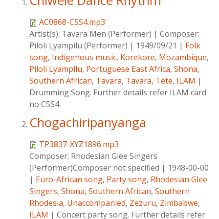
Chiwele Dance Rhythm
AC0868-C5S4.mp3
Artist(s):
Tavara Men (Performer)
|
Composer:
Piloli Lyampilu (Performer)
|
1949/09/21
|
Folk
song
,
Indigenous music
,
Korekore
,
Mozambique
,
Piloli Lyampilu
,
Portuguese East Africa
,
Shona
,
Southern African
,
Tavara
,
Tavara
,
Tete
,
ILAM
|
Drumming Song. Further details refer ILAM card
no C5S4
Chogachiripanyanga
TP3837-XYZ1896.mp3
Composer:
Rhodesian Glee Singers
(Performer)Composer not specified
|
1948-00-00
|
Euro-African song
,
Party song
,
Rhodesian Glee
Singers
,
Shona
,
Southern African
,
Southern
Rhodesia
,
Unaccompanied
,
Zezuru
,
Zimbabwe
,
ILAM
|
Concert party song. Further details refer