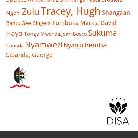
Tracey, Hugh
Zulu
Shangaan
Ngoni
Tumbuka
Marks, David
Bantu Glee Singers
Sukuma
Haya
Tonga
Mwenda,Jean Bosco
Nyamwezi
Bemba
Nyanja
Luunda
Sibanda, George