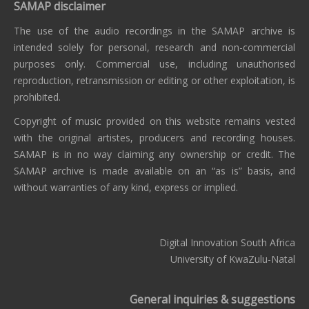
SAMAP disclaimer
The use of the audio recordings in the SAMAP archive is
intended solely for personal, research and non-commercial
purposes only. Commercial use, including unauthorised
reproduction, retransmission or editing or other exploitation, is
prohibited.
Copyright of music provided on this website remains vested
with the original artistes, producers and recording houses.
SAMAP is in no way claiming any ownership or credit. The
SAMAP archive is made available on an “as is” basis, and
without warranties of any kind, express or implied.
Digital Innovation South Africa
University of KwaZulu-Natal
General inquiries & suggestions