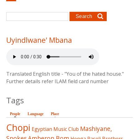
Search form
Search
Uyindlwane' Mbana
Translated English title - "You of the hated house."
Further details refer ILAM field card number
Tags
People
(active tab)
Language
Place
Chopi
Mashiyane,
Egyptian Music Club
Spokes
Amberon,Bom
Henga
Paseli Brothers