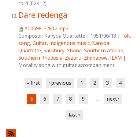
card (E2K12)
Dare redenga
AC0698-E2K12.mp3
Composer:
Kanyoa Quartette
|
1951/06/13
|
Folk
song
,
Guitar
,
Indigenous music
,
Kanyoa
Quartette
,
Salisbury
,
Shona
,
Southern African
,
Southern Rhodesia
,
Zezuru
,
Zimbabwe
,
ILAM
|
Morality song with guitar accompaniment
Pages
« first
‹ previous
1
2
3
4
5
6
7
8
9
…
next ›
last »