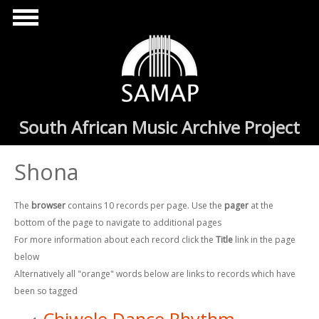
Skip to main content
South African Music Archive Project
Shona
The
browser
contains 10 records per page. Use the
pager
at the
bottom of the page to navigate to additional pages
For more information about each record click the
Title
link in the page
below
Alternatively all "orange" words below are links to records which have
been so tagged