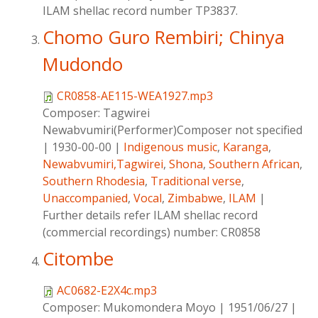
ILAM shellac record number TP3837.
Chomo Guro Rembiri; Chinya
Mudondo
CR0858-AE115-WEA1927.mp3
Composer:
Tagwirei
Newabvumiri(Performer)Composer not specified
|
1930-00-00
|
Indigenous music
,
Karanga
,
Newabvumiri,Tagwirei
,
Shona
,
Southern African
,
Southern Rhodesia
,
Traditional verse
,
Unaccompanied
,
Vocal
,
Zimbabwe
,
ILAM
|
Further details refer ILAM shellac record
(commercial recordings) number: CR0858
Citombe
AC0682-E2X4c.mp3
Composer:
Mukomondera Moyo
|
1951/06/27
|