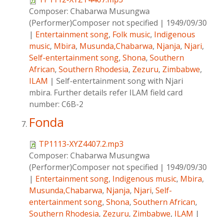
Composer:
Chabarwa Musungwa
(Performer)Composer not specified
|
1949/09/30
|
Entertainment song
,
Folk music
,
Indigenous
music
,
Mbira
,
Musunda,Chabarwa
,
Njanja
,
Njari
,
Self-entertainment song
,
Shona
,
Southern
African
,
Southern Rhodesia
,
Zezuru
,
Zimbabwe
,
ILAM
|
Self-entertainment song with Njari
mbira. Further details refer ILAM field card
number: C6B-2
Fonda
TP1113-XYZ4407.2.mp3
Composer:
Chabarwa Musungwa
(Performer)Composer not specified
|
1949/09/30
|
Entertainment song
,
Indigenous music
,
Mbira
,
Musunda,Chabarwa
,
Njanja
,
Njari
,
Self-
entertainment song
,
Shona
,
Southern African
,
Southern Rhodesia
,
Zezuru
,
Zimbabwe
,
ILAM
|