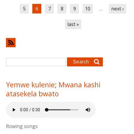
5
6
7
8
9
10
…
next ›
last »
Search form
Search
Yemwe kulenie; Mwana kashi
atasekela bwato
Rowing songs