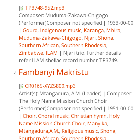
TP3748-952.mp3
Composer:
Muduma-Zakawa-Chigogo
(Performer)Composer not specified
|
1933-00-00
|
Gourd
,
Indigenous music
,
Karanga
,
Mbira
,
Muduma-Zakawa-Chigogo
,
Njari
,
Shona
,
Southern African
,
Southern Rhodesia
,
Zimbabwe
,
ILAM
|
Njari trio. Further details
refer ILAM shellac record number TP3749.
Fambanyi Makristu
CR0165-XYZ5809.mp3
Artist(s):
Mtangadura, A.M. (Leader)
|
Composer:
The Holy Name Mission Church Choir
(Performer)Composer not specified
|
1951-00-00
|
Choir
,
Choral music
,
Christian hymn
,
Holy
Name Mission Church Choir
,
Manyika
,
Mtangadura,A.M.
,
Religious music
,
Shona
,
Southern African
,
Southern Rhodesia
,