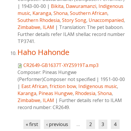
|
1943-00-00
|
Bikita
,
Dawuramanzi
,
Indigenous
music
,
Karanga
,
Shona
,
Southern African
,
Southern Rhodesia
,
Story Song
,
Unaccompanied
,
Zimbabwe
,
ILAM
|
Translation: The pet baboon.
Further details refer ILAM shellac record number
TP3741.
Haho Hahonde
CR2649-GB1637T-XYZ5919Ta.mp3
Composer:
Pineas Hungwe
(Performer)Composer not specified
|
1951-00-00
|
East African
,
friction bow
,
Indigenous music
,
Karanga
,
Pineas Hungwe
,
Rhodesia
,
Shona
,
Zimbabwe
,
ILAM
|
Further details refer to ILAM
record number: CR2649.
Pages
« first
‹ previous
…
2
3
4