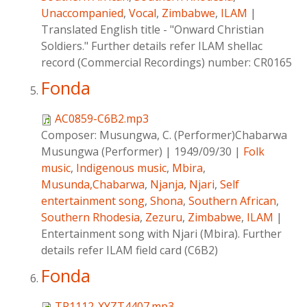
Unaccompanied
,
Vocal
,
Zimbabwe
,
ILAM
|
Translated English title - "Onward Christian
Soldiers." Further details refer ILAM shellac
record (Commercial Recordings) number: CR0165
Fonda
AC0859-C6B2.mp3
Composer:
Musungwa, C. (Performer)Chabarwa
Musungwa (Performer)
|
1949/09/30
|
Folk
music
,
Indigenous music
,
Mbira
,
Musunda,Chabarwa
,
Njanja
,
Njari
,
Self
entertainment song
,
Shona
,
Southern African
,
Southern Rhodesia
,
Zezuru
,
Zimbabwe
,
ILAM
|
Entertainment song with Njari (Mbira). Further
details refer ILAM field card (C6B2)
Fonda
TP1112-XYZT4407.mp3