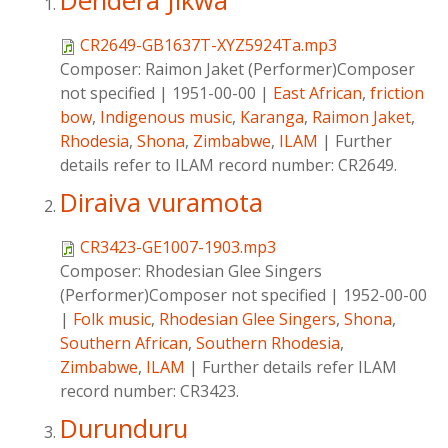
Dendera Jikwa
CR2649-GB1637T-XYZ5924Ta.mp3
Composer:
Raimon Jaket (Performer)Composer
not specified
|
1951-00-00
|
East African
,
friction
bow
,
Indigenous music
,
Karanga
,
Raimon Jaket
,
Rhodesia
,
Shona
,
Zimbabwe
,
ILAM
|
Further
details refer to ILAM record number: CR2649.
Diraiva vuramota
CR3423-GE1007-1903.mp3
Composer:
Rhodesian Glee Singers
(Performer)Composer not specified
|
1952-00-00
|
Folk music
,
Rhodesian Glee Singers
,
Shona
,
Southern African
,
Southern Rhodesia
,
Zimbabwe
,
ILAM
|
Further details refer ILAM
record number: CR3423.
Durunduru