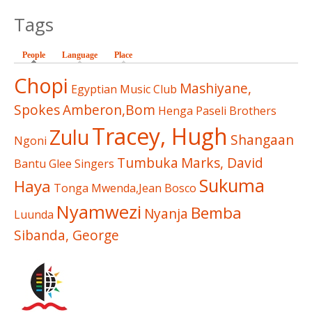
Tags
People
(active tab)
Language
Place
Chopi
Mashiyane,
Egyptian Music Club
Spokes
Amberon,Bom
Henga
Paseli Brothers
Tracey, Hugh
Zulu
Shangaan
Ngoni
Tumbuka
Marks, David
Bantu Glee Singers
Sukuma
Haya
Tonga
Mwenda,Jean Bosco
Nyamwezi
Bemba
Nyanja
Luunda
Sibanda, George