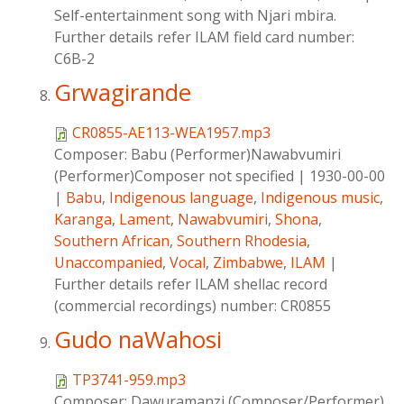
Self-entertainment song with Njari mbira.
Further details refer ILAM field card number:
C6B-2
Grwagirande
CR0855-AE113-WEA1957.mp3
Composer:
Babu (Performer)Nawabvumiri
(Performer)Composer not specified
|
1930-00-00
|
Babu
,
Indigenous language
,
Indigenous music
,
Karanga
,
Lament
,
Nawabvumiri
,
Shona
,
Southern African
,
Southern Rhodesia
,
Unaccompanied
,
Vocal
,
Zimbabwe
,
ILAM
|
Further details refer ILAM shellac record
(commercial recordings) number: CR0855
Gudo naWahosi
TP3741-959.mp3
Composer:
Dawuramanzi (Composer/Performer)