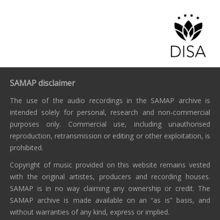
SAMAP disclaimer
The use of the audio recordings in the SAMAP archive is
intended solely for personal, research and non-commercial
purposes only. Commercial use, including unauthorised
reproduction, retransmission or editing or other exploitation, is
prohibited.
Copyright of music provided on this website remains vested
with the original artistes, producers and recording houses.
SAMAP is in no way claiming any ownership or credit. The
SAMAP archive is made available on an “as is” basis, and
without warranties of any kind, express or implied.