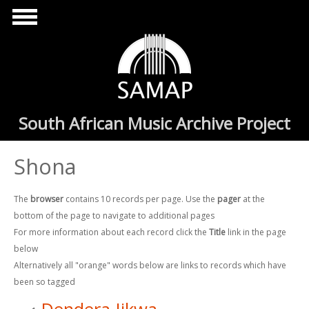
Skip to main content
South African Music Archive Project
Shona
The
browser
contains 10 records per page. Use the
pager
at the
bottom of the page to navigate to additional pages
For more information about each record click the
Title
link in the page
below
Alternatively all "orange" words below are links to records which have
been so tagged