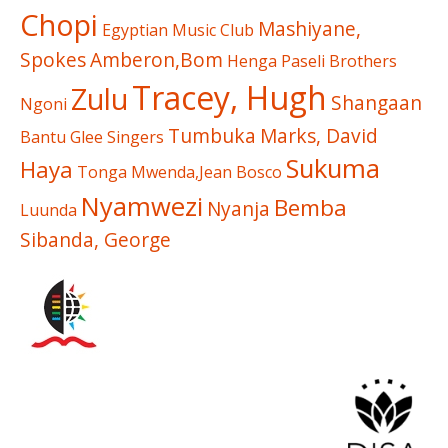
Chopi
Mashiyane,
Egyptian Music Club
Spokes
Amberon,Bom
Henga
Paseli Brothers
Tracey, Hugh
Zulu
Shangaan
Ngoni
Tumbuka
Marks, David
Bantu Glee Singers
Sukuma
Haya
Tonga
Mwenda,Jean Bosco
Nyamwezi
Bemba
Nyanja
Luunda
Sibanda, George