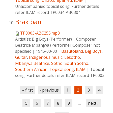
Topical song
,
Unaccompanied
,
ILAM
|
Unaccompanied topical song. Further details
refer ILAM record TP0034-ABC304
Brak ban
TP0003-ABC255.mp3
Artist(s):
Big Boys (Performer)
|
Composer:
Beatrice Mbanjwa (Performer)Composer not
specified
|
1946-00-00
|
Basutoland
,
Big Boys
,
Guitar
,
Indigenous music
,
Lesotho
,
Mbanjwa,Beatrice
,
Sotho
,
South Sotho
,
Southern African
,
Topical song
,
ILAM
|
Topical
song. Further details refer ILAM record TP0003
Pages
« first
‹ previous
1
2
3
4
5
6
7
8
9
…
next ›