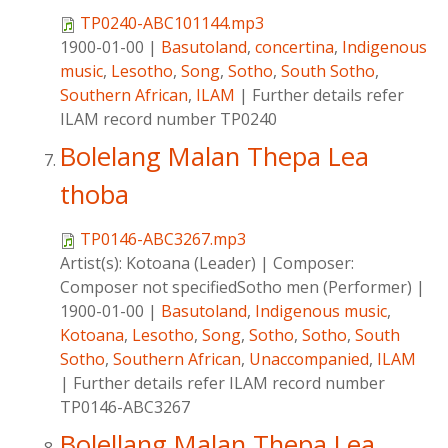
TP0240-ABC101144.mp3
1900-01-00
|
Basutoland
,
concertina
,
Indigenous
music
,
Lesotho
,
Song
,
Sotho
,
South Sotho
,
Southern African
,
ILAM
|
Further details refer
ILAM record number TP0240
Bolelang Malan Thepa Lea
thoba
TP0146-ABC3267.mp3
Artist(s):
Kotoana (Leader)
|
Composer:
Composer not specifiedSotho men (Performer)
|
1900-01-00
|
Basutoland
,
Indigenous music
,
Kotoana
,
Lesotho
,
Song
,
Sotho
,
Sotho
,
South
Sotho
,
Southern African
,
Unaccompanied
,
ILAM
|
Further details refer ILAM record number
TP0146-ABC3267
Bolellang Malan Thepa Lea