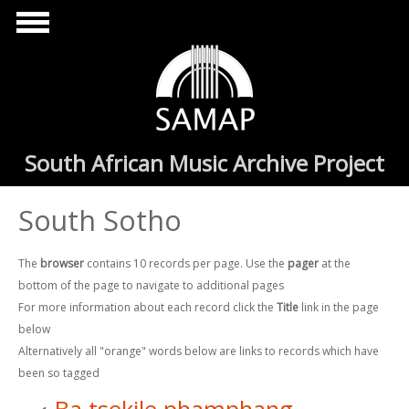
Skip to main content
South African Music Archive Project
South Sotho
The
browser
contains 10 records per page. Use the
pager
at the
bottom of the page to navigate to additional pages
For more information about each record click the
Title
link in the page
below
Alternatively all "orange" words below are links to records which have
been so tagged