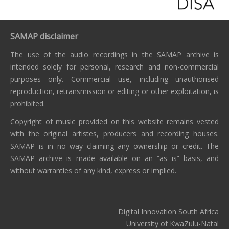
SAMAP disclaimer
The use of the audio recordings in the SAMAP archive is
intended solely for personal, research and non-commercial
purposes only. Commercial use, including unauthorised
reproduction, retransmission or editing or other exploitation, is
prohibited.
Copyright of music provided on this website remains vested
with the original artistes, producers and recording houses.
SAMAP is in no way claiming any ownership or credit. The
SAMAP archive is made available on an “as is” basis, and
without warranties of any kind, express or implied.
Digital Innovation South Africa
University of KwaZulu-Natal