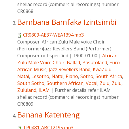
shellac record (commercial recordings) number:
CR0868
Bambana Bamfaka Izintsimbi
CR0809-AE37-WEA1394.mp3
Composer:
African Zulu Male voice Choir
(Performer)Jazz Revellers Band (Performer)
Composer not specified
|
1900-01-00
|
African
Zulu Male Voice Choir
,
Ballad
,
Basutoland
,
Euro-
African Music
,
Jazz Revellers Band
,
KwaZulu-
Natal
,
Lesotho
,
Natal
,
Piano
,
Sotho
,
South Africa
,
South Sotho
,
Southern African
,
Vocal
,
Zulu
,
Zulu
,
Zululand
,
ILAM
|
Further details refer ILAM
shellac record (commercial recordings) number:
CR0809
Banana Katenteng
TP0481-ABC12195.mp3