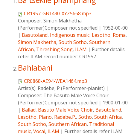
Ba tsekile phamphang
CR1957-GB1430-XYZ5668.mp3
Composer:
Simon Makhetha
(Performer)Composer not specified
|
1952-00-00
|
Basutoland
,
Indigenous music
,
Lesotho
,
Roma
,
Simon Makhetha
,
South Sotho
,
Southern
African
,
Threshing Song
,
ILAM
|
Further details
refer ILAM record number: CR1957.
Bahlabani
CR0868-AE94-WEA1464.mp3
Artist(s):
Radebe, P (Performer-pianist)
|
Composer:
The Basuto Male Voice Choir
(Performer)Composer not specified
|
1900-01-00
|
Ballad
,
Basuto Male Voice Choir
,
Basutoland
,
Lesotho
,
Piano
,
Radebe,P.
,
Sotho
,
South Africa
,
South Sotho
,
Southern African
,
Traditional
music
,
Vocal
,
ILAM
|
Further details refer ILAM