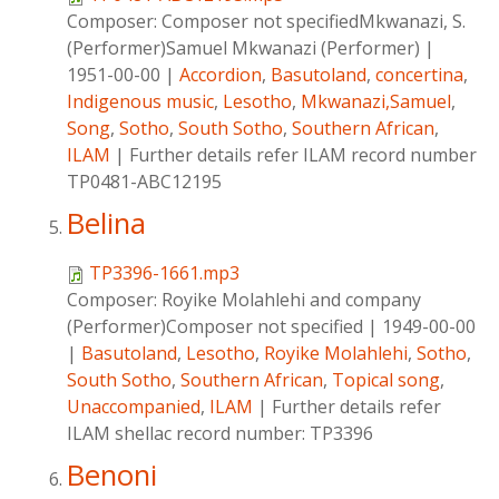
Composer:
Composer not specifiedMkwanazi, S.
(Performer)Samuel Mkwanazi (Performer)
|
1951-00-00
|
Accordion
,
Basutoland
,
concertina
,
Indigenous music
,
Lesotho
,
Mkwanazi,Samuel
,
Song
,
Sotho
,
South Sotho
,
Southern African
,
ILAM
|
Further details refer ILAM record number
TP0481-ABC12195
Belina
TP3396-1661.mp3
Composer:
Royike Molahlehi and company
(Performer)Composer not specified
|
1949-00-00
|
Basutoland
,
Lesotho
,
Royike Molahlehi
,
Sotho
,
South Sotho
,
Southern African
,
Topical song
,
Unaccompanied
,
ILAM
|
Further details refer
ILAM shellac record number: TP3396
Benoni