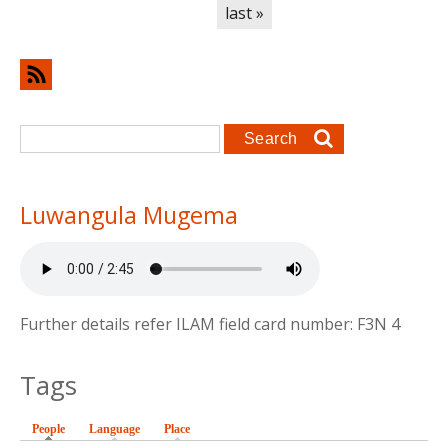
last »
Search form
Search
Luwangula Mugema
Further details refer ILAM field card number: F3N 4
Tags
People
(active tab)
Language
Place