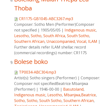
Thoba
CR1175-GB1045-ABC3267.mp3
Composer:
Sotho Men (Performer)Composer
not specified
|
1905/05/05
|
Indigenous music
,
Lesotho
,
Sotho
,
South Africa
,
South Sotho
,
Southern African
,
Unaccompanied
,
Vocal
,
ILAM
|
Further details refer ILAM shellac record
(commercial recordings) number: CR1175
Bolese boko
TP0034-ABC304.mp3
Artist(s):
Sotho singers (Performer)
|
Composer:
Composer not specifiedBeatrice Mbanjwa
(Performer)
|
1946-00-00
|
Basutoland
,
Indigenous music
,
Lesotho
,
Mbanjwa,Beatrice
,
Sotho
,
Sotho
,
South Sotho
,
Southern African
,