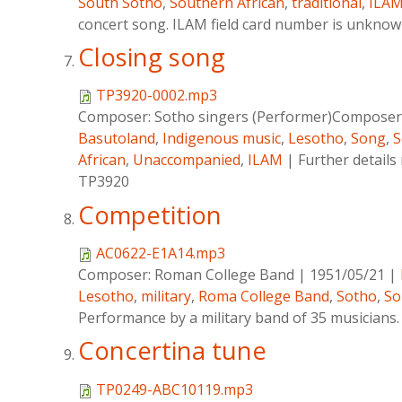
South Sotho
,
Southern African
,
traditional
,
ILA
concert song. ILAM field card number is unkno
Closing song
TP3920-0002.mp3
Composer:
Sotho singers (Performer)Composer 
Basutoland
,
Indigenous music
,
Lesotho
,
Song
,
S
African
,
Unaccompanied
,
ILAM
|
Further details
TP3920
Competition
AC0622-E1A14.mp3
Composer:
Roman College Band
|
1951/05/21
|
Lesotho
,
military
,
Roma College Band
,
Sotho
,
So
Performance by a military band of 35 musicians.
Concertina tune
TP0249-ABC10119.mp3