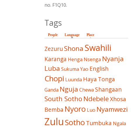
no. F1Q10.
Tags
People
Language
(active tab)
Place
Swahili
Shona
Zezuru
Nyanja
Karanga
Henga
Nsenga
Luba
English
Sukuma
Yao
Chopi
Haya
Tonga
Luunda
Nguja
Shangaan
Ganda
Chewa
South Sotho
Ndebele
Xhosa
Nyoro
Nyamwezi
Bemba
Luo
Zulu
Sotho
Tumbuka
Ngala