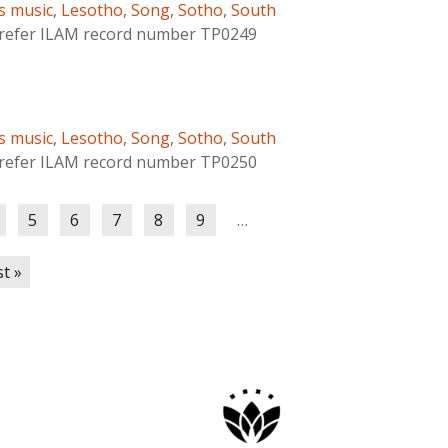
s music
,
Lesotho
,
Song
,
Sotho
,
South
s refer ILAM record number TP0249
s music
,
Lesotho
,
Song
,
Sotho
,
South
s refer ILAM record number TP0250
5
6
7
8
9
…
st »