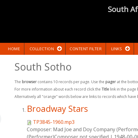
South Af
HOME
COLLECTION
CONTENT FILTER
LINKS
South Sotho
The
browser
contains 10 records per page. Use the
pager
at the botto
For more information about each record click the
Title
link in the page
Alternatively all "orange" words below are links to records which have
Broadway Stars
TP3845-1960.mp3
Composer:
Mad Joe and Doy Company (Perform
(Performer)Composer not specified
|
1948-00-0