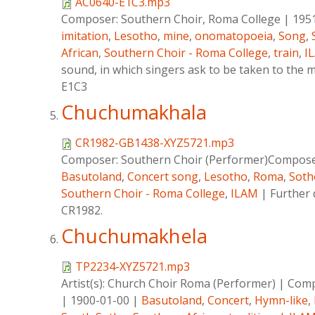
AC0640-E1C3.mp3
Composer:
Southern Choir, Roma College
|
195
imitation
,
Lesotho
,
mine
,
onomatopoeia
,
Song
,
African
,
Southern Choir - Roma College
,
train
,
I
sound, in which singers ask to be taken to the m
E1C3
Chuchumakhala
CR1982-GB1438-XYZ5721.mp3
Composer:
Southern Choir (Performer)Composer
Basutoland
,
Concert song
,
Lesotho
,
Roma
,
Soth
Southern Choir - Roma College
,
ILAM
|
Further 
CR1982.
Chuchumakhela
TP2234-XYZ5721.mp3
Artist(s):
Church Choir Roma (Performer)
|
Comp
|
1900-01-00
|
Basutoland
,
Concert
,
Hymn-like
,