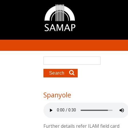
Skip to main content
Search form
Search
Spanyole
Further details refer ILAM field card