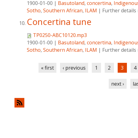
1900-01-00
|
Basutoland
,
concertina
,
Indigenou
Sotho
,
Southern African
,
ILAM
|
Further detail
Concertina tune
TP0250-ABC10120.mp3
1900-01-00
|
Basutoland
,
concertina
,
Indigenou
Sotho
,
Southern African
,
ILAM
|
Further detail
Pages
« first
‹ previous
1
2
3
4
next ›
la