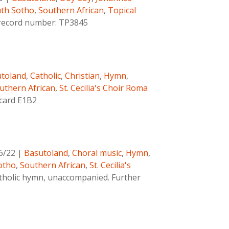
th Sotho
,
Southern African
,
Topical
c record number: TP3845
toland
,
Catholic
,
Christian
,
Hymn
,
uthern African
,
St. Cecilia's Choir Roma
 card E1B2
6/22
|
Basutoland
,
Choral music
,
Hymn
,
otho
,
Southern African
,
St. Cecilia's
tholic hymn, unaccompanied. Further