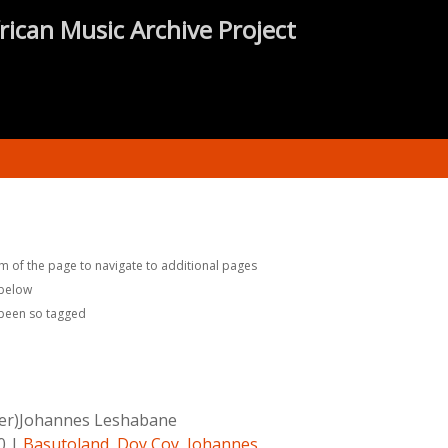
rican Music Archive Project
m of the page to navigate to additional pages
 below
 been so tagged
er)Johannes Leshabane
0
|
Basutoland
,
Doy Coy
,
Johannes