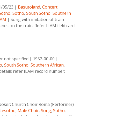
1/05/23
|
Basutoland
,
Concert
,
Sotho
,
Sotho
,
South Sotho
,
Southern
LAM
|
Song with imitation of train
ines on the train. Refer ILAM field card
 not specified
|
1952-00-00
|
o
,
South Sotho
,
Southern African
,
details refer ILAM record number:
oser:
Church Choir Roma (Performer)
Lesotho
,
Male Choir
,
Song
,
Sotho
,