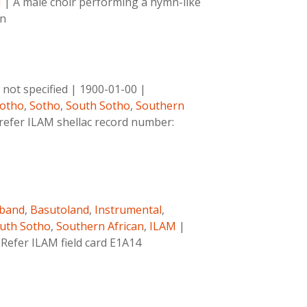
M
|
A male choir performing a hymn-like
wn
not specified
|
1900-01-00
|
otho
,
Sotho
,
South Sotho
,
Southern
 refer ILAM shellac record number:
band
,
Basutoland
,
Instrumental
,
uth Sotho
,
Southern African
,
ILAM
|
 Refer ILAM field card E1A14