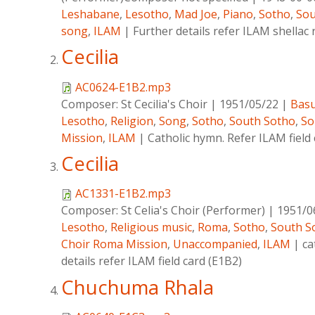
Leshabane
,
Lesotho
,
Mad Joe
,
Piano
,
Sotho
,
Sou
song
,
ILAM
|
Further details refer ILAM shella
Cecilia
AC0624-E1B2.mp3
Composer:
St Cecilia's Choir
|
1951/05/22
|
Basu
Lesotho
,
Religion
,
Song
,
Sotho
,
South Sotho
,
So
Mission
,
ILAM
|
Catholic hymn. Refer ILAM field
Cecilia
AC1331-E1B2.mp3
Composer:
St Celia's Choir (Performer)
|
1951/0
Lesotho
,
Religious music
,
Roma
,
Sotho
,
South S
Choir Roma Mission
,
Unaccompanied
,
ILAM
|
ca
details refer ILAM field card (E1B2)
Chuchuma Rhala