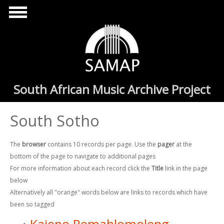
Skip to main content
South African Music Archive Project
South Sotho
The
browser
contains 10 records per page. Use the
pager
at the
bottom of the page to navigate to additional pages
For more information about each record click the
Title
link in the page
below
Alternatively all "orange" words below are links to records which have
been so tagged