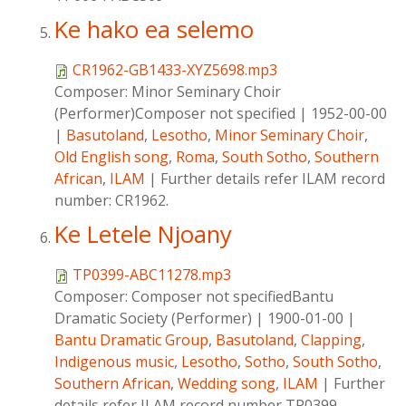
Ke hako ea selemo
CR1962-GB1433-XYZ5698.mp3
Composer:
Minor Seminary Choir
(Performer)Composer not specified
|
1952-00-00
|
Basutoland
,
Lesotho
,
Minor Seminary Choir
,
Old English song
,
Roma
,
South Sotho
,
Southern
African
,
ILAM
|
Further details refer ILAM record
number: CR1962.
Ke Letele Njoany
TP0399-ABC11278.mp3
Composer:
Composer not specifiedBantu
Dramatic Society (Performer)
|
1900-01-00
|
Bantu Dramatic Group
,
Basutoland
,
Clapping
,
Indigenous music
,
Lesotho
,
Sotho
,
South Sotho
,
Southern African
,
Wedding song
,
ILAM
|
Further
details refer ILAM record number TP0399-