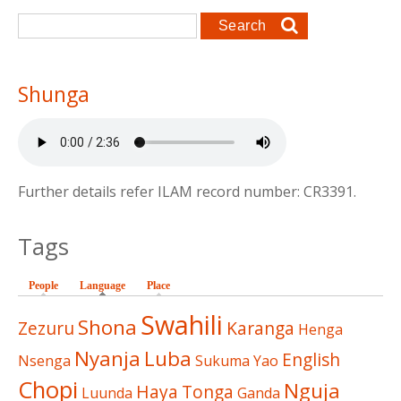
Search form
Search
Shunga
Further details refer ILAM record number: CR3391.
Tags
People
Language
(active tab)
Place
Swahili
Shona
Zezuru
Karanga
Henga
Nyanja
Luba
English
Nsenga
Sukuma
Yao
Chopi
Nguja
Haya
Tonga
Luunda
Ganda