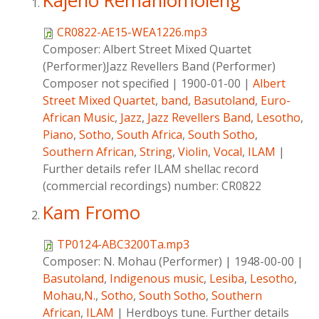
Kajeno Remahlomoleng
CR0822-AE15-WEA1226.mp3
Composer:
Albert Street Mixed Quartet
(Performer)Jazz Revellers Band (Performer)
Composer not specified
|
1900-01-00
|
Albert
Street Mixed Quartet
,
band
,
Basutoland
,
Euro-
African Music
,
Jazz
,
Jazz Revellers Band
,
Lesotho
,
Piano
,
Sotho
,
South Africa
,
South Sotho
,
Southern African
,
String
,
Violin
,
Vocal
,
ILAM
|
Further details refer ILAM shellac record
(commercial recordings) number: CR0822
Kam Fromo
TP0124-ABC3200Ta.mp3
Composer:
N. Mohau (Performer)
|
1948-00-00
|
Basutoland
,
Indigenous music
,
Lesiba
,
Lesotho
,
Mohau,N.
,
Sotho
,
South Sotho
,
Southern
African
,
ILAM
|
Herdboys tune. Further details