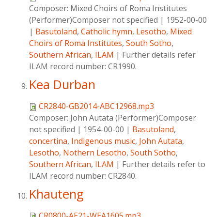
Composer:
Mixed Choirs of Roma Institutes
(Performer)Composer not specified
|
1952-00-00
|
Basutoland
,
Catholic hymn
,
Lesotho
,
Mixed
Choirs of Roma Institutes
,
South Sotho
,
Southern African
,
ILAM
|
Further details refer
ILAM record number: CR1990.
Kea Durban
CR2840-GB2014-ABC12968.mp3
Composer:
John Autata (Performer)Composer
not specified
|
1954-00-00
|
Basutoland
,
concertina
,
Indigenous music
,
John Autata
,
Lesotho
,
Nothern Lesotho
,
South Sotho
,
Southern African
,
ILAM
|
Further details refer to
ILAM record number: CR2840.
Khauteng
CR0800-AE21-WEA1605.mp3