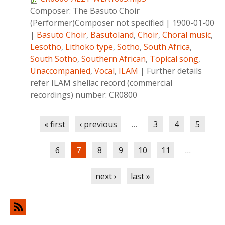
Composer:
The Basuto Choir
(Performer)Composer not specified
|
1900-01-00
|
Basuto Choir
,
Basutoland
,
Choir
,
Choral music
,
Lesotho
,
Lithoko type
,
Sotho
,
South Africa
,
South Sotho
,
Southern African
,
Topical song
,
Unaccompanied
,
Vocal
,
ILAM
|
Further details
refer ILAM shellac record (commercial
recordings) number: CR0800
Pages
« first
‹ previous
…
3
4
5
6
7
8
9
10
11
…
next ›
last »