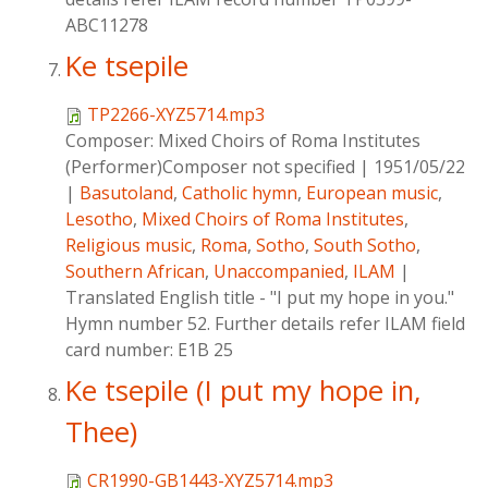
ABC11278
Ke tsepile
TP2266-XYZ5714.mp3
Composer:
Mixed Choirs of Roma Institutes
(Performer)Composer not specified
|
1951/05/22
|
Basutoland
,
Catholic hymn
,
European music
,
Lesotho
,
Mixed Choirs of Roma Institutes
,
Religious music
,
Roma
,
Sotho
,
South Sotho
,
Southern African
,
Unaccompanied
,
ILAM
|
Translated English title - "I put my hope in you."
Hymn number 52. Further details refer ILAM field
card number: E1B 25
Ke tsepile (I put my hope in,
Thee)
CR1990-GB1443-XYZ5714.mp3