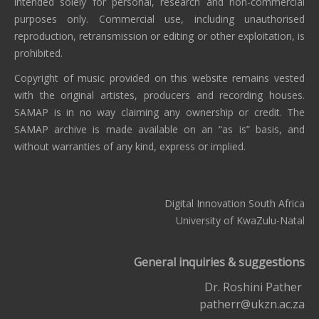
intended solely for personal, research and non-commercial
purposes only. Commercial use, including unauthorised
reproduction, retransmission or editing or other exploitation, is
prohibited.
Copyright of music provided on this website remains vested
with the original artistes, producers and recording houses.
SAMAP is in no way claiming any ownership or credit. The
SAMAP archive is made available on an “as is” basis, and
without warranties of any kind, express or implied.
Digital Innovation South Africa
University of KwaZulu-Natal
General inquiries & suggestions
Dr. Roshini Pather
patherr@ukzn.ac.za