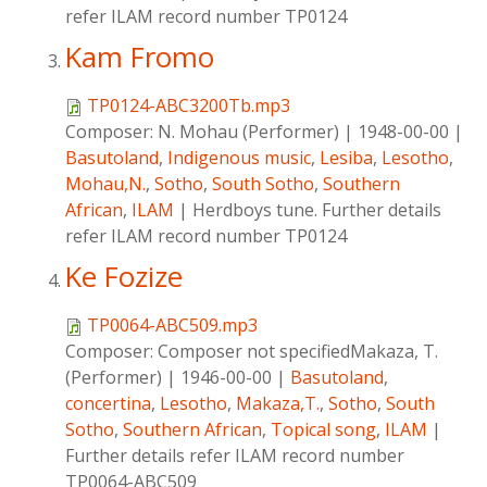
refer ILAM record number TP0124
Kam Fromo
TP0124-ABC3200Tb.mp3
Composer:
N. Mohau (Performer)
|
1948-00-00
|
Basutoland
,
Indigenous music
,
Lesiba
,
Lesotho
,
Mohau,N.
,
Sotho
,
South Sotho
,
Southern
African
,
ILAM
|
Herdboys tune. Further details
refer ILAM record number TP0124
Ke Fozize
TP0064-ABC509.mp3
Composer:
Composer not specifiedMakaza, T.
(Performer)
|
1946-00-00
|
Basutoland
,
concertina
,
Lesotho
,
Makaza,T.
,
Sotho
,
South
Sotho
,
Southern African
,
Topical song
,
ILAM
|
Further details refer ILAM record number
TP0064-ABC509