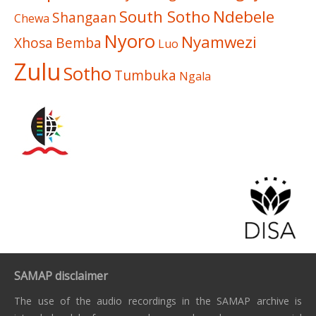
South Sotho
Ndebele
Shangaan
Chewa
Nyoro
Nyamwezi
Xhosa
Bemba
Luo
Zulu
Sotho
Tumbuka
Ngala
SAMAP disclaimer
The use of the audio recordings in the SAMAP archive is