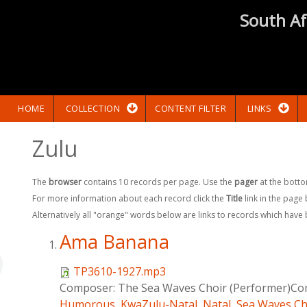
South Af
HOME
COLLECTION
CONTENT FILTER
LINKS
Zulu
The
browser
contains 10 records per page. Use the
pager
at the botto
For more information about each record click the
Title
link in the page
Alternatively all "orange" words below are links to records which have
Ama Banana
TP3610-1927.mp3
Composer:
The Sea Waves Choir (Performer)Com
Humorous
,
KwaZulu-Natal
,
Natal
,
Sea Waves Ch