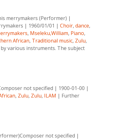
his merrymakers (Performer)
|
rrymakers
|
1960/01/01
|
Choir
,
dance
,
errymakers
,
Mseleku,William
,
Piano
,
hern African
,
Traditional music
,
Zulu
,
by various instruments. The subject
Composer not specified
|
1900-01-00
|
African
,
Zulu
,
Zulu
,
ILAM
|
Further
rformer)Composer not specified
|