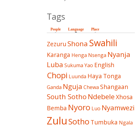
Tags
People
Language
(active tab)
Place
Swahili
Shona
Zezuru
Nyanja
Karanga
Henga
Nsenga
Luba
English
Sukuma
Yao
Chopi
Haya
Tonga
Luunda
Nguja
Shangaan
Ganda
Chewa
South Sotho
Ndebele
Xhosa
Nyoro
Nyamwezi
Bemba
Luo
Zulu
Sotho
Tumbuka
Ngala