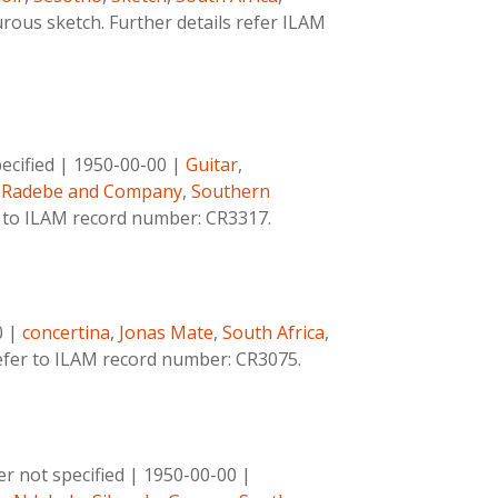
ous sketch. Further details refer ILAM
cified
|
1950-00-00
|
Guitar
,
 Radebe and Company
,
Southern
r to ILAM record number: CR3317.
0
|
concertina
,
Jonas Mate
,
South Africa
,
refer to ILAM record number: CR3075.
 not specified
|
1950-00-00
|