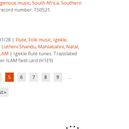
igenous music
,
South Africa
,
Southern
 record number: TS0521.
01/28
|
Flute
,
Folk music
,
Igekle
,
,
Lutheni Shandu
,
Mahlabatini
,
Natal
,
ILAM
|
Igekle flute tunes. Translated
fer ILAM field card (H1E9)
5
6
7
8
9
…
st »