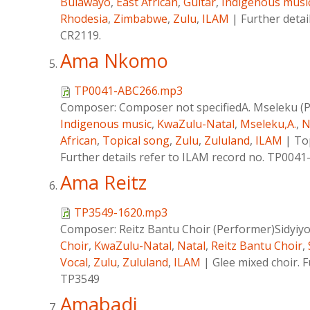
Bulawayo
,
East African
,
Guitar
,
Indigenous musi
Rhodesia
,
Zimbabwe
,
Zulu
,
ILAM
|
Further detai
CR2119.
Ama Nkomo
TP0041-ABC266.mp3
Composer:
Composer not specifiedA. Mseleku (
Indigenous music
,
KwaZulu-Natal
,
Mseleku,A.
,
N
African
,
Topical song
,
Zulu
,
Zululand
,
ILAM
|
To
Further details refer to ILAM record no. TP004
Ama Reitz
TP3549-1620.mp3
Composer:
Reitz Bantu Choir (Performer)Sidyiy
Choir
,
KwaZulu-Natal
,
Natal
,
Reitz Bantu Choir
,
Vocal
,
Zulu
,
Zululand
,
ILAM
|
Glee mixed choir. F
TP3549
Amabadi