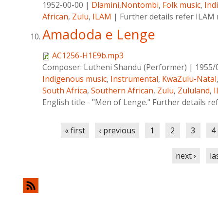
1952-00-00
|
Dlamini,Nontombi
,
Folk music
,
Ind
African
,
Zulu
,
ILAM
|
Further details refer ILAM
Amadoda e Lenge
AC1256-H1E9b.mp3
Composer:
Lutheni Shandu (Performer)
|
1955/
Indigenous music
,
Instrumental
,
KwaZulu-Natal
South Africa
,
Southern African
,
Zulu
,
Zululand
,
English title - "Men of Lenge." Further details re
Pages
« first
‹ previous
1
2
3
4
next ›
la