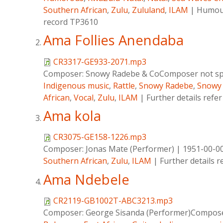
Southern African
,
Zulu
,
Zululand
,
ILAM
|
Humour
record TP3610
Ama Follies Anendaba
CR3317-GE933-2071.mp3
Composer:
Snowy Radebe & CoComposer not spe
Indigenous music
,
Rattle
,
Snowy Radebe
,
Snowy
African
,
Vocal
,
Zulu
,
ILAM
|
Further details refe
Ama kola
CR3075-GE158-1226.mp3
Composer:
Jonas Mate (Performer)
|
1951-00-0
Southern African
,
Zulu
,
ILAM
|
Further details 
Ama Ndebele
CR2119-GB1002T-ABC3213.mp3
Composer:
George Sisanda (Performer)Composer