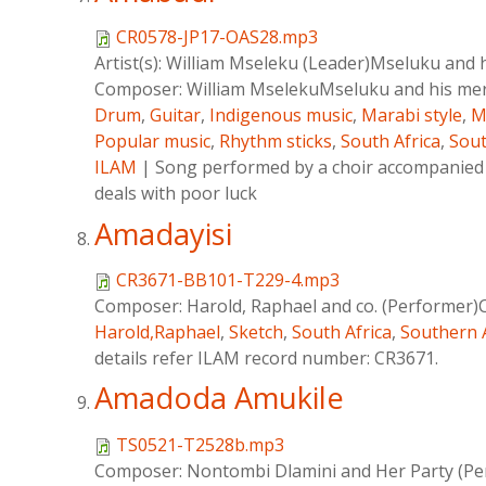
CR0578-JP17-OAS28.mp3
Artist(s):
William Mseleku (Leader)Mseluku and 
Composer:
William MselekuMseluku and his me
Drum
,
Guitar
,
Indigenous music
,
Marabi style
,
M
Popular music
,
Rhythm sticks
,
South Africa
,
Sout
ILAM
|
Song performed by a choir accompanied 
deals with poor luck
Amadayisi
CR3671-BB101-T229-4.mp3
Composer:
Harold, Raphael and co. (Performer)
Harold,Raphael
,
Sketch
,
South Africa
,
Southern 
details refer ILAM record number: CR3671.
Amadoda Amukile
TS0521-T2528b.mp3
Composer:
Nontombi Dlamini and Her Party (Pe