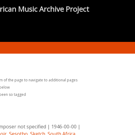
rican Music Archive Project
m of the page to navigate to additional pages
 below
 been so tagged
poser not specified
|
1946-00-00
|
oir
,
Sesotho
,
Sketch
,
South Africa
,