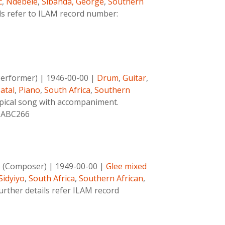
c
,
Ndebele
,
Sibanda, George
,
Southern
ls refer to ILAM record number:
Performer)
|
1946-00-00
|
Drum
,
Guitar
,
atal
,
Piano
,
South Africa
,
Southern
pical song with accompaniment.
1-ABC266
o (Composer)
|
1949-00-00
|
Glee mixed
Sidyiyo
,
South Africa
,
Southern African
,
urther details refer ILAM record