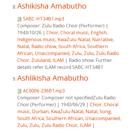
Ashikisha Amabutho
SABC-HT34B1.mp3
Composer:
Zulu Radio Choir (Performer)
|
1943/10/26
|
Choir
,
Choral music
,
English
,
Indigenous music
,
KwaZulu-Natal
,
Narrative
,
Natal
,
Radio show
,
South Africa
,
Southern
African
,
Unaccompanied
,
Zulu
,
Zulu
,
Zulu Radio
Choir
,
Zululand
,
ILAM
|
Radio show. Further
details refer ILAM record SABC-HT34B1
Ashlikisha Amabutho
AC0006-236B1.mp3
Composer:
Composer not specifiedZulu Radio
Choir (Performer)
|
1943/06/29
|
Choir
,
Choral
music
,
Durban
,
KwaZulu-Natal
,
Natal
,
Song
,
South Africa
,
Southern African
,
Unaccompanied
,
Zulu
,
Zulu
,
Zulu Radio Choir
,
ILAM
|