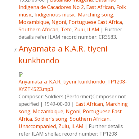
Indigena de Cacadores No 2
,
East African
,
Folk
music
,
Indigenous music
,
Marching song
,
Mozambique
,
Ngoni
,
Portuguese East Africa
,
Southern African
,
Tete
,
Zulu
,
ILAM
|
Further
details refer ILAM record number: CR3583.
Anyamata a K.A.R. tiyeni
kunkhondo
Anyamata_a_K.A.R._tiyeni_kunkhondo_TP1208-
XYZT4523.mp3
Composer:
Soldiers (Performer)Composer not
specified
|
1949-00-00
|
East African
,
Marching
song
,
Mozambique
,
Ngoni
,
Portuguese East
Africa
,
Soldier's song
,
Southern African
,
Unaccompanied
,
Zulu
,
ILAM
|
Further details
refer ILAM shellac record number: TP1208