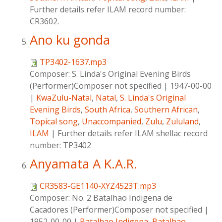
Further details refer ILAM record number:
CR3602.
Ano ku gonda
TP3402-1637.mp3
Composer:
S. Linda's Original Evening Birds
(Performer)Composer not specified
|
1947-00-00
|
KwaZulu-Natal
,
Natal
,
S. Linda's Original
Evening Birds
,
South Africa
,
Southern African
,
Topical song
,
Unaccompanied
,
Zulu
,
Zululand
,
ILAM
|
Further details refer ILAM shellac record
number: TP3402
Anyamata A K.A.R.
CR3583-GE1140-XYZ4523T.mp3
Composer:
No. 2 Batalhao Indigena de
Cacadores (Performer)Composer not specified
|
1952-00-00
|
Batalhao Indigena
,
Batalhao