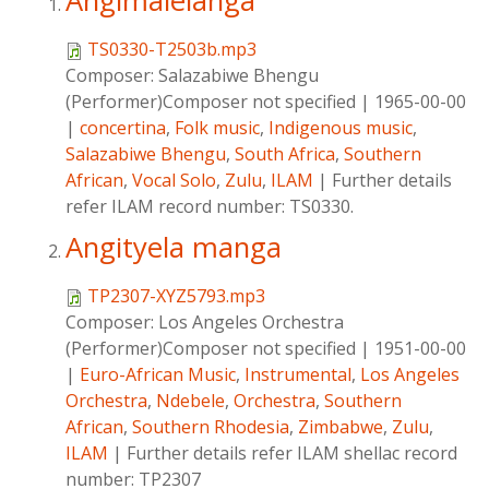
Angimalelanga
TS0330-T2503b.mp3
Composer:
Salazabiwe Bhengu
(Performer)Composer not specified
|
1965-00-00
|
concertina
,
Folk music
,
Indigenous music
,
Salazabiwe Bhengu
,
South Africa
,
Southern
African
,
Vocal Solo
,
Zulu
,
ILAM
|
Further details
refer ILAM record number: TS0330.
Angityela manga
TP2307-XYZ5793.mp3
Composer:
Los Angeles Orchestra
(Performer)Composer not specified
|
1951-00-00
|
Euro-African Music
,
Instrumental
,
Los Angeles
Orchestra
,
Ndebele
,
Orchestra
,
Southern
African
,
Southern Rhodesia
,
Zimbabwe
,
Zulu
,
ILAM
|
Further details refer ILAM shellac record
number: TP2307