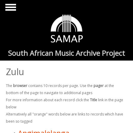
Skip to main content
South African Music Archive Project
Zulu
The
browser
contains 10 records per page. Use the
pager
at the
bottom of the page to navigate to additional pages
For more information about each record click the
Title
link in the page
below
Alternatively all "orange" words below are links to records which have
been so tagged