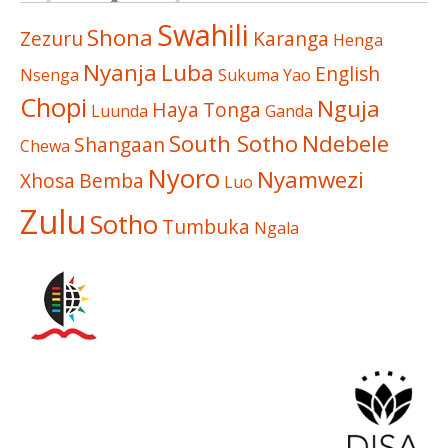
Swahili
Shona
Zezuru
Karanga
Henga
Nyanja
Luba
English
Nsenga
Sukuma
Yao
Chopi
Nguja
Haya
Tonga
Luunda
Ganda
South Sotho
Ndebele
Shangaan
Chewa
Nyoro
Nyamwezi
Xhosa
Bemba
Luo
Zulu
Sotho
Tumbuka
Ngala