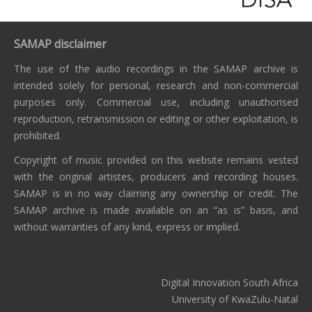
SAMAP disclaimer
The use of the audio recordings in the SAMAP archive is
intended solely for personal, research and non-commercial
purposes only. Commercial use, including unauthorised
reproduction, retransmission or editing or other exploitation, is
prohibited.
Copyright of music provided on this website remains vested
with the original artistes, producers and recording houses.
SAMAP is in no way claiming any ownership or credit. The
SAMAP archive is made available on an “as is” basis, and
without warranties of any kind, express or implied.
Digital Innovation South Africa
University of KwaZulu-Natal