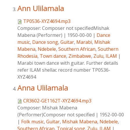
Ann Ulilamala
TP0536-XYZ4694.mp3
Composer:
Composer not specifiedMishak
Mabena (Performer)
|
1950-00-00
|
Dance
music
,
Dance song
,
Guitar
,
Marabi
,
Mishak
Mabena
,
Ndebele
,
Southern African
,
Southern
Rhodesia
,
Town dance
,
Zimbabwe
,
Zulu
,
ILAM
|
Marabi town dance with guitar. Further details
refer ILAM shellac record number TP0536-
XYZ4694
Anna Ulilamala
CR3602-GE1162T-XYZ4694.mp3
Composer:
Mishak Mabena
(Performer)Composer not specified
|
1952-00-00
|
Folk music
,
Guitar
,
Mishak Mabena
,
Ndebele
,
Southern African
,
Topical song
,
Zulu
,
ILAM
|