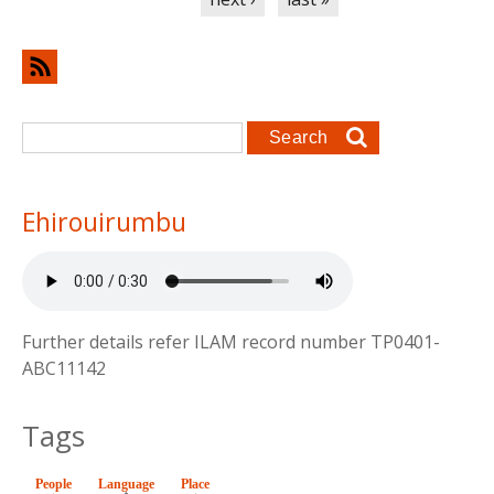
Search form
Search
Ehirouirumbu
Further details refer ILAM record number TP0401-
ABC11142
Tags
People
Language
(active tab)
Place