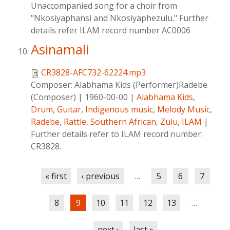
Unaccompanied song for a choir from
"Nkosiyaphansi and Nkosiyaphezulu." Further
details refer ILAM record number AC0006
Asinamali
CR3828-AFC732-62224.mp3
Composer:
Alabhama Kids (Performer)Radebe
(Composer)
|
1960-00-00
|
Alabhama Kids
,
Drum
,
Guitar
,
Indigenous music
,
Melody Music
,
Radebe
,
Rattle
,
Southern African
,
Zulu
,
ILAM
|
Further details refer to ILAM record number:
CR3828.
Pages
« first
‹ previous
…
5
6
7
8
9
10
11
12
13
…
next ›
last »