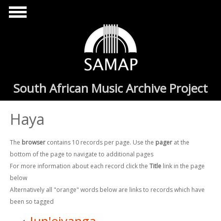
Skip to main content
South African Music Archive Project
Haya
The
browser
contains 10 records per page. Use the
pager
at the
bottom of the page to navigate to additional pages
For more information about each record click the
Title
link in the page
below
Alternatively all "orange" words below are links to records which have
been so tagged