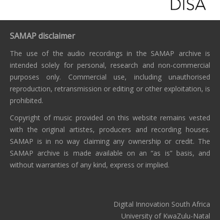
SAMAP disclaimer
The use of the audio recordings in the SAMAP archive is
intended solely for personal, research and non-commercial
purposes only. Commercial use, including unauthorised
reproduction, retransmission or editing or other exploitation, is
prohibited.
Copyright of music provided on this website remains vested
with the original artistes, producers and recording houses.
SAMAP is in no way claiming any ownership or credit. The
SAMAP archive is made available on an “as is” basis, and
without warranties of any kind, express or implied.
Digital Innovation South Africa
University of KwaZulu-Natal