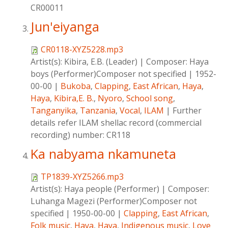
CR00011
Jun'eiyanga
CR0118-XYZ5228.mp3
Artist(s):
Kibira, E.B. (Leader)
|
Composer:
Haya
boys (Performer)Composer not specified
|
1952-
00-00
|
Bukoba
,
Clapping
,
East African
,
Haya
,
Haya
,
Kibira,E. B.
,
Nyoro
,
School song
,
Tanganyika
,
Tanzania
,
Vocal
,
ILAM
|
Further
details refer ILAM shellac record (commercial
recording) number: CR118
Ka nabyama nkamuneta
TP1839-XYZ5266.mp3
Artist(s):
Haya people (Performer)
|
Composer:
Luhanga Magezi (Performer)Composer not
specified
|
1950-00-00
|
Clapping
,
East African
,
Folk music
,
Haya
,
Haya
,
Indigenous music
,
Love