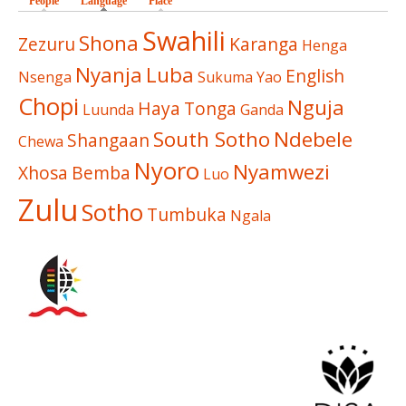
People
Language
(active tab)
Place
Swahili
Shona
Zezuru
Karanga
Henga
Nyanja
Luba
English
Nsenga
Sukuma
Yao
Chopi
Nguja
Haya
Tonga
Luunda
Ganda
South Sotho
Ndebele
Shangaan
Chewa
Nyoro
Nyamwezi
Xhosa
Bemba
Luo
Zulu
Sotho
Tumbuka
Ngala