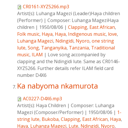
CR0161-XYZ5266.mp3
Artist(s):
Luhanga Magezi (Leader)Haya children
(Performer)
|
Composer:
Luhanga MageziHaya
children
|
1950/08/06
|
Clapping
,
East African
,
Folk music
,
Haya
,
Haya
,
Indigenous music
,
love
,
Luhanga Magezi
,
Ndingidi
,
Nyoro
,
one string
lute
,
Song
,
Tanganyika
,
Tanzania
,
Traditional
music
,
ILAM
|
Love song accompanied by
clapping and the Ndingidi lute. Same as CR0146-
XYZ5266. Further details refer ILAM field card
number D4X6
Ka nabyoma nkamurota
AC0227-D4X6.mp3
Artist(s):
Haya Children
|
Composer:
Luhanga
Magezi (Composer/Performer)
|
1950/08/06
|
1-
string lute
,
Bukoba
,
Clapping
,
East African
,
Haya
,
Haya
,
Luhanga Magezi
,
Lute
,
Ndingidi
,
Nyoro
,