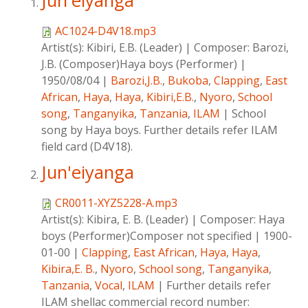
Jun'eiyanga
AC1024-D4V18.mp3
Artist(s):
Kibiri, E.B. (Leader)
|
Composer:
Barozi,
J.B. (Composer)Haya boys (Performer)
|
1950/08/04
|
Barozi,J.B.
,
Bukoba
,
Clapping
,
East
African
,
Haya
,
Haya
,
Kibiri,E.B.
,
Nyoro
,
School
song
,
Tanganyika
,
Tanzania
,
ILAM
|
School
song by Haya boys. Further details refer ILAM
field card (D4V18).
Jun'eiyanga
CR0011-XYZ5228-A.mp3
Artist(s):
Kibira, E. B. (Leader)
|
Composer:
Haya
boys (Performer)Composer not specified
|
1900-
01-00
|
Clapping
,
East African
,
Haya
,
Haya
,
Kibira,E. B.
,
Nyoro
,
School song
,
Tanganyika
,
Tanzania
,
Vocal
,
ILAM
|
Further details refer
ILAM shellac commercial record number: