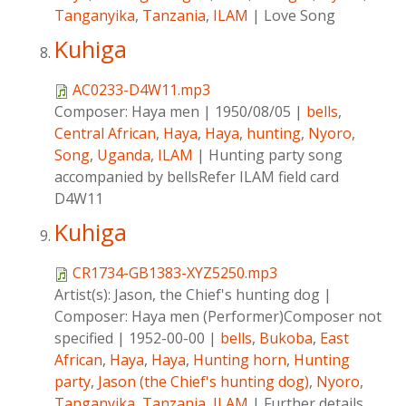
Tanganyika
,
Tanzania
,
ILAM
|
Love Song
Kuhiga
AC0233-D4W11.mp3
Composer:
Haya men
|
1950/08/05
|
bells
,
Central African
,
Haya
,
Haya
,
hunting
,
Nyoro
,
Song
,
Uganda
,
ILAM
|
Hunting party song
accompanied by bellsRefer ILAM field card
D4W11
Kuhiga
CR1734-GB1383-XYZ5250.mp3
Artist(s):
Jason, the Chief's hunting dog
|
Composer:
Haya men (Performer)Composer not
specified
|
1952-00-00
|
bells
,
Bukoba
,
East
African
,
Haya
,
Haya
,
Hunting horn
,
Hunting
party
,
Jason (the Chief's hunting dog)
,
Nyoro
,
Tanganyika
,
Tanzania
,
ILAM
|
Further details