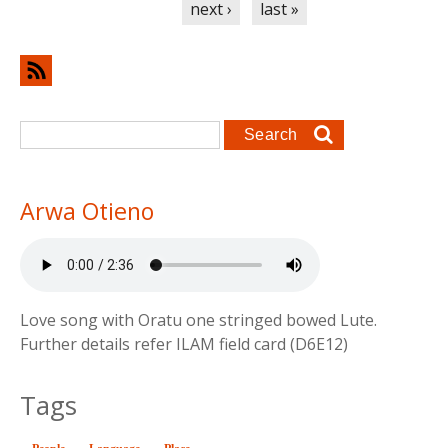
next ›
last »
Search form
Search
Arwa Otieno
Love song with Oratu one stringed bowed Lute.
Further details refer ILAM field card (D6E12)
Tags