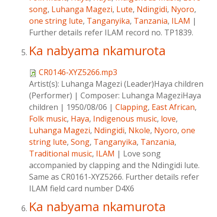
song
,
Luhanga Magezi
,
Lute
,
Ndingidi
,
Nyoro
,
one string lute
,
Tanganyika
,
Tanzania
,
ILAM
|
Further details refer ILAM record no. TP1839.
Ka nabyama nkamurota
CR0146-XYZ5266.mp3
Artist(s):
Luhanga Magezi (Leader)Haya children
(Performer)
|
Composer:
Luhanga MageziHaya
children
|
1950/08/06
|
Clapping
,
East African
,
Folk music
,
Haya
,
Indigenous music
,
love
,
Luhanga Magezi
,
Ndingidi
,
Nkole
,
Nyoro
,
one
string lute
,
Song
,
Tanganyika
,
Tanzania
,
Traditional music
,
ILAM
|
Love song
accompanied by clapping and the Ndingidi lute.
Same as CR0161-XYZ5266. Further details refer
ILAM field card number D4X6
Ka nabyama nkamurota