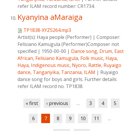
refer ILAM record number: CR1734.
Kyanyina aMaraiga
TP1838-XYZ5264.mp3
Artist(s):
Haya people (Performer)
|
Composer:
Felisiano Kamugula (Performer)Composer not
specified
|
1950-00-00
|
Dance song
,
Drum
,
East
African
,
Felisiano Kamugula
,
Folk music
,
Haya
,
Haya
,
Indigenous music
,
Nyoro
,
Rattle
,
Ruyaigo
dance
,
Tanganyika
,
Tanzania
,
ILAM
|
Ruyaigo
dance song for boys and girls. Further details
refer ILAM record no. TP1838.
Pages
« first
‹ previous
…
3
4
5
6
7
8
9
10
11
…