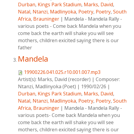
Durban
,
Kings Park Stadium
,
Marks, David
,
Natal
,
Ntanzi, Madlinyoka
,
Poetry
,
Poetry
,
South
Africa
,
Brauninger
|
Mandela - Mandela Rally -
various poets - Come back Mandela when you
come back the earth will shake you will see
mothers, children exicited saying there is our
father
Mandela
19900226.041.025.r10.001.007.mp3
Artist(s):
Marks, David (recorder)
|
Composer:
Ntanzi, Madlinyoka (Poet)
|
1990/02/26
|
Durban
,
Kings Park Stadium
,
Marks, David
,
Natal
,
Ntanzi, Madlinyoka
,
Poetry
,
Poetry
,
South
Africa
,
Brauninger
|
Mandela - Mandela Rally -
various poets- Come back Mandela when you
come back the earth will shake you will see
mothers, children exicited saying there is our