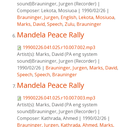
sound)Brauninger, Jurgen (Recorder)
|
Composer:
Lekota, Mosiuoa
|
1990/02/26
|
Brauninger, Jurgen
,
English
,
Lekota, Mosiuoa
,
Marks, David
,
Speech
,
Zulu
,
Brauninger
Mandela Peace Rally
19900226.041.025.r10.007.002.mp3
Artist(s):
Marks, David (PA eng system
sound)Brauninger, Jurgen (Recorder)
|
1990/02/26
|
Brauninger, Jurgen
,
Marks, David
,
Speech
,
Speech
,
Brauninger
Mandela Peace Rally
19900226.041.025.r10.007.003.mp3
Artist(s):
Marks, David (PA eng system
sound)Brauninger, Jurgen (Recorder)
|
Composer:
Kathrada, Ahmed
|
1990/02/26
|
Brauninger, Jurgen
,
Kathrada, Ahmed
,
Marks,