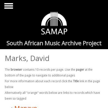
Skip to main content
South African Music Archive Project
Marks, David
The
browser
contains 10 records per page. Use the
pager
at the
bottom of the page to navigate to additional pages
For more information about each record click the
Title
link in the page
below
Alternatively all "orange" words below are links to records which have
been so tagged