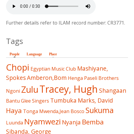
Further details refer to ILAM record number: CR3771.
Tags
People
(active tab)
Language
Place
Chopi
Mashiyane,
Egyptian Music Club
Spokes
Amberon,Bom
Henga
Paseli Brothers
Tracey, Hugh
Zulu
Shangaan
Ngoni
Tumbuka
Marks, David
Bantu Glee Singers
Sukuma
Haya
Tonga
Mwenda,Jean Bosco
Nyamwezi
Bemba
Nyanja
Luunda
Sibanda, George