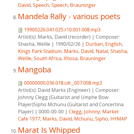
David
,
Speech
,
Speech
,
Brauninger
Mandela Rally - various poets
19900226.041.025.r10.001.008.mp3
Artist(s):
Marks, David (recorder)
|
Composer:
Shasha, Welile
|
1990/02/26
|
Durban
,
English
,
Kings Park Stadium
,
Marks, David
,
Natal
,
Shasha,
Welile
,
South Africa
,
Xhosa
,
Brauninger
Mangoba
00000000.036.018.cdr_.007.008.mp3
Artist(s):
David Marks (Engineer)
|
Composer:
Johnny Clegg (Guitarist and Umphe Bow
Player)Sipho Mchunu (Guitarist and Concertina
Player)
|
0000-00-00
|
Clegg, Johnny
,
Market
Cafe 1977
,
Marks, David
,
Mchunu, Sipho
,
HYMAP
Marat Is Whipped