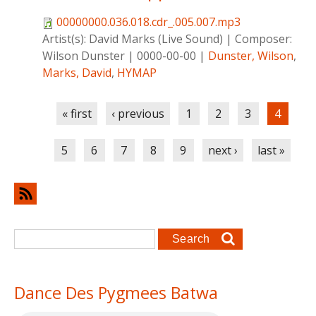
00000000.036.018.cdr_.005.007.mp3
Artist(s):
David Marks (Live Sound)
|
Composer:
Wilson Dunster
|
0000-00-00
|
Dunster, Wilson
,
Marks, David
,
HYMAP
Pages
« first
‹ previous
1
2
3
4
5
6
7
8
9
next ›
last »
Search form
Search
Dance Des Pygmees Batwa