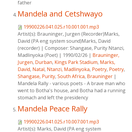
father
Mandela and Cetshwayo
19900226.041.025.r10.001.001.mp3
Artist(s):
Brauninger, Jurgen (Recorder)Marks,
David (PA eng system sound)Marks, David
(recorder)
|
Composer:
Shangase, Purity Ntanzi,
Madlinyoka (Poet)
|
1990/02/26
|
Brauninger,
Jurgen
,
Durban
,
Kings Park Stadium
,
Marks,
David
,
Natal
,
Ntanzi, Madlinyoka
,
Poetry
,
Poetry
,
Shangase, Purity
,
South Africa
,
Brauninger
|
Mandela Rally - various poets - A brave man who
went to Botha's house, and Botha had a running
stomach and left the presidency
Mandela Peace Rally
19900226.041.025.r10.007.001.mp3
Artist(s):
Marks, David (PA eng system