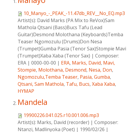
Manayo
10_Manyo_-_PEAK_-11.47db_REV__No_EQ.mp3
Artist(s):
David Marks (PA Mix to ReVox)Sam
Mathola Qtsani (Bass)Bucs Tafu (Lead
Guitar)Desmond Molothana (Keyboards)Temba
Teaser Ngomozulu (Drums)Don Nesa
(Trumpet)Gumba Pasia (Tenor Sax)Stompie Mavi
(Trumpet)Xaba Xaba (Tenor Sax)
|
Composer:
ERA
|
0000-00-00
|
ERA
,
Marks, David
,
Mavi,
Stompie
,
Molothana, Desmond
,
Nesa, Don
,
Ngomozulu,Temba Teaser
,
Pasia, Gumba
,
Qtsani, Sam Mathola
,
Tafu, Bucs
,
Xaba Xaba
,
HYMAP
Mandela
19900226.041.025.r10.001.006.mp3
Artist(s):
Marks, David (recorder)
|
Composer:
Ntanzi, Madlinyoka (Poet)
|
1990/02/26
|