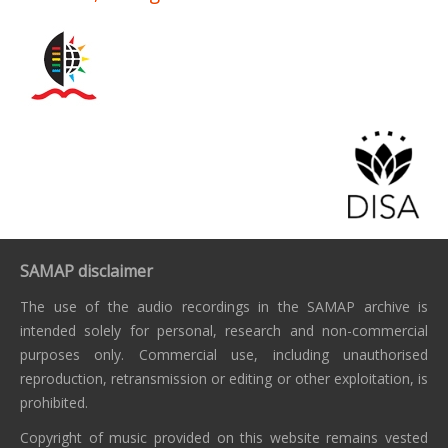
SAMAP disclaimer
The use of the audio recordings in the SAMAP archive is
intended solely for personal, research and non-commercial
purposes only. Commercial use, including unauthorised
reproduction, retransmission or editing or other exploitation, is
prohibited.
Copyright of music provided on this website remains vested