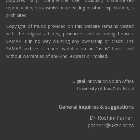
purposes only. Commercial use, including unauthorised
reproduction, retransmission or editing or other exploitation, is
prohibited.
Copyright of music provided on this website remains vested
with the original artistes, producers and recording houses.
SAMAP is in no way claiming any ownership or credit. The
SAMAP archive is made available on an “as is” basis, and
without warranties of any kind, express or implied.
Digital Innovation South Africa
University of KwaZulu-Natal
General inquiries & suggestions
Dr. Roshini Pather
patherr@ukzn.ac.za