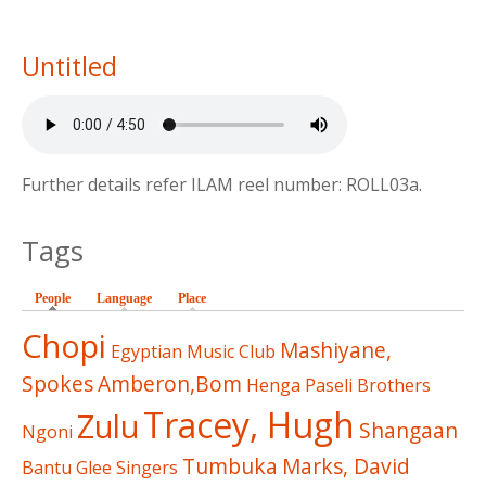
Untitled
Further details refer ILAM reel number: ROLL03a.
Tags
People
(active tab)
Language
Place
Chopi
Mashiyane,
Egyptian Music Club
Spokes
Amberon,Bom
Henga
Paseli Brothers
Tracey, Hugh
Zulu
Shangaan
Ngoni
Tumbuka
Marks, David
Bantu Glee Singers