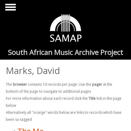
Skip to main content
South African Music Archive Project
Marks, David
The
browser
contains 10 records per page. Use the
pager
at the
bottom of the page to navigate to additional pages
For more information about each record click the
Title
link in the page
below
Alternatively all "orange" words below are links to records which have
been so tagged