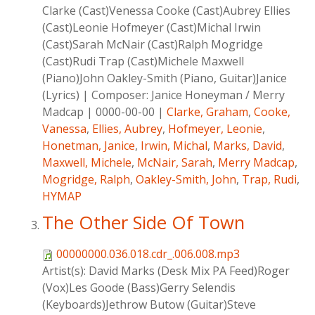
Clarke (Cast)Venessa Cooke (Cast)Aubrey Ellies
(Cast)Leonie Hofmeyer (Cast)Michal Irwin
(Cast)Sarah McNair (Cast)Ralph Mogridge
(Cast)Rudi Trap (Cast)Michele Maxwell
(Piano)John Oakley-Smith (Piano, Guitar)Janice
(Lyrics)
|
Composer:
Janice Honeyman / Merry
Madcap
|
0000-00-00
|
Clarke, Graham
,
Cooke,
Vanessa
,
Ellies, Aubrey
,
Hofmeyer, Leonie
,
Honetman, Janice
,
Irwin, Michal
,
Marks, David
,
Maxwell, Michele
,
McNair, Sarah
,
Merry Madcap
,
Mogridge, Ralph
,
Oakley-Smith, John
,
Trap, Rudi
,
HYMAP
The Other Side Of Town
00000000.036.018.cdr_.006.008.mp3
Artist(s):
David Marks (Desk Mix PA Feed)Roger
(Vox)Les Goode (Bass)Gerry Selendis
(Keyboards)Jethrow Butow (Guitar)Steve