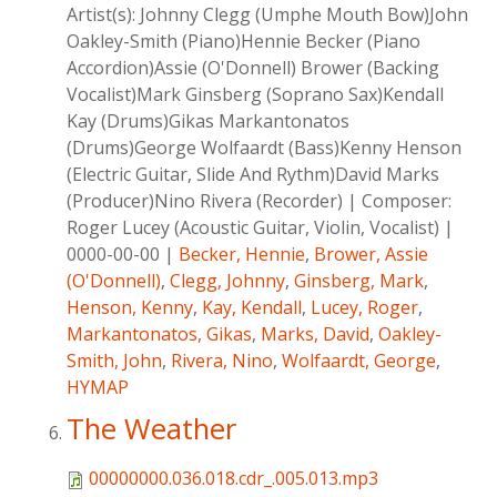
Artist(s):
Johnny Clegg (Umphe Mouth Bow)John
Oakley-Smith (Piano)Hennie Becker (Piano
Accordion)Assie (O'Donnell) Brower (Backing
Vocalist)Mark Ginsberg (Soprano Sax)Kendall
Kay (Drums)Gikas Markantonatos
(Drums)George Wolfaardt (Bass)Kenny Henson
(Electric Guitar, Slide And Rythm)David Marks
(Producer)Nino Rivera (Recorder)
|
Composer:
Roger Lucey (Acoustic Guitar, Violin, Vocalist)
|
0000-00-00
|
Becker, Hennie
,
Brower, Assie
(O'Donnell)
,
Clegg, Johnny
,
Ginsberg, Mark
,
Henson, Kenny
,
Kay, Kendall
,
Lucey, Roger
,
Markantonatos, Gikas
,
Marks, David
,
Oakley-
Smith, John
,
Rivera, Nino
,
Wolfaardt, George
,
HYMAP
The Weather
00000000.036.018.cdr_.005.013.mp3