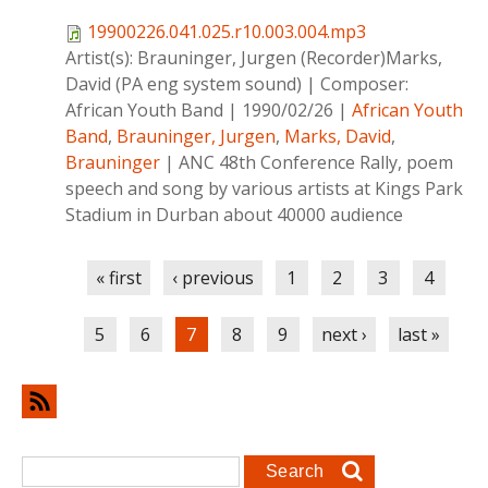
19900226.041.025.r10.003.004.mp3
Artist(s):
Brauninger, Jurgen (Recorder)Marks,
David (PA eng system sound)
|
Composer:
African Youth Band
|
1990/02/26
|
African Youth
Band
,
Brauninger, Jurgen
,
Marks, David
,
Brauninger
|
ANC 48th Conference Rally, poem
speech and song by various artists at Kings Park
Stadium in Durban about 40000 audience
Pages
« first
‹ previous
1
2
3
4
5
6
7
8
9
next ›
last »
Search form
Search