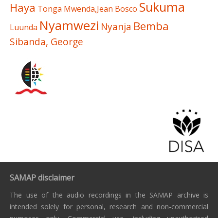
Sukuma
Haya
Tonga
Mwenda,Jean Bosco
Nyamwezi
Bemba
Nyanja
Luunda
Sibanda, George
SAMAP disclaimer
The use of the audio recordings in the SAMAP archive is
intended solely for personal, research and non-commercial