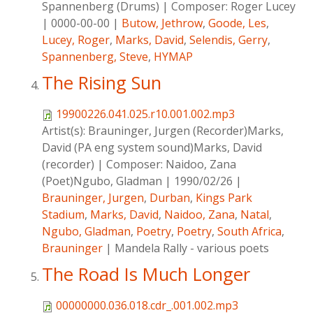
Spannenberg (Drums)
|
Composer:
Roger Lucey
|
0000-00-00
|
Butow, Jethrow
,
Goode, Les
,
Lucey, Roger
,
Marks, David
,
Selendis, Gerry
,
Spannenberg, Steve
,
HYMAP
The Rising Sun
19900226.041.025.r10.001.002.mp3
Artist(s):
Brauninger, Jurgen (Recorder)Marks,
David (PA eng system sound)Marks, David
(recorder)
|
Composer:
Naidoo, Zana
(Poet)Ngubo, Gladman
|
1990/02/26
|
Brauninger, Jurgen
,
Durban
,
Kings Park
Stadium
,
Marks, David
,
Naidoo, Zana
,
Natal
,
Ngubo, Gladman
,
Poetry
,
Poetry
,
South Africa
,
Brauninger
|
Mandela Rally - various poets
The Road Is Much Longer
00000000.036.018.cdr_.001.002.mp3