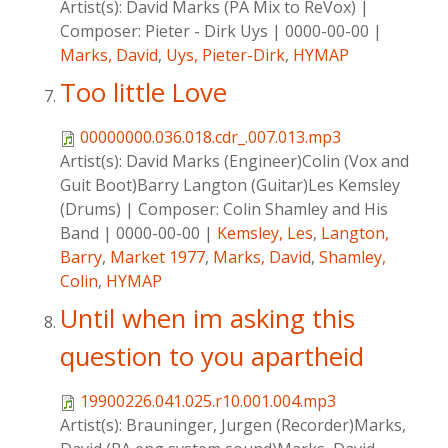
Artist(s):
David Marks (PA Mix to ReVox)
|
Composer:
Pieter - Dirk Uys
|
0000-00-00
|
Marks, David
,
Uys, Pieter-Dirk
,
HYMAP
Too little Love
00000000.036.018.cdr_.007.013.mp3
Artist(s):
David Marks (Engineer)Colin (Vox and
Guit Boot)Barry Langton (Guitar)Les Kemsley
(Drums)
|
Composer:
Colin Shamley and His
Band
|
0000-00-00
|
Kemsley, Les
,
Langton,
Barry
,
Market 1977
,
Marks, David
,
Shamley,
Colin
,
HYMAP
Until when im asking this
question to you apartheid
19900226.041.025.r10.001.004.mp3
Artist(s):
Brauninger, Jurgen (Recorder)Marks,