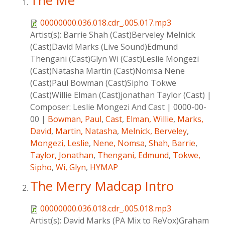
The Me
00000000.036.018.cdr_.005.017.mp3
Artist(s):
Barrie Shah (Cast)Berveley Melnick
(Cast)David Marks (Live Sound)Edmund
Thengani (Cast)Glyn Wi (Cast)Leslie Mongezi
(Cast)Natasha Martin (Cast)Nomsa Nene
(Cast)Paul Bowman (Cast)Sipho Tokwe
(Cast)Willie Elman (Cast)jonathan Taylor (Cast)
|
Composer:
Leslie Mongezi And Cast
|
0000-00-
00
|
Bowman, Paul
,
Cast
,
Elman, Willie
,
Marks,
David
,
Martin, Natasha
,
Melnick, Berveley
,
Mongezi, Leslie
,
Nene, Nomsa
,
Shah, Barrie
,
Taylor, Jonathan
,
Thengani, Edmund
,
Tokwe,
Sipho
,
Wi, Glyn
,
HYMAP
The Merry Madcap Intro
00000000.036.018.cdr_.005.018.mp3
Artist(s):
David Marks (PA Mix to ReVox)Graham