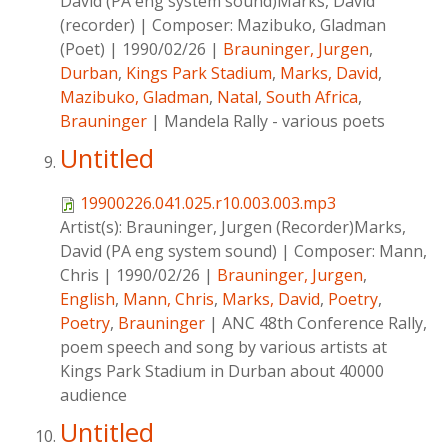
David (PA eng system sound)Marks, David
(recorder)
|
Composer:
Mazibuko, Gladman
(Poet)
|
1990/02/26
|
Brauninger, Jurgen
,
Durban
,
Kings Park Stadium
,
Marks, David
,
Mazibuko, Gladman
,
Natal
,
South Africa
,
Brauninger
|
Mandela Rally - various poets
Untitled
19900226.041.025.r10.003.003.mp3
Artist(s):
Brauninger, Jurgen (Recorder)Marks,
David (PA eng system sound)
|
Composer:
Mann,
Chris
|
1990/02/26
|
Brauninger, Jurgen
,
English
,
Mann, Chris
,
Marks, David
,
Poetry
,
Poetry
,
Brauninger
|
ANC 48th Conference Rally,
poem speech and song by various artists at
Kings Park Stadium in Durban about 40000
audience
Untitled