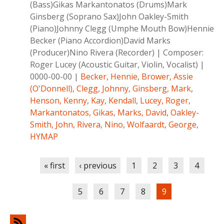
(Bass)Gikas Markantonatos (Drums)Mark
Ginsberg (Soprano Sax)John Oakley-Smith
(Piano)Johnny Clegg (Umphe Mouth Bow)Hennie
Becker (Piano Accordion)David Marks
(Producer)Nino Rivera (Recorder)
|
Composer:
Roger Lucey (Acoustic Guitar, Violin, Vocalist)
|
0000-00-00
|
Becker, Hennie
,
Brower, Assie
(O'Donnell)
,
Clegg, Johnny
,
Ginsberg, Mark
,
Henson, Kenny
,
Kay, Kendall
,
Lucey, Roger
,
Markantonatos, Gikas
,
Marks, David
,
Oakley-
Smith, John
,
Rivera, Nino
,
Wolfaardt, George
,
HYMAP
Pages
« first
‹ previous
1
2
3
4
5
6
7
8
9