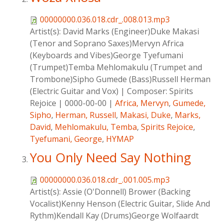
00000000.036.018.cdr_.008.013.mp3
Artist(s):
David Marks (Engineer)Duke Makasi
(Tenor and Soprano Saxes)Mervyn Africa
(Keyboards and Vibes)George Tyefumani
(Trumpet)Temba Mehlomakulu (Trumpet and
Trombone)Sipho Gumede (Bass)Russell Herman
(Electric Guitar and Vox)
|
Composer:
Spirits
Rejoice
|
0000-00-00
|
Africa, Mervyn
,
Gumede,
Sipho
,
Herman, Russell
,
Makasi, Duke
,
Marks,
David
,
Mehlomakulu, Temba
,
Spirits Rejoice
,
Tyefumani, George
,
HYMAP
You Only Need Say Nothing
00000000.036.018.cdr_.001.005.mp3
Artist(s):
Assie (O'Donnell) Brower (Backing
Vocalist)Kenny Henson (Electric Guitar, Slide And
Rythm)Kendall Kay (Drums)George Wolfaardt