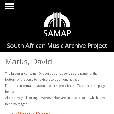
Skip to main content
South African Music Archive Project
Marks, David
The
browser
contains 10 records per page. Use the
pager
at the
bottom of the page to navigate to additional pages
For more information about each record click the
Title
link in the page
below
Alternatively all "orange" words below are links to records which have
been so tagged