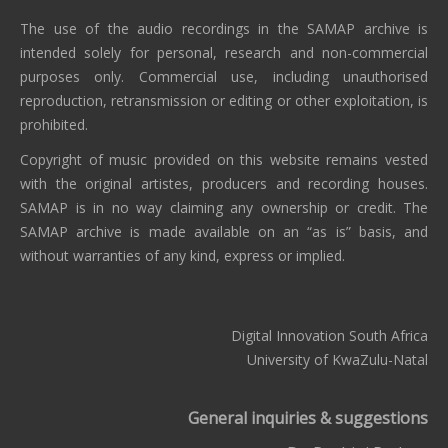
The use of the audio recordings in the SAMAP archive is
intended solely for personal, research and non-commercial
purposes only. Commercial use, including unauthorised
reproduction, retransmission or editing or other exploitation, is
prohibited.
Copyright of music provided on this website remains vested
with the original artistes, producers and recording houses.
SAMAP is in no way claiming any ownership or credit. The
SAMAP archive is made available on an “as is” basis, and
without warranties of any kind, express or implied.
Digital Innovation South Africa
University of KwaZulu-Natal
General inquiries & suggestions