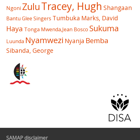
Tracey, Hugh
Zulu
Shangaan
Ngoni
Tumbuka
Marks, David
Bantu Glee Singers
Sukuma
Haya
Tonga
Mwenda,Jean Bosco
Nyamwezi
Bemba
Nyanja
Luunda
Sibanda, George
SAMAP disclaimer