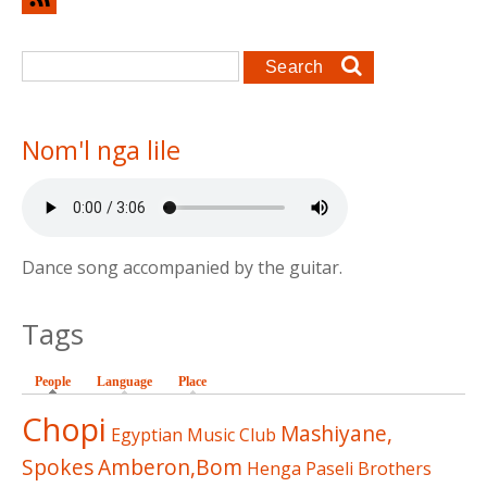
Search form
Search
Nom'l nga lile
Dance song accompanied by the guitar.
Tags
People
(active tab)
Language
Place
Chopi
Mashiyane,
Egyptian Music Club
Spokes
Amberon,Bom
Henga
Paseli Brothers