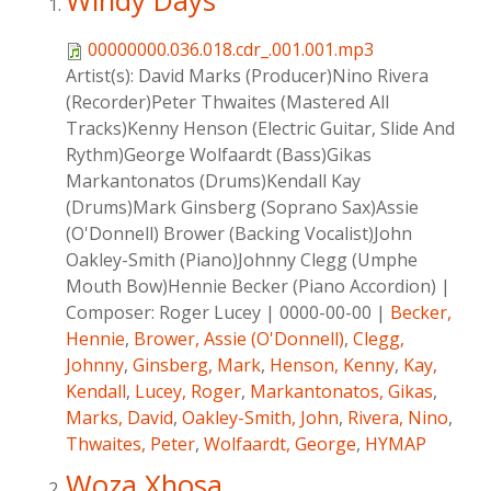
Windy Days
00000000.036.018.cdr_.001.001.mp3
Artist(s):
David Marks (Producer)Nino Rivera
(Recorder)Peter Thwaites (Mastered All
Tracks)Kenny Henson (Electric Guitar, Slide And
Rythm)George Wolfaardt (Bass)Gikas
Markantonatos (Drums)Kendall Kay
(Drums)Mark Ginsberg (Soprano Sax)Assie
(O'Donnell) Brower (Backing Vocalist)John
Oakley-Smith (Piano)Johnny Clegg (Umphe
Mouth Bow)Hennie Becker (Piano Accordion)
|
Composer:
Roger Lucey
|
0000-00-00
|
Becker,
Hennie
,
Brower, Assie (O'Donnell)
,
Clegg,
Johnny
,
Ginsberg, Mark
,
Henson, Kenny
,
Kay,
Kendall
,
Lucey, Roger
,
Markantonatos, Gikas
,
Marks, David
,
Oakley-Smith, John
,
Rivera, Nino
,
Thwaites, Peter
,
Wolfaardt, George
,
HYMAP
Woza Xhosa