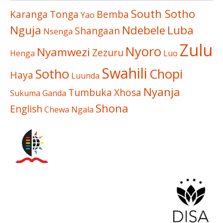
South Sotho
Karanga
Tonga
Bemba
Yao
Nguja
Ndebele
Luba
Shangaan
Nsenga
Zulu
Nyoro
Nyamwezi
Zezuru
Henga
Luo
Swahili
Sotho
Chopi
Haya
Luunda
Nyanja
Tumbuka
Xhosa
Sukuma
Ganda
Shona
English
Chewa
Ngala