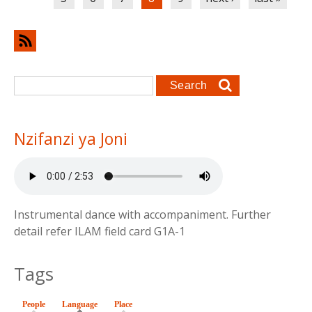
Search form
Search
Nzifanzi ya Joni
Instrumental dance with accompaniment. Further
detail refer ILAM field card G1A-1
Tags
People
Language
(active tab)
Place