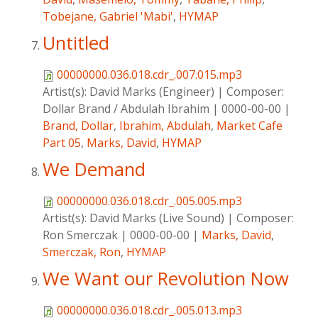
Tobejane, Gabriel 'Mabi'
,
HYMAP
Untitled
00000000.036.018.cdr_.007.015.mp3
Artist(s):
David Marks (Engineer)
|
Composer:
Dollar Brand / Abdulah Ibrahim
|
0000-00-00
|
Brand, Dollar
,
Ibrahim, Abdulah
,
Market Cafe
Part 05
,
Marks, David
,
HYMAP
We Demand
00000000.036.018.cdr_.005.005.mp3
Artist(s):
David Marks (Live Sound)
|
Composer:
Ron Smerczak
|
0000-00-00
|
Marks, David
,
Smerczak, Ron
,
HYMAP
We Want our Revolution Now
00000000.036.018.cdr_.005.013.mp3