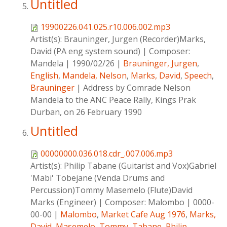
Untitled
19900226.041.025.r10.006.002.mp3
Artist(s):
Brauninger, Jurgen (Recorder)Marks,
David (PA eng system sound)
|
Composer:
Mandela
|
1990/02/26
|
Brauninger, Jurgen
,
English
,
Mandela, Nelson
,
Marks, David
,
Speech
,
Brauninger
|
Address by Comrade Nelson
Mandela to the ANC Peace Rally, Kings Prak
Durban, on 26 February 1990
Untitled
00000000.036.018.cdr_.007.006.mp3
Artist(s):
Philip Tabane (Guitarist and Vox)Gabriel
'Mabi' Tobejane (Venda Drums and
Percussion)Tommy Masemelo (Flute)David
Marks (Engineer)
|
Composer:
Malombo
|
0000-
00-00
|
Malombo
,
Market Cafe Aug 1976
,
Marks,
David
,
Masemelo, Tommy
,
Tabane, Philip
,