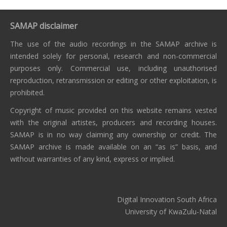
SAMAP disclaimer
The use of the audio recordings in the SAMAP archive is
intended solely for personal, research and non-commercial
purposes only. Commercial use, including unauthorised
reproduction, retransmission or editing or other exploitation, is
prohibited.
Copyright of music provided on this website remains vested
with the original artistes, producers and recording houses.
SAMAP is in no way claiming any ownership or credit. The
SAMAP archive is made available on an “as is” basis, and
without warranties of any kind, express or implied.
Digital Innovation South Africa
University of KwaZulu-Natal