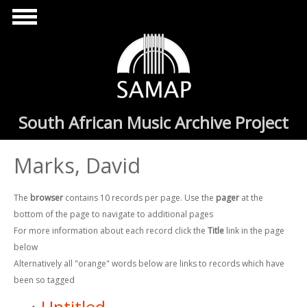
Skip to main content
South African Music Archive Project
Marks, David
The
browser
contains 10 records per page. Use the
pager
at the
bottom of the page to navigate to additional pages
For more information about each record click the
Title
link in the page
below
Alternatively all "orange" words below are links to records which have
been so tagged