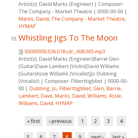
Artist(s):
David Marks (Engineer)
|
Composer:
The Company - Market Theatre
|
0000-00-00
|
Marks, David
,
The Company - Market Theatre
,
HYMAP
Whistling Jigs To The Moon
00000000.036.018.cdr_.008.005.mp3
Artist(s):
David Marks (Engineer)Barrie Glen
(Guitar)Dave Lambert (Violin)David Williams
(Guitar)Assie Williams (Vocalist)Jo Dubbing
(Vocalist)
|
Composer:
Fliberttigbbet
|
0000-00-
00
|
Dubbing, Jo
,
Fliberttigbbet
,
Glen, Barrie
,
Lambert, Dave
,
Marks, David
,
Williams, Assie
,
Williams, David
,
HYMAP
Pages
« first
‹ previous
1
2
3
4
5
6
7
8
9
next ›
last »