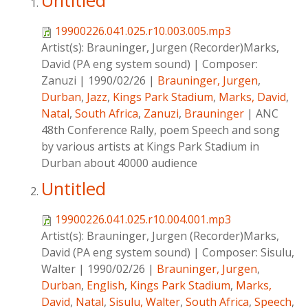
Untitled
19900226.041.025.r10.003.005.mp3
Artist(s):
Brauninger, Jurgen (Recorder)Marks,
David (PA eng system sound)
|
Composer:
Zanuzi
|
1990/02/26
|
Brauninger, Jurgen
,
Durban
,
Jazz
,
Kings Park Stadium
,
Marks, David
,
Natal
,
South Africa
,
Zanuzi
,
Brauninger
|
ANC
48th Conference Rally, poem Speech and song
by various artists at Kings Park Stadium in
Durban about 40000 audience
Untitled
19900226.041.025.r10.004.001.mp3
Artist(s):
Brauninger, Jurgen (Recorder)Marks,
David (PA eng system sound)
|
Composer:
Sisulu,
Walter
|
1990/02/26
|
Brauninger, Jurgen
,
Durban
,
English
,
Kings Park Stadium
,
Marks,
David
,
Natal
,
Sisulu, Walter
,
South Africa
,
Speech
,