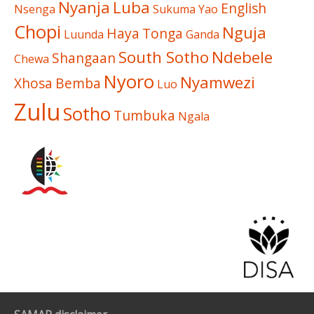
Nyanja
Luba
English
Nsenga
Sukuma
Yao
Chopi
Nguja
Haya
Tonga
Luunda
Ganda
South Sotho
Ndebele
Shangaan
Chewa
Nyoro
Nyamwezi
Xhosa
Bemba
Luo
Zulu
Sotho
Tumbuka
Ngala