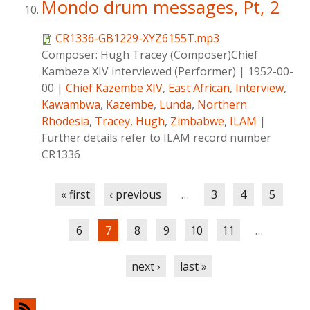
Mondo drum messages, Pt, 2
CR1336-GB1229-XYZ6155T.mp3
Composer:
Hugh Tracey (Composer)Chief
Kambeze XIV interviewed (Performer)
|
1952-00-
00
|
Chief Kazembe XIV
,
East African
,
Interview
,
Kawambwa
,
Kazembe
,
Lunda
,
Northern
Rhodesia
,
Tracey, Hugh
,
Zimbabwe
,
ILAM
|
Further details refer to ILAM record number
CR1336
Pages
« first
‹ previous
…
3
4
5
6
7
8
9
10
11
…
next ›
last »