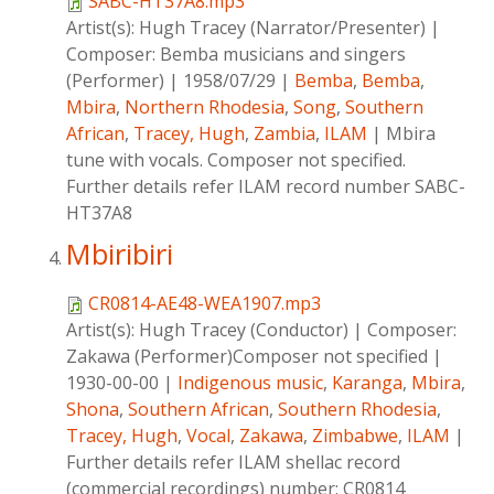
SABC-HT37A8.mp3
Artist(s):
Hugh Tracey (Narrator/Presenter)
|
Composer:
Bemba musicians and singers
(Performer)
|
1958/07/29
|
Bemba
,
Bemba
,
Mbira
,
Northern Rhodesia
,
Song
,
Southern
African
,
Tracey, Hugh
,
Zambia
,
ILAM
|
Mbira
tune with vocals. Composer not specified.
Further details refer ILAM record number SABC-
HT37A8
Mbiribiri
CR0814-AE48-WEA1907.mp3
Artist(s):
Hugh Tracey (Conductor)
|
Composer:
Zakawa (Performer)Composer not specified
|
1930-00-00
|
Indigenous music
,
Karanga
,
Mbira
,
Shona
,
Southern African
,
Southern Rhodesia
,
Tracey, Hugh
,
Vocal
,
Zakawa
,
Zimbabwe
,
ILAM
|
Further details refer ILAM shellac record
(commercial recordings) number: CR0814