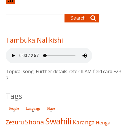
Search form
Search
Tambuka Nalikishi
Topical song. Further details refer ILAM field card F2B-
7
Tags
People
Language
(active tab)
Place
Swahili
Shona
Zezuru
Karanga
Henga