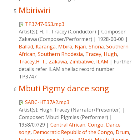
Mbiriwiri
TP3747-953.mp3
Artist(s):
H. T. Tracey (Conductor)
|
Composer:
Zakawa (Composer/Performer)
|
1928-00-00
|
Ballad
,
Karanga
,
Mbira
,
Njari
,
Shona
,
Southern
African
,
Southern Rhodesia
,
Tracey, Hugh
,
Tracey,H. T.
,
Zakawa
,
Zimbabwe
,
ILAM
|
Further
details refer ILAM shellac record number
TP3747.
Mbuti Pigmy dance song
SABC-HT37A2.mp3
Artist(s):
Hugh Tracey (Narrator/Presenter)
|
Composer:
Mbuti Pigmies (Performer)
|
1958/07/29
|
Central African
,
Congo
,
Dance
song
,
Democratic Republic of the Congo
,
Drum
,
Indigenous music
,
Luma
,
Mbuti
,
Mbuti
,
Pigmies
,