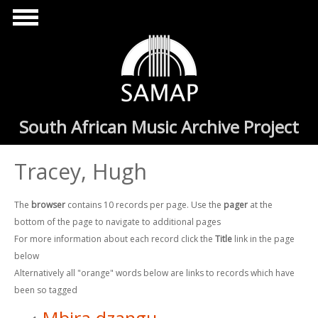
Skip to main content
South African Music Archive Project
Tracey, Hugh
The
browser
contains 10 records per page. Use the
pager
at the
bottom of the page to navigate to additional pages
For more information about each record click the
Title
link in the page
below
Alternatively all "orange" words below are links to records which have
been so tagged