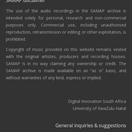
SAMAP disclaimer
The use of the audio recordings in the SAMAP archive is
intended solely for personal, research and non-commercial
purposes only. Commercial use, including unauthorised
reproduction, retransmission or editing or other exploitation, is
prohibited.
Copyright of music provided on this website remains vested
with the original artistes, producers and recording houses.
SAMAP is in no way claiming any ownership or credit. The
SAMAP archive is made available on an “as is” basis, and
without warranties of any kind, express or implied.
Digital Innovation South Africa
University of KwaZulu-Natal
General inquiries & suggestions