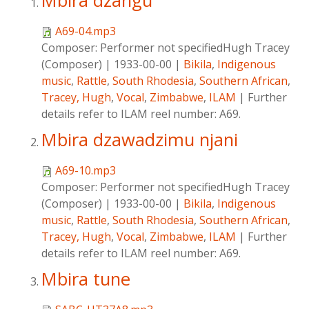
Mbira dzangu
A69-04.mp3
Composer:
Performer not specifiedHugh Tracey
(Composer)
|
1933-00-00
|
Bikila
,
Indigenous
music
,
Rattle
,
South Rhodesia
,
Southern African
,
Tracey, Hugh
,
Vocal
,
Zimbabwe
,
ILAM
|
Further
details refer to ILAM reel number: A69.
Mbira dzawadzimu njani
A69-10.mp3
Composer:
Performer not specifiedHugh Tracey
(Composer)
|
1933-00-00
|
Bikila
,
Indigenous
music
,
Rattle
,
South Rhodesia
,
Southern African
,
Tracey, Hugh
,
Vocal
,
Zimbabwe
,
ILAM
|
Further
details refer to ILAM reel number: A69.
Mbira tune