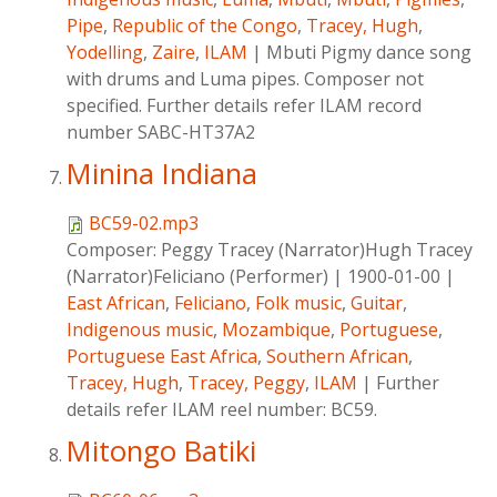
Pipe
,
Republic of the Congo
,
Tracey, Hugh
,
Yodelling
,
Zaire
,
ILAM
|
Mbuti Pigmy dance song
with drums and Luma pipes. Composer not
specified. Further details refer ILAM record
number SABC-HT37A2
Minina Indiana
BC59-02.mp3
Composer:
Peggy Tracey (Narrator)Hugh Tracey
(Narrator)Feliciano (Performer)
|
1900-01-00
|
East African
,
Feliciano
,
Folk music
,
Guitar
,
Indigenous music
,
Mozambique
,
Portuguese
,
Portuguese East Africa
,
Southern African
,
Tracey, Hugh
,
Tracey, Peggy
,
ILAM
|
Further
details refer ILAM reel number: BC59.
Mitongo Batiki