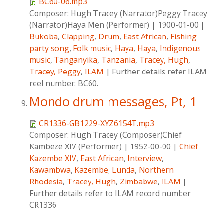
BC60-06.mp3
Composer:
Hugh Tracey (Narrator)Peggy Tracey
(Narrator)Haya Men (Performer)
|
1900-01-00
|
Bukoba
,
Clapping
,
Drum
,
East African
,
Fishing
party song
,
Folk music
,
Haya
,
Haya
,
Indigenous
music
,
Tanganyika
,
Tanzania
,
Tracey, Hugh
,
Tracey, Peggy
,
ILAM
|
Further details refer ILAM
reel number: BC60.
Mondo drum messages, Pt, 1
CR1336-GB1229-XYZ6154T.mp3
Composer:
Hugh Tracey (Composer)Chief
Kambeze XIV (Performer)
|
1952-00-00
|
Chief
Kazembe XIV
,
East African
,
Interview
,
Kawambwa
,
Kazembe
,
Lunda
,
Northern
Rhodesia
,
Tracey, Hugh
,
Zimbabwe
,
ILAM
|
Further details refer to ILAM record number
CR1336