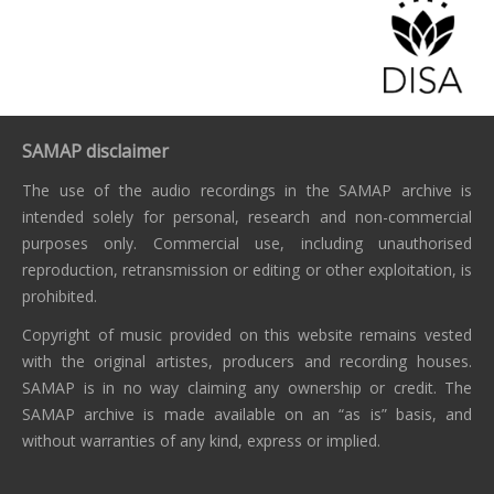
SAMAP disclaimer
The use of the audio recordings in the SAMAP archive is
intended solely for personal, research and non-commercial
purposes only. Commercial use, including unauthorised
reproduction, retransmission or editing or other exploitation, is
prohibited.
Copyright of music provided on this website remains vested
with the original artistes, producers and recording houses.
SAMAP is in no way claiming any ownership or credit. The
SAMAP archive is made available on an “as is” basis, and
without warranties of any kind, express or implied.