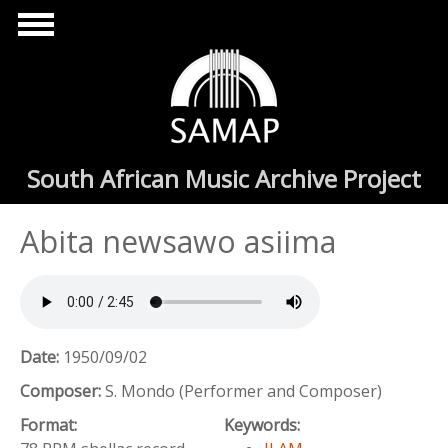
Skip to main content
South African Music Archive Project
Abita newsawo asiima
Date:
1950/09/02
Composer:
S. Mondo (Performer and Composer)
Format:
Keywords: