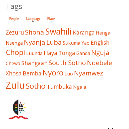
Tags
People
Language
(active tab)
Place
Swahili
Shona
Zezuru
Karanga
Henga
Nyanja
Luba
English
Nsenga
Sukuma
Yao
Chopi
Nguja
Haya
Tonga
Luunda
Ganda
South Sotho
Ndebele
Shangaan
Chewa
Nyoro
Nyamwezi
Xhosa
Bemba
Luo
Zulu
Sotho
Tumbuka
Ngala