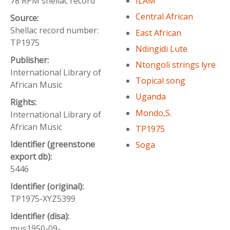
78 RPM shellac record
ILAM
Central African
Source:
Shellac record number:
East African
TP1975
Ndingidi Lute
Publisher:
Ntongoli strings lyre
International Library of
Topical song
African Music
Uganda
Rights:
Mondo,S.
International Library of
African Music
TP1975
Identifier (greenstone
Soga
export db):
5446
Identifier (original):
TP1975-XYZ5399
Identifier (disa):
mus1950-09-