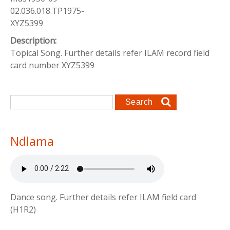
02.036.018.TP1975-
XYZ5399
Description:
Topical Song. Further details refer ILAM record field
card number XYZ5399
Search form
Search
Ndlama
Dance song. Further details refer ILAM field card
(H1R2)