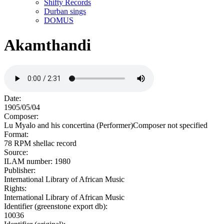
Shifty Records
Durban sings
DOMUS
Akamthandi
Date:
1905/05/04
Composer:
Lu Myalo and his concertina (Performer)Composer not specified
Format:
78 RPM shellac record
Source:
ILAM number: 1980
Publisher:
International Library of African Music
Rights:
International Library of African Music
Identifier (greenstone export db):
10036