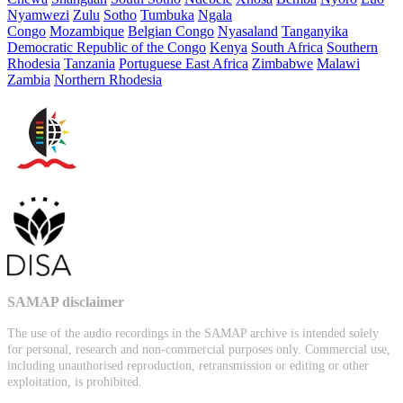
Nyamwezi
Zulu
Sotho
Tumbuka
Ngala
Congo
Mozambique
Belgian Congo
Nyasaland
Tanganyika
Democratic Republic of the Congo
Kenya
South Africa
Southern
Rhodesia
Tanzania
Portuguese East Africa
Zimbabwe
Malawi
Zambia
Northern Rhodesia
SAMAP disclaimer
The use of the audio recordings in the SAMAP archive is intended solely
for personal, research and non-commercial purposes only. Commercial use,
including unauthorised reproduction, retransmission or editing or other
exploitation, is prohibited.