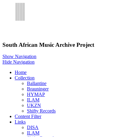
Skip to main content
South African Music Archive Project
Show Navigation
Hide Navigation
Home
Collection
Ballantine
Brauninger
HYMAP
ILAM
UKZN
Shifty Records
Content Filter
Links
DISA
ILAM