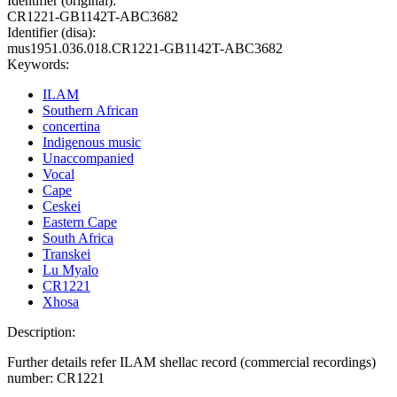
Identifier (original):
CR1221-GB1142T-ABC3682
Identifier (disa):
mus1951.036.018.CR1221-GB1142T-ABC3682
Keywords:
ILAM
Southern African
concertina
Indigenous music
Unaccompanied
Vocal
Cape
Ceskei
Eastern Cape
South Africa
Transkei
Lu Myalo
CR1221
Xhosa
Description:
Further details refer ILAM shellac record (commercial recordings)
number: CR1221