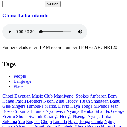
Search
Search form
China Loba ntando
Further details refer ILAM record number TP0476-ABCNR12011
Tags
People
Language
Place
Chopi
Egyptian Music Club
Mashiyane, Spokes
Amberon,Bom
Henga
Paseli Brothers
Ngoni
Zulu
Tracey, Hugh
Shangaan
Bantu
Glee Singers
Tumbuka
Marks, David
Haya
Tonga
Mwenda,Jean
Bosco
Sukuma
Luunda
Nyamwezi
Nyanja
Bemba
Sibanda, George
Zezuru
Shona
Swahili
Karanga
Henga
Nsenga
Nyanja
Luba
Sukuma
Yao
English
Chopi
Luunda
Haya
Tonga
Ganda
Nguja
Chewa
Shangaan
South Sotho
Ndebele
Xhosa
Bemba
Nyoro
Luo