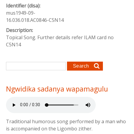
Identifier (disa):
mus1949-09-
16.036.018.AC0846-C5N14
Description:
Topical Song. Further details refer ILAM card no
C5N14
Search form
Search
Ngwidika sadanya wapamagulu
Traditional humorous song performed by a man who
is accompanied on the Ligombo zither.