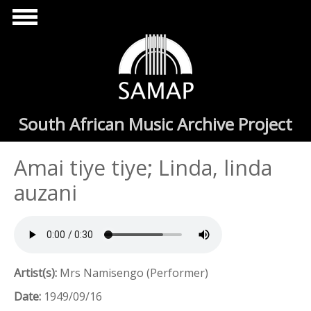
Skip to main content
South African Music Archive Project
Amai tiye tiye; Linda, linda
auzani
Artist(s):
Mrs Namisengo (Performer)
Date:
1949/09/16