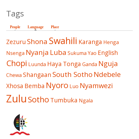
Tags
People
Language
(active tab)
Place
Swahili
Shona
Zezuru
Karanga
Henga
Nyanja
Luba
English
Nsenga
Sukuma
Yao
Chopi
Nguja
Haya
Tonga
Luunda
Ganda
South Sotho
Ndebele
Shangaan
Chewa
Nyoro
Nyamwezi
Xhosa
Bemba
Luo
Zulu
Sotho
Tumbuka
Ngala