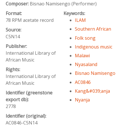
Composer:
Bisnao Namisengo (Performer)
Format:
Keywords:
78 RPM acetate record
ILAM
Southern African
Source:
C5N14
Folk song
Publisher:
Indigenous music
International Library of
Malawi
African Music
Nyasaland
Rights:
Bisnao Namisengo
International Library of
AC0846
African Music
Kang&#039;anja
Identifier (greenstone
export db):
Nyanja
2778
Identifier (original):
AC0846-C5N14