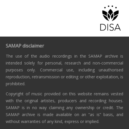
SAMAP disclaimer
The use of the audio recordings in the SAMAP archive is
intended solely for personal, research and non-commercial
purposes only. Commercial use, including unauthorised
reproduction, retransmission or editing or other exploitation, is
prohibited.
Copyright of music provided on this website remains vested
with the original artistes, producers and recording houses.
SAMAP is in no way claiming any ownership or credit. The
SAMAP archive is made available on an “as is” basis, and
without warranties of any kind, express or implied.