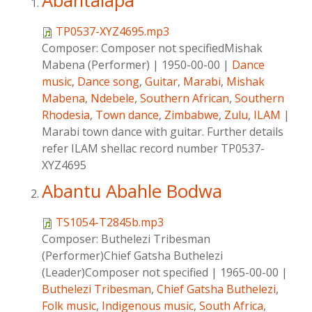
Abantalapa
TP0537-XYZ4695.mp3
Composer:
Composer not specifiedMishak
Mabena (Performer)
|
1950-00-00
|
Dance
music
,
Dance song
,
Guitar
,
Marabi
,
Mishak
Mabena
,
Ndebele
,
Southern African
,
Southern
Rhodesia
,
Town dance
,
Zimbabwe
,
Zulu
,
ILAM
|
Marabi town dance with guitar. Further details
refer ILAM shellac record number TP0537-
XYZ4695
Abantu Abahle Bodwa
TS1054-T2845b.mp3
Composer:
Buthelezi Tribesman
(Performer)Chief Gatsha Buthelezi
(Leader)Composer not specified
|
1965-00-00
|
Buthelezi Tribesman
,
Chief Gatsha Buthelezi
,
Folk music
,
Indigenous music
,
South Africa
,