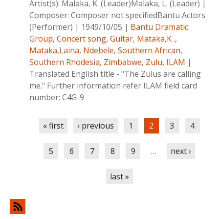
Artist(s):
Malaka, K. (Leader)Malaka, L. (Leader)
|
Composer:
Composer not specifiedBantu Actors
(Performer)
|
1949/10/05
|
Bantu Dramatic
Group
,
Concert song
,
Guitar
,
Mataka,K .
,
Mataka,Laina
,
Ndebele
,
Southern African
,
Southern Rhodesia
,
Zimbabwe
,
Zulu
,
ILAM
|
Translated English title - "The Zulus are calling
me." Further information refer ILAM field card
number: C4G-9
Pages
« first
‹ previous
1
2
3
4
5
6
7
8
9
…
next ›
last »