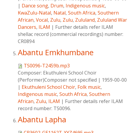
|
Dance song
,
Drum
,
Indigenous music
,
KwaZulu-Natal
,
Natal
,
South Africa
,
Southern
African
,
Vocal
,
Zulu
,
Zulu
,
Zululand
,
Zululand War
Dancers
,
ILAM
|
Further details refer ILAM
shellac record (commercial recordings) number:
CR0894
Abantu Emkhumbane
TS0096-T2459b.mp3
Composer:
Ekuthuleni School Choir
(Performer)Composer not specified
|
1959-00-00
|
Ekuthuleni School Choir
,
Folk music
,
Indigenous music
,
South Africa
,
Southern
African
,
Zulu
,
ILAM
|
Further details refer ILAM
record number: TS0096.
Abantu Lapha
CR3602-GE1162T-XYZ4695.mp3