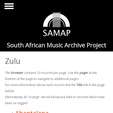
Skip to main content
South African Music Archive Project
Zulu
The
browser
contains 10 records per page. Use the
pager
at the
bottom of the page to navigate to additional pages
For more information about each record click the
Title
link in the page
below
Alternatively all "orange" words below are links to records which have
been so tagged