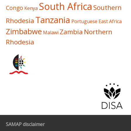
South Africa
Southern
Congo
Kenya
Tanzania
Rhodesia
Portuguese East Africa
Zimbabwe
Zambia
Northern
Malawi
Rhodesia
SAMAP disclaimer