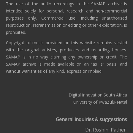
The use of the audio recordings in the SAMAP archive is
intended solely for personal, research and non-commercial
purposes only. Commercial use, including unauthorised
reproduction, retransmission or editing or other exploitation, is
prohibited.
Copyright of music provided on this website remains vested
with the original artistes, producers and recording houses.
SAMAP is in no way claiming any ownership or credit. The
SAMAP archive is made available on an “as is” basis, and
without warranties of any kind, express or implied.
Digital Innovation South Africa
University of KwaZulu-Natal
General inquiries & suggestions
Dr. Roshini Pather