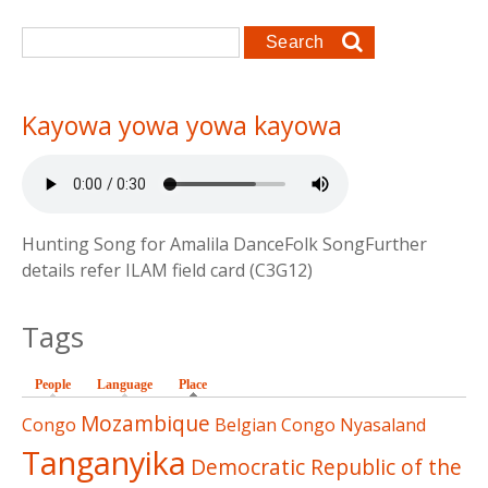
Search form
Search
Kayowa yowa yowa kayowa
Hunting Song for Amalila DanceFolk SongFurther
details refer ILAM field card (C3G12)
Tags
People
Language
Place
(active tab)
Mozambique
Congo
Belgian Congo
Nyasaland
Tanganyika
Democratic Republic of the