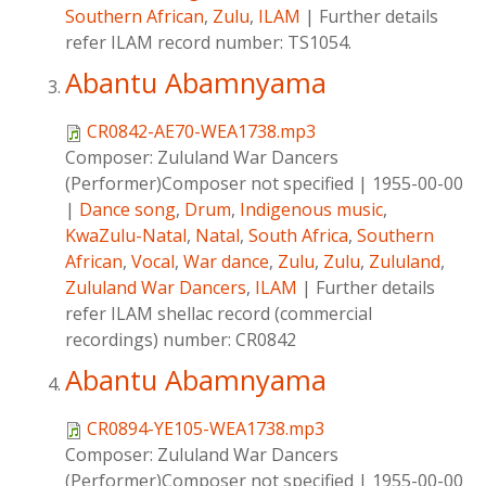
Southern African
,
Zulu
,
ILAM
|
Further details
refer ILAM record number: TS1054.
Abantu Abamnyama
CR0842-AE70-WEA1738.mp3
Composer:
Zululand War Dancers
(Performer)Composer not specified
|
1955-00-00
|
Dance song
,
Drum
,
Indigenous music
,
KwaZulu-Natal
,
Natal
,
South Africa
,
Southern
African
,
Vocal
,
War dance
,
Zulu
,
Zulu
,
Zululand
,
Zululand War Dancers
,
ILAM
|
Further details
refer ILAM shellac record (commercial
recordings) number: CR0842
Abantu Abamnyama
CR0894-YE105-WEA1738.mp3
Composer:
Zululand War Dancers
(Performer)Composer not specified
|
1955-00-00