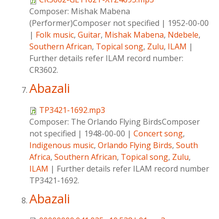
Composer:
Mishak Mabena
(Performer)Composer not specified
|
1952-00-00
|
Folk music
,
Guitar
,
Mishak Mabena
,
Ndebele
,
Southern African
,
Topical song
,
Zulu
,
ILAM
|
Further details refer ILAM record number:
CR3602.
Abazali
TP3421-1692.mp3
Composer:
The Orlando Flying BirdsComposer
not specified
|
1948-00-00
|
Concert song
,
Indigenous music
,
Orlando Flying Birds
,
South
Africa
,
Southern African
,
Topical song
,
Zulu
,
ILAM
|
Further details refer ILAM record number
TP3421-1692.
Abazali