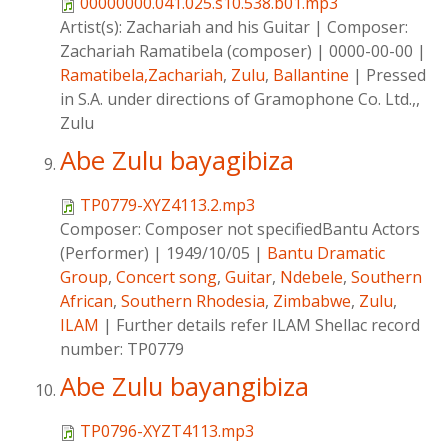
00000000.041.025.s10.538.b01.mp3
Artist(s):
Zachariah and his Guitar
|
Composer:
Zachariah Ramatibela (composer)
|
0000-00-00
|
Ramatibela,Zachariah
,
Zulu
,
Ballantine
|
Pressed
in S.A. under directions of Gramophone Co. Ltd.,,
Zulu
Abe Zulu bayagibiza
TP0779-XYZ4113.2.mp3
Composer:
Composer not specifiedBantu Actors
(Performer)
|
1949/10/05
|
Bantu Dramatic
Group
,
Concert song
,
Guitar
,
Ndebele
,
Southern
African
,
Southern Rhodesia
,
Zimbabwe
,
Zulu
,
ILAM
|
Further details refer ILAM Shellac record
number: TP0779
Abe Zulu bayangibiza
TP0796-XYZT4113.mp3