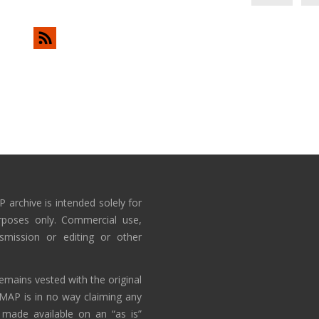
 archive is intended solely for
rposes only. Commercial use,
nsmission or editing or other
emains vested with the original
AMAP is in no way claiming any
 made available on an “as is”