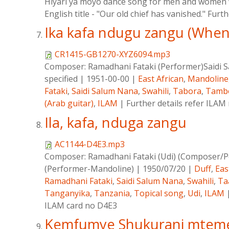
Hiyari ya moyo dance song for men and women w
English title - "Our old chief has vanished." Furt
Ika kafa ndugu zangu (Whene
CR1415-GB1270-XYZ6094.mp3
Composer:
Ramadhani Fataki (Performer)Saidi
specified
|
1951-00-00
|
East African
,
Mandoline
Fataki
,
Saidi Salum Nana
,
Swahili
,
Tabora
,
Tamb
(Arab guitar)
,
ILAM
|
Further details refer ILA
Ila, kafa, nduga zangu
AC1144-D4E3.mp3
Composer:
Ramadhani Fataki (Udi) (Composer/P
(Performer-Mandoline)
|
1950/07/20
|
Duff
,
Eas
Ramadhani Fataki
,
Saidi Salum Nana
,
Swahili
,
Ta
Tanganyika
,
Tanzania
,
Topical song
,
Udi
,
ILAM
ILAM card no D4E3
Kemfumye Shukurani mtem