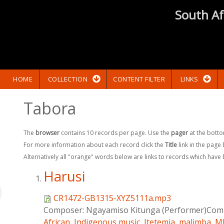
South Af
HOME
COLLECTION
CONTENT FILTER
LINKS
Tabora
The
browser
contains 10 records per page. Use the
pager
at the botto
For more information about each record click the
Title
link in the page
Alternatively all "orange" words below are links to records which have
Harusi
CR1472-GB1315-XYZ5111a.mp3
Composer:
Ngayamiso Kitunga (Performer)Comp
African
,
Indigenous music
,
Itetemia
,
malimba
,
Mb