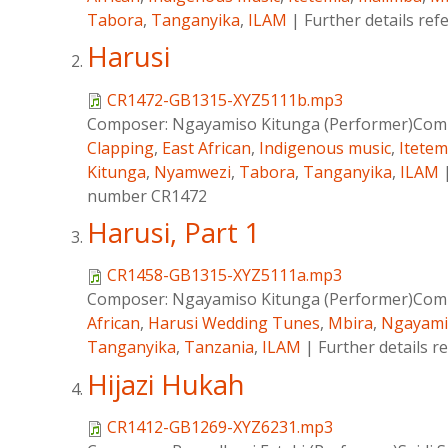
Tabora
,
Tanganyika
,
ILAM
|
Further details re
Harusi
CR1472-GB1315-XYZ5111b.mp3
Composer:
Ngayamiso Kitunga (Performer)Comp
Clapping
,
East African
,
Indigenous music
,
Itetem
Kitunga
,
Nyamwezi
,
Tabora
,
Tanganyika
,
ILAM
number CR1472
Harusi, Part 1
CR1458-GB1315-XYZ5111a.mp3
Composer:
Ngayamiso Kitunga (Performer)Comp
African
,
Harusi Wedding Tunes
,
Mbira
,
Ngayami
Tanganyika
,
Tanzania
,
ILAM
|
Further details 
Hijazi Hukah
CR1412-GB1269-XYZ6231.mp3