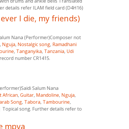
ith drums and ankle bells Translated
her details refer ILAM field card (D4H16)
ver I die, my friends)
 Salum Nana (Performer)Composer not
,
Nguja
,
Nostalgic song
,
Ramadhani
ourine
,
Tanganyika
,
Tanzania
,
Udi
M record number CR1415.
erformer)Saidi Salum Nana
t African
,
Guitar
,
Mandoline
,
Nguja
,
arab Song
,
Tabora
,
Tambourine
,
|
Topical song. Further details refer to
e mpya