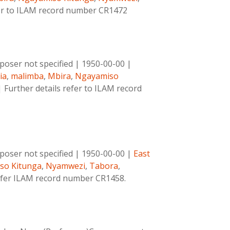
fer to ILAM record number CR1472
oser not specified
|
1950-00-00
|
ia
,
malimba
,
Mbira
,
Ngayamiso
|
Further details refer to ILAM record
oser not specified
|
1950-00-00
|
East
so Kitunga
,
Nyamwezi
,
Tabora
,
refer ILAM record number CR1458.