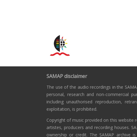
SAMAP disclaimer
The use of the audio recordings in the SAMAP
personal, research and non-commercial pu
including unauthorised reproduction, retra
exploitation, is prohibited.
Copyright of music provided on this website r
artistes, producers and recording houses. S
ownership or credit. The SAMAP archive is