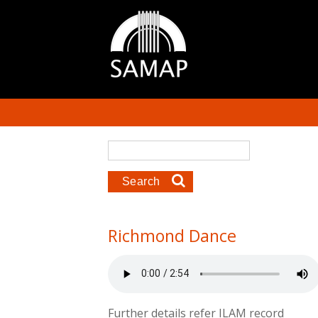
Skip to main content
Search form
Search
Richmond Dance
Further details refer ILAM record