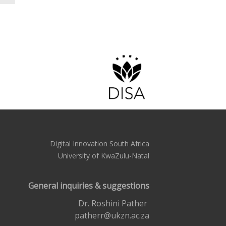
Digital Innovation South Africa
University of KwaZulu-Natal
General inquiries & suggestions
Dr. Roshini Pather
patherr@ukzn.ac.za