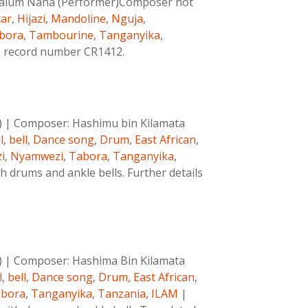
 Salum Nana (Performer)Composer not
tar
,
Hijazi
,
Mandoline
,
Nguja
,
bora
,
Tambourine
,
Tanganyika
,
AM record number CR1412.
)
|
Composer:
Hashimu bin Kilamata
l
,
bell
,
Dance song
,
Drum
,
East African
,
i
,
Nyamwezi
,
Tabora
,
Tanganyika
,
 drums and ankle bells. Further details
)
|
Composer:
Hashima Bin Kilamata
l
,
bell
,
Dance song
,
Drum
,
East African
,
bora
,
Tanganyika
,
Tanzania
,
ILAM
|