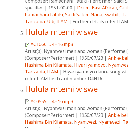
Composer:
Ramadhani Fataki (Performer)Saidi
specified
|
1951-00-00
|
Drum
,
East African
,
Gui
Ramadhani Fataki
,
Saidi Salum Nana
,
Swahili
,
Ta
Tanzania
,
Udi
,
ILAM
|
Further details refer IL
Hulula mtemi wiswe
AC1066-D4H16.mp3
Artist(s):
Nyamwezi men and women (Performer
(Composer/Performer)
|
1950/07/23
|
Ankle-bel
Hashima Bin Kilamata
,
Hiyari ya moyo
,
Nyamwez
Tanzania
,
ILAM
|
Hiyari ya moyo dance song with
refer ILAM field card number D4H16
Hulula mtemi wiswe
AC0559-D4H16.mp3
Artist(s):
Nyamwezi men and women (Performer
(Composer/Performer)
|
1950/07/23
|
Ankle bel
Hashima Bin Kilamata
,
Nyamwezi
,
Nyamwezi
,
Ta