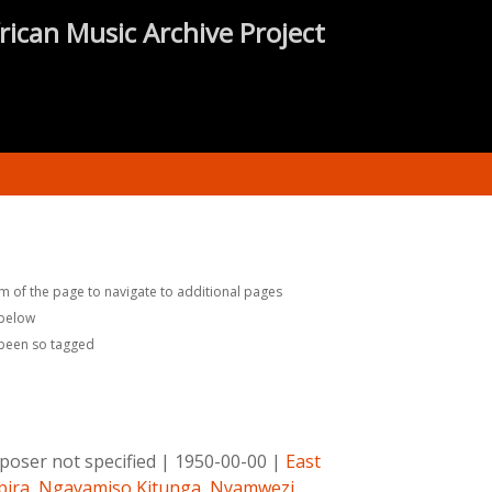
rican Music Archive Project
m of the page to navigate to additional pages
 below
 been so tagged
oser not specified
|
1950-00-00
|
East
ira
,
Ngayamiso Kitunga
,
Nyamwezi
,