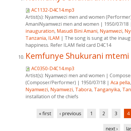
AC1132-D4C14.mp3
Artist(s):
Nyamwezi men and women (Performer
AmaniNyamwezi men and women
|
1950/07/18
inauguration
,
Masudi Bini Amani
,
Nyamwezi
,
Ny
Tanzania
,
ILAM
|
The song is sung at the inaug
happiness. Refer ILAM field card D4C14
Kemfunye Shukurani mtemi
AC0350-D4C14.mp3
Artist(s):
Nyamwezi men and women
|
Compose
(Composer/Performer)
|
1950/07/18
|
Aca pella
Nyamwezi
,
Nyamwezi
,
Tabora
,
Tanganyika
,
Tan
installation of the chiefs
Pages
« first
‹ previous
1
2
3
4
next ›
la