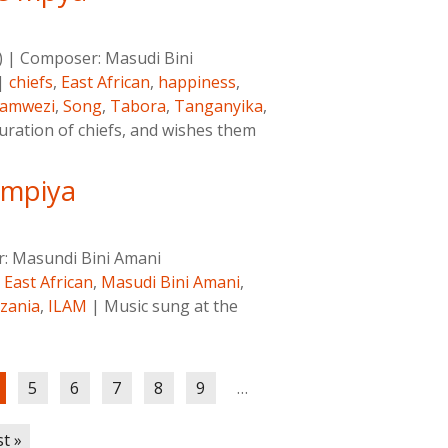
)
|
Composer:
Masudi Bini
|
chiefs
,
East African
,
happiness
,
amwezi
,
Song
,
Tabora
,
Tanganyika
,
uration of chiefs, and wishes them
 mpiya
r:
Masundi Bini Amani
,
East African
,
Masudi Bini Amani
,
zania
,
ILAM
|
Music sung at the
5
6
7
8
9
…
st »