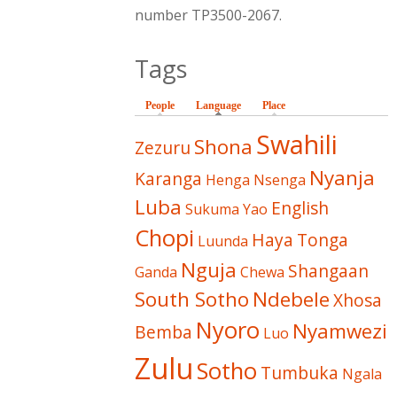
number TP3500-2067.
Tags
People
Language
(active tab)
Place
Swahili
Shona
Zezuru
Nyanja
Karanga
Henga
Nsenga
Luba
English
Sukuma
Yao
Chopi
Haya
Tonga
Luunda
Nguja
Shangaan
Ganda
Chewa
South Sotho
Ndebele
Xhosa
Nyoro
Nyamwezi
Bemba
Luo
Zulu
Sotho
Tumbuka
Ngala