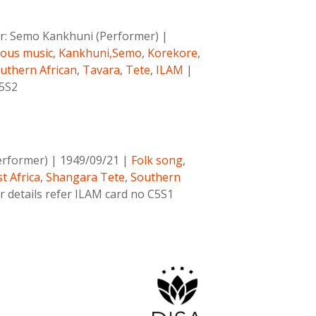
r:
Semo Kankhuni (Performer)
|
nous music
,
Kankhuni,Semo
,
Korekore
,
uthern African
,
Tavara
,
Tete
,
ILAM
|
C5S2
erformer)
|
1949/09/21
|
Folk song
,
t Africa
,
Shangara Tete
,
Southern
r details refer ILAM card no C5S1