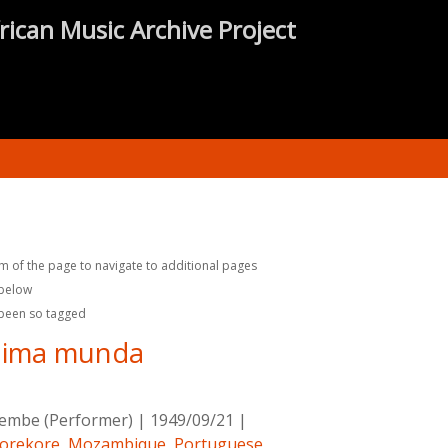
rican Music Archive Project
m of the page to navigate to additional pages
 below
 been so tagged
lima munda
rembe (Performer)
|
1949/09/21
|
orekore
,
Mozambique
,
Portuguese