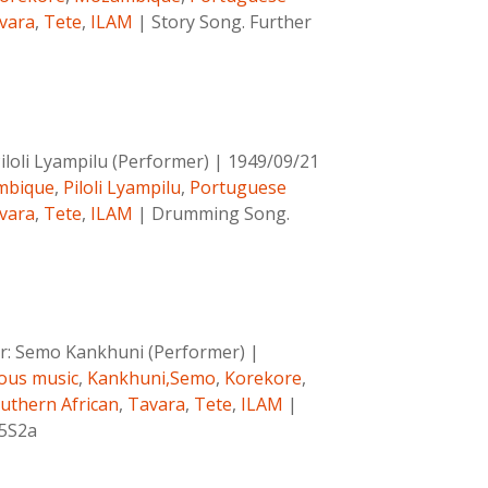
vara
,
Tete
,
ILAM
|
Story Song. Further
iloli Lyampilu (Performer)
|
1949/09/21
mbique
,
Piloli Lyampilu
,
Portuguese
vara
,
Tete
,
ILAM
|
Drumming Song.
r:
Semo Kankhuni (Performer)
|
ous music
,
Kankhuni,Semo
,
Korekore
,
uthern African
,
Tavara
,
Tete
,
ILAM
|
C5S2a