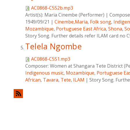
AC0868-C5S2b.mp3
Artist(s):
Maria Cinembe (Performer)
|
Compose
1949/09/21
|
Cinembe,Maria
,
Folk song
,
Indige
Mozambique
,
Portuguese East Africa
,
Shona
,
So
Story Song. Further details refer ILAM card no 
Telela Ngombe
AC0868-C5S1.mp3
Composer:
Women at Shangara Tete District (P
Indigenous music
,
Mozambique
,
Portuguese Eas
African
,
Tavara
,
Tete
,
ILAM
|
Story Song. Furthe