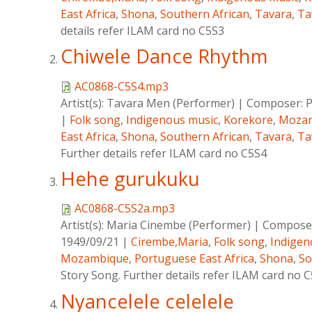
East Africa
,
Shona
,
Southern African
,
Tavara
,
Ta
details refer ILAM card no C5S3
Chiwele Dance Rhythm
AC0868-C5S4.mp3
Artist(s):
Tavara Men (Performer)
|
Composer:
P
|
Folk song
,
Indigenous music
,
Korekore
,
Moza
East Africa
,
Shona
,
Southern African
,
Tavara
,
Ta
Further details refer ILAM card no C5S4
Hehe gurukuku
AC0868-C5S2a.mp3
Artist(s):
Maria Cinembe (Performer)
|
Compose
1949/09/21
|
Cirembe,Maria
,
Folk song
,
Indigen
Mozambique
,
Portuguese East Africa
,
Shona
,
So
Story Song. Further details refer ILAM card no 
Nyancelele celelele