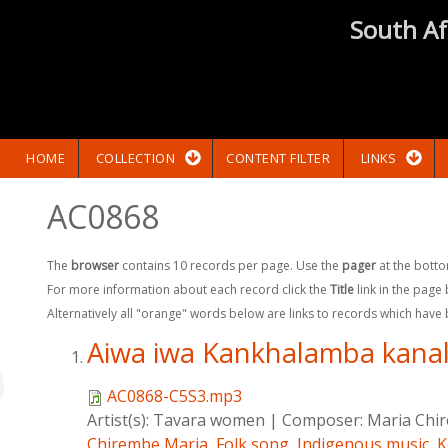
South Af
HOME
COLLECTION
CONTENT FILTER
LINKS
AC0868
The
browser
contains 10 records per page. Use the
pager
at the botto
For more information about each record click the
Title
link in the page
Alternatively all "orange" words below are links to records which have
Aiwa iwa Kankhalamba kana
AC0868-C5S3.mp3
Artist(s):
Tavara women
|
Composer:
Maria Chi
Chirembe,Maria
,
Folk song
,
Indigenous music
,
K