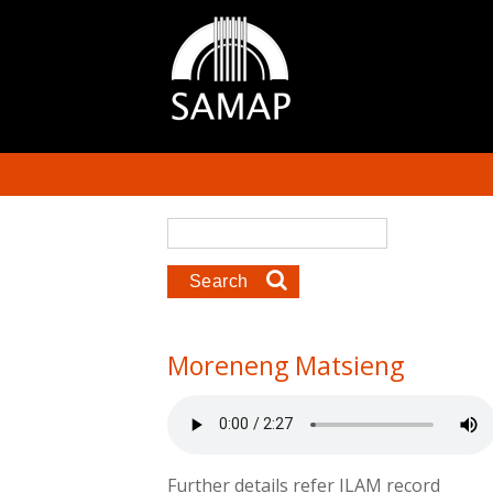
Skip to main content
Search form
Search
Moreneng Matsieng
Further details refer ILAM record