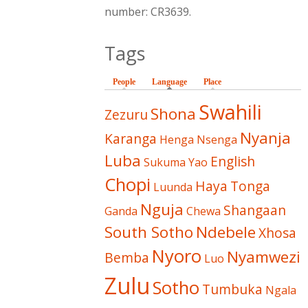
number: CR3639.
Tags
People
Language
(active tab)
Place
Swahili
Shona
Zezuru
Nyanja
Karanga
Henga
Nsenga
Luba
English
Sukuma
Yao
Chopi
Haya
Tonga
Luunda
Nguja
Shangaan
Ganda
Chewa
South Sotho
Ndebele
Xhosa
Nyoro
Nyamwezi
Bemba
Luo
Zulu
Sotho
Tumbuka
Ngala