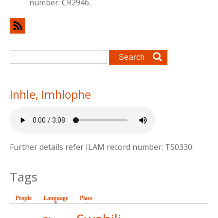
number: CR2946.
Search form
Search
Inhle, Imhlophe
Further details refer ILAM record number: TS0330.
Tags
People
Language
(active tab)
Place