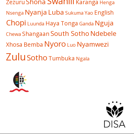
Swahili
Shona
Zezuru
Karanga
Henga
Nyanja
Luba
English
Nsenga
Sukuma
Yao
Chopi
Nguja
Haya
Tonga
Luunda
Ganda
South Sotho
Ndebele
Shangaan
Chewa
Nyoro
Nyamwezi
Xhosa
Bemba
Luo
Zulu
Sotho
Tumbuka
Ngala