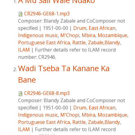
A Mu Sali Wale Ndako
CR2946-GE68-1.mp3
Composer:
Blandy Zabale and CoComposer not
specified
|
1951-00-00
|
Drum
,
East African
,
Indigenous music
,
M'Chopi
,
Mbira
,
Mozambique
,
Portuguese East Africa
,
Rattle
,
Zabale,Blandy
,
ILAM
|
Further details refer to ILAM record
number: CR2946.
Wadi Tseba Ta Kanane Ka
Bane
CR2946-GE68-8.mp3
Composer:
Blandy Zabale and CoComposer not
specified
|
1951-00-00
|
Drum
,
East African
,
Indigenous music
,
M'Chopi
,
Mbira
,
Mozambique
,
Portuguese East Africa
,
Rattle
,
Zabale,Blandy
,
ILAM
|
Further details refer to ILAM record