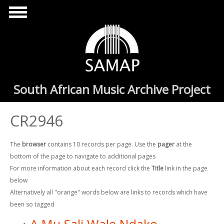
Skip to main content
South African Music Archive Project
CR2946
The
browser
contains 10 records per page. Use the
pager
at the
bottom of the page to navigate to additional pages
For more information about each record click the
Title
link in the page
below
Alternatively all "orange" words below are links to records which have
been so tagged