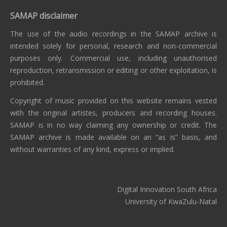
SAMAP disclaimer
The use of the audio recordings in the SAMAP archive is
intended solely for personal, research and non-commercial
purposes only. Commercial use, including unauthorised
reproduction, retransmission or editing or other exploitation, is
prohibited.
Copyright of music provided on this website remains vested
with the original artistes, producers and recording houses.
SAMAP is in no way claiming any ownership or credit. The
SAMAP archive is made available on an “as is” basis, and
without warranties of any kind, express or implied.
Digital Innovation South Africa
University of KwaZulu-Natal