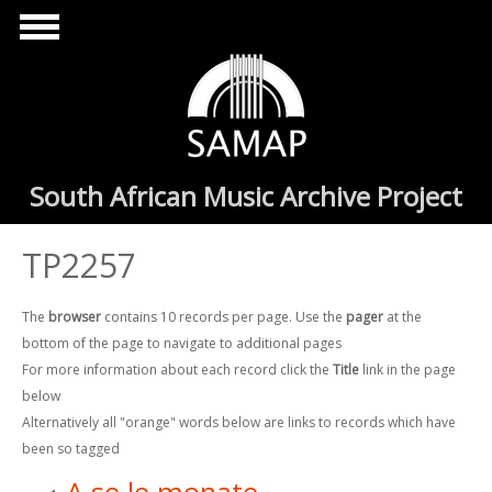
Skip to main content
South African Music Archive Project
TP2257
The
browser
contains 10 records per page. Use the
pager
at the
bottom of the page to navigate to additional pages
For more information about each record click the
Title
link in the page
below
Alternatively all "orange" words below are links to records which have
been so tagged