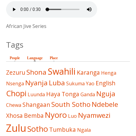
African Jive Series
Tags
People
Language
(active tab)
Place
Swahili
Shona
Zezuru
Karanga
Henga
Nyanja
Luba
English
Nsenga
Sukuma
Yao
Chopi
Nguja
Haya
Tonga
Luunda
Ganda
South Sotho
Ndebele
Shangaan
Chewa
Nyoro
Nyamwezi
Xhosa
Bemba
Luo
Zulu
Sotho
Tumbuka
Ngala