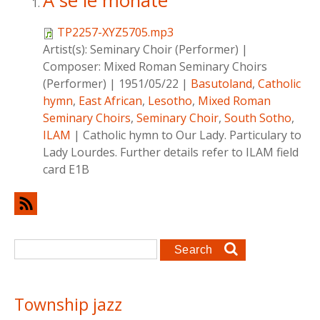
A se le monate
TP2257-XYZ5705.mp3
Artist(s):
Seminary Choir (Performer)
|
Composer:
Mixed Roman Seminary Choirs
(Performer)
|
1951/05/22
|
Basutoland
,
Catholic
hymn
,
East African
,
Lesotho
,
Mixed Roman
Seminary Choirs
,
Seminary Choir
,
South Sotho
,
ILAM
|
Catholic hymn to Our Lady. Particulary to
Lady Lourdes. Further details refer to ILAM field
card E1B
Search form
Search
Township jazz