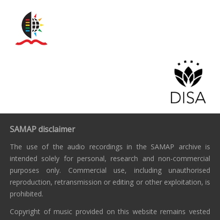
SAMAP disclaimer
The use of the audio recordings in the SAMAP archive is
intended solely for personal, research and non-commercial
purposes only. Commercial use, including unauthorised
reproduction, retransmission or editing or other exploitation, is
prohibited.
Copyright of music provided on this website remains vested