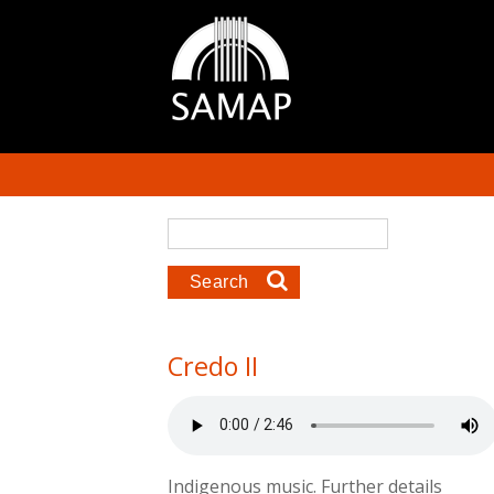
Skip to main content
Search form
Search
Credo II
Indigenous music. Further details