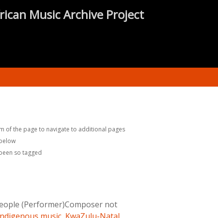
rican Music Archive Project
m of the page to navigate to additional pages
 below
 been so tagged
eople (Performer)Composer not
Indigenous music
,
KwaZulu-Natal
,