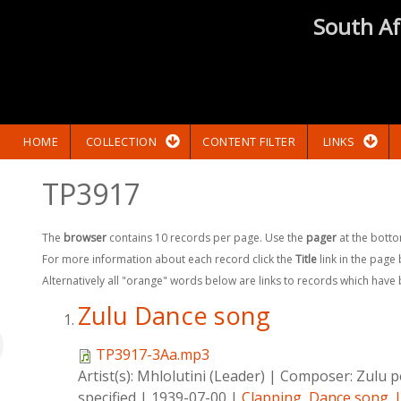
South Af
HOME
COLLECTION
CONTENT FILTER
LINKS
TP3917
The
browser
contains 10 records per page. Use the
pager
at the botto
For more information about each record click the
Title
link in the page
Alternatively all "orange" words below are links to records which have
Zulu Dance song
TP3917-3Aa.mp3
Artist(s):
Mhlolutini (Leader)
|
Composer:
Zulu p
specified
|
1939-07-00
|
Clapping
,
Dance song
,