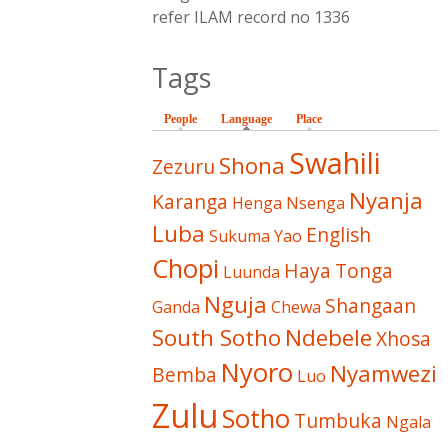
refer ILAM record no 1336
Tags
People
Language
(active tab)
Place
Swahili
Shona
Zezuru
Nyanja
Karanga
Henga
Nsenga
Luba
English
Sukuma
Yao
Chopi
Haya
Tonga
Luunda
Nguja
Shangaan
Ganda
Chewa
South Sotho
Ndebele
Xhosa
Nyoro
Nyamwezi
Bemba
Luo
Zulu
Sotho
Tumbuka
Ngala