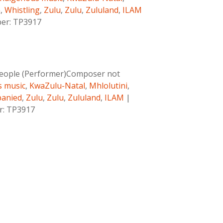
n
,
Whistling
,
Zulu
,
Zulu
,
Zululand
,
ILAM
ber: TP3917
eople (Performer)Composer not
s music
,
KwaZulu-Natal
,
Mhlolutini
,
anied
,
Zulu
,
Zulu
,
Zululand
,
ILAM
|
er: TP3917