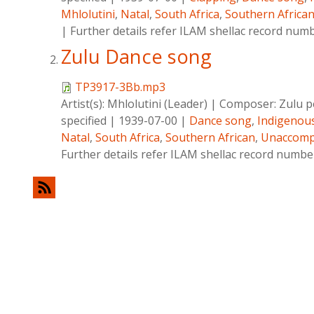
Mhlolutini
,
Natal
,
South Africa
,
Southern Africa
|
Further details refer ILAM shellac record num
Zulu Dance song
TP3917-3Bb.mp3
Artist(s):
Mhlolutini (Leader)
|
Composer:
Zulu p
specified
|
1939-07-00
|
Dance song
,
Indigenou
Natal
,
South Africa
,
Southern African
,
Unaccomp
Further details refer ILAM shellac record numb