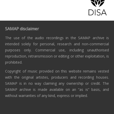
SAMAP disclaimer
The use of the audio recordings in the SAMAP archive is
intended solely for personal, research and non-commercial
purposes only. Commercial use, including unauthorised
reproduction, retransmission or editing or other exploitation, is
prohibited.
Copyright of music provided on this website remains vested
with the original artistes, producers and recording houses.
SAMAP is in no way claiming any ownership or credit. The
SAMAP archive is made available on an “as is” basis, and
without warranties of any kind, express or implied.