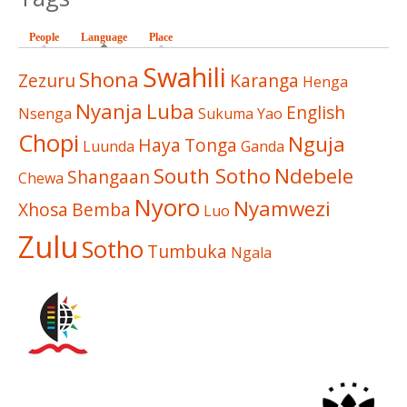
People
Language
(active tab)
Place
Swahili
Shona
Zezuru
Karanga
Henga
Nyanja
Luba
English
Nsenga
Sukuma
Yao
Chopi
Nguja
Haya
Tonga
Luunda
Ganda
South Sotho
Ndebele
Shangaan
Chewa
Nyoro
Nyamwezi
Xhosa
Bemba
Luo
Zulu
Sotho
Tumbuka
Ngala