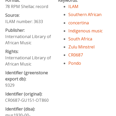
Format:
Keywords:
78 RPM Shellac record
ILAM
Southern African
Source:
ILAM number: 3633
concertina
Publisher:
Indigenous music
International Library of
South Africa
African Music
Zulu Minstrel
Rights:
CR0687
International Library of
Pondo
African Music
Identifier (greenstone
export db):
9329
Identifier (original):
CR0687-GU151-OT860
Identifier (disa):
mus1930-00-