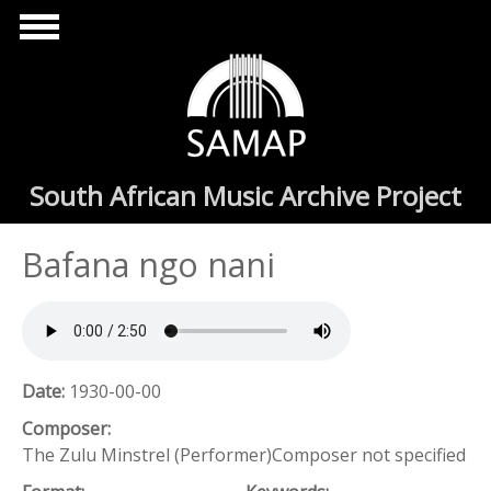
Skip to main content
South African Music Archive Project
Bafana ngo nani
Date:
1930-00-00
Composer:
The Zulu Minstrel (Performer)Composer not specified