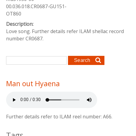
00.036.018.CR0687-GU151-
OT860
Description:
Love song. Further details refer ILAM shellac record
number CR0687.
Search form
Search
Man out Hyaena
Further details refer to ILAM reel number: A66.
Tags