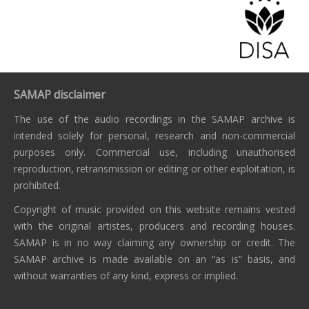
SAMAP disclaimer
The use of the audio recordings in the SAMAP archive is
intended solely for personal, research and non-commercial
purposes only. Commercial use, including unauthorised
reproduction, retransmission or editing or other exploitation, is
prohibited.
Copyright of music provided on this website remains vested
with the original artistes, producers and recording houses.
SAMAP is in no way claiming any ownership or credit. The
SAMAP archive is made available on an “as is” basis, and
without warranties of any kind, express or implied.