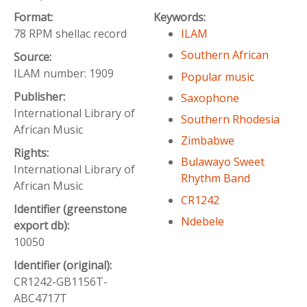
Format:
Keywords:
78 RPM shellac record
ILAM
Southern African
Source:
ILAM number: 1909
Popular music
Publisher:
Saxophone
International Library of
Southern Rhodesia
African Music
Zimbabwe
Rights:
Bulawayo Sweet
International Library of
Rhythm Band
African Music
CR1242
Identifier (greenstone
Ndebele
export db):
10050
Identifier (original):
CR1242-GB1156T-
ABC4717T