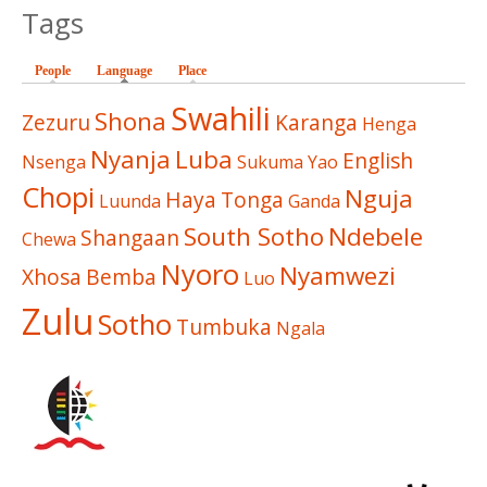
Tags
People
Language
(active tab)
Place
Swahili
Shona
Zezuru
Karanga
Henga
Nyanja
Luba
English
Nsenga
Sukuma
Yao
Chopi
Nguja
Haya
Tonga
Luunda
Ganda
South Sotho
Ndebele
Shangaan
Chewa
Nyoro
Nyamwezi
Xhosa
Bemba
Luo
Zulu
Sotho
Tumbuka
Ngala