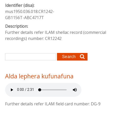
Identifier (disa):
mus1950.036.018.CR1242-
GB1156T-ABC4717T
Description:
Further details refer ILAM shellac record (commercial
recordings) number: CR12242
Search form
Search
Alda lephera kufunafuna
Further details refer ILAM field card number: DG-9