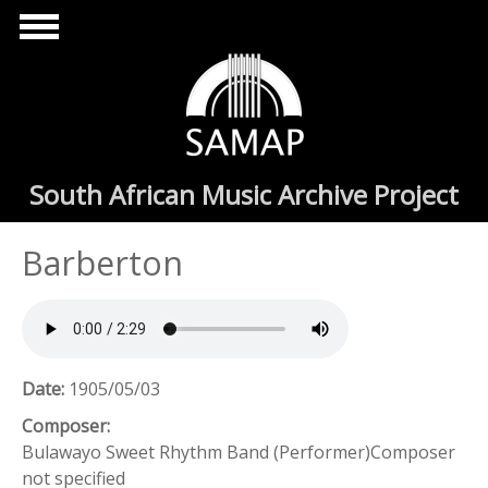
Skip to main content
South African Music Archive Project
Barberton
Date:
1905/05/03
Composer:
Bulawayo Sweet Rhythm Band (Performer)Composer
not specified