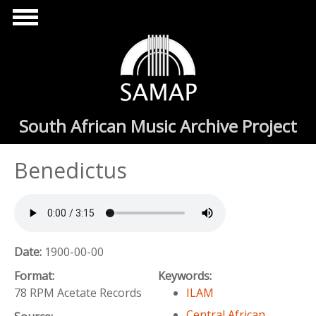
Skip to main content
South African Music Archive Project
Benedictus
Date:
1900-00-00
Format:
Keywords:
78 RPM Acetate Records
ILAM
Central African