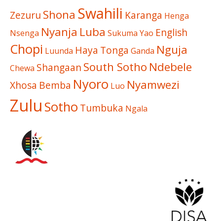
Swahili
Shona
Zezuru
Karanga
Henga
Nyanja
Luba
English
Nsenga
Sukuma
Yao
Chopi
Nguja
Haya
Tonga
Luunda
Ganda
South Sotho
Ndebele
Shangaan
Chewa
Nyoro
Nyamwezi
Xhosa
Bemba
Luo
Zulu
Sotho
Tumbuka
Ngala