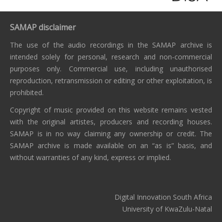
SAMAP disclaimer
The use of the audio recordings in the SAMAP archive is
intended solely for personal, research and non-commercial
purposes only. Commercial use, including unauthorised
reproduction, retransmission or editing or other exploitation, is
prohibited.
Copyright of music provided on this website remains vested
with the original artistes, producers and recording houses.
SAMAP is in no way claiming any ownership or credit. The
SAMAP archive is made available on an “as is” basis, and
without warranties of any kind, express or implied.
Digital Innovation South Africa
University of KwaZulu-Natal