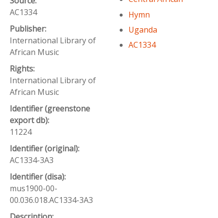
Source:
AC1334
Hymn
Publisher:
Uganda
International Library of
AC1334
African Music
Rights:
International Library of
African Music
Identifier (greenstone
export db):
11224
Identifier (original):
AC1334-3A3
Identifier (disa):
mus1900-00-
00.036.018.AC1334-3A3
Description: