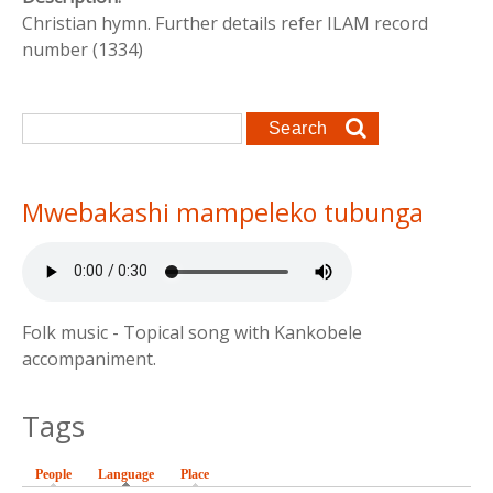
Christian hymn. Further details refer ILAM record
number (1334)
Search form
Search
Mwebakashi mampeleko tubunga
Folk music - Topical song with Kankobele
accompaniment.
Tags
People
Language
(active tab)
Place