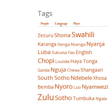
Tags
People
Language
(active tab)
Place
Swahili
Shona
Zezuru
Nyanja
Karanga
Henga
Nsenga
Luba
English
Sukuma
Yao
Chopi
Haya
Tonga
Luunda
Nguja
Shangaan
Ganda
Chewa
South Sotho
Ndebele
Xhosa
Nyoro
Nyamwezi
Bemba
Luo
Zulu
Sotho
Tumbuka
Ngala