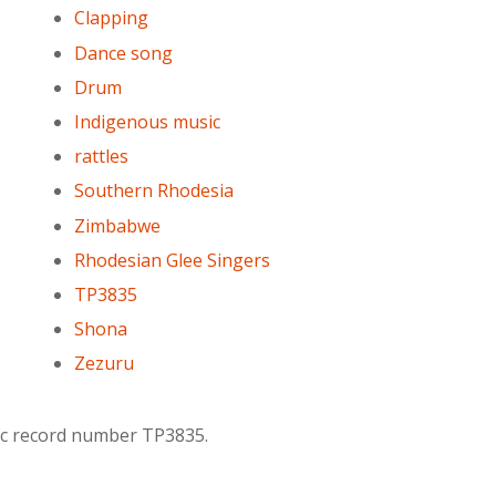
Clapping
Dance song
Drum
Indigenous music
rattles
Southern Rhodesia
Zimbabwe
Rhodesian Glee Singers
TP3835
Shona
Zezuru
lac record number TP3835.