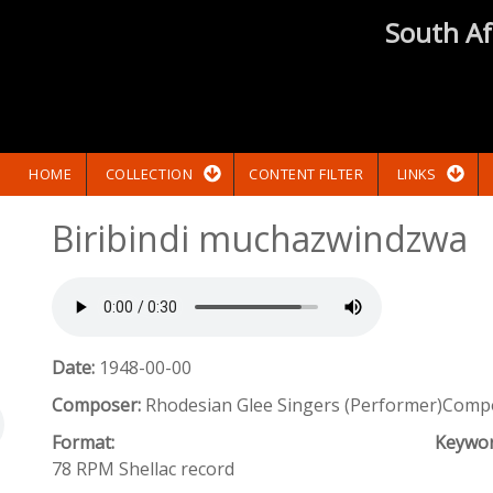
South Af
HOME
COLLECTION
CONTENT FILTER
LINKS
Biribindi muchazwindzwa
Date:
1948-00-00
Composer:
Rhodesian Glee Singers (Performer)Compo
Format:
Keywo
78 RPM Shellac record