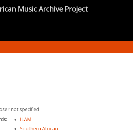
rican Music Archive Project
ser not specified
rds:
ILAM
Southern African