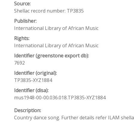
Source:
Shellac record number: TP3835
Publisher:
International Library of African Music
Rights:
International Library of African Music
Identifier (greenstone export db):
7692
Identifier (original):
TP3835-XYZ1884
Identifier (disa):
mus1948-00-00.036.018.TP3835-XYZ1884
Description:
Country dance song. Further details refer ILAM shel