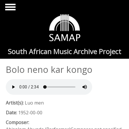
Skip to main content
South African Music Archive Project
Bolo neno kar kongo
Artist(s):
Luo men
Date:
1952-00-00
Composer: