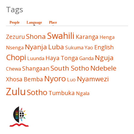
Tags
People
Language
(active tab)
Place
Swahili
Shona
Zezuru
Karanga
Henga
Nyanja
Luba
English
Nsenga
Sukuma
Yao
Chopi
Nguja
Haya
Tonga
Luunda
Ganda
South Sotho
Ndebele
Shangaan
Chewa
Nyoro
Nyamwezi
Xhosa
Bemba
Luo
Zulu
Sotho
Tumbuka
Ngala