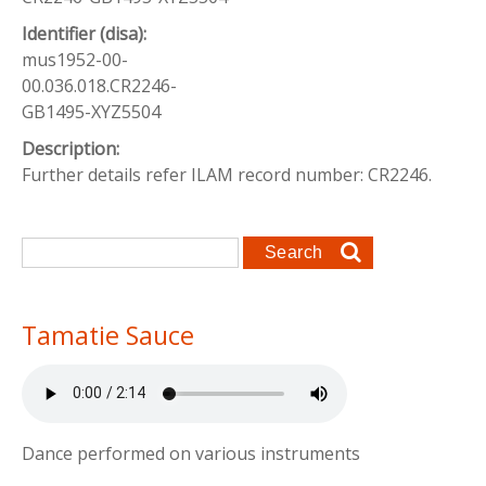
Identifier (disa):
mus1952-00-
00.036.018.CR2246-
GB1495-XYZ5504
Description:
Further details refer ILAM record number: CR2246.
Search form
Search
Tamatie Sauce
Dance performed on various instruments