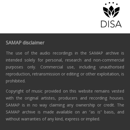
SAMAP disclaimer
The use of the audio recordings in the SAMAP archive is
intended solely for personal, research and non-commercial
purposes only. Commercial use, including unauthorised
reproduction, retransmission or editing or other exploitation, is
prohibited.
Copyright of music provided on this website remains vested
with the original artistes, producers and recording houses.
SAMAP is in no way claiming any ownership or credit. The
SAMAP archive is made available on an “as is” basis, and
without warranties of any kind, express or implied.