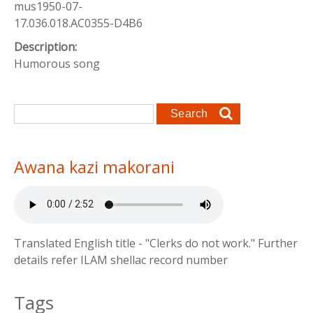
mus1950-07-
17.036.018.AC0355-D4B6
Description:
Humorous song
Search form
Search
Awana kazi makorani
Translated English title - "Clerks do not work." Further
details refer ILAM shellac record number
Tags