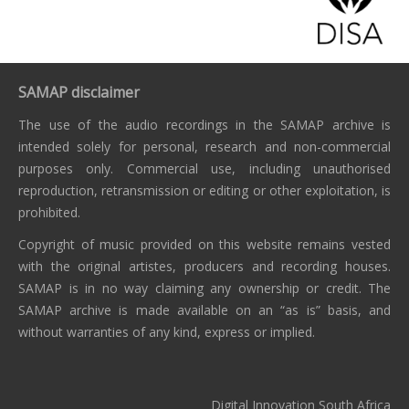
SAMAP disclaimer
The use of the audio recordings in the SAMAP archive is
intended solely for personal, research and non-commercial
purposes only. Commercial use, including unauthorised
reproduction, retransmission or editing or other exploitation, is
prohibited.
Copyright of music provided on this website remains vested
with the original artistes, producers and recording houses.
SAMAP is in no way claiming any ownership or credit. The
SAMAP archive is made available on an “as is” basis, and
without warranties of any kind, express or implied.
Digital Innovation South Africa