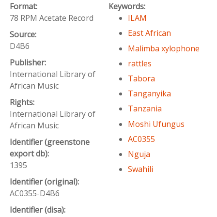
Format:
Keywords:
78 RPM Acetate Record
ILAM
East African
Source:
D4B6
Malimba xylophone
Publisher:
rattles
International Library of
Tabora
African Music
Tanganyika
Rights:
Tanzania
International Library of
Moshi Ufungus
African Music
AC0355
Identifier (greenstone
export db):
Nguja
1395
Swahili
Identifier (original):
AC0355-D4B6
Identifier (disa):