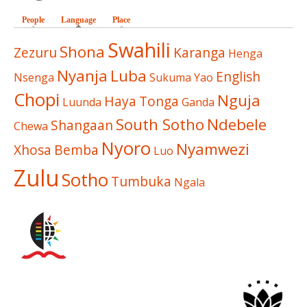
People
Language
(active tab)
Place
Swahili
Shona
Zezuru
Karanga
Henga
Nyanja
Luba
English
Nsenga
Sukuma
Yao
Chopi
Nguja
Haya
Tonga
Luunda
Ganda
South Sotho
Ndebele
Shangaan
Chewa
Nyoro
Nyamwezi
Xhosa
Bemba
Luo
Zulu
Sotho
Tumbuka
Ngala