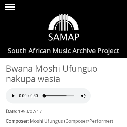
Skip to main content
South African Music Archive Project
Bwana Moshi Ufunguo
nakupa wasia
Date:
1950/07/17
Composer:
Moshi Ufungus (Composer/Performer)