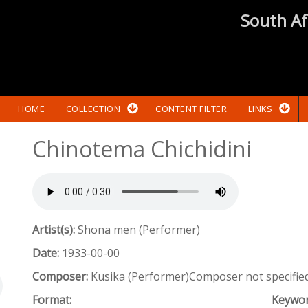
South Af
HOME
COLLECTION
CONTENT FILTER
LINKS
Chinotema Chichidini
Artist(s):
Shona men (Performer)
Date:
1933-00-00
Composer:
Kusika (Performer)Composer not specifie
Format:
Keywo