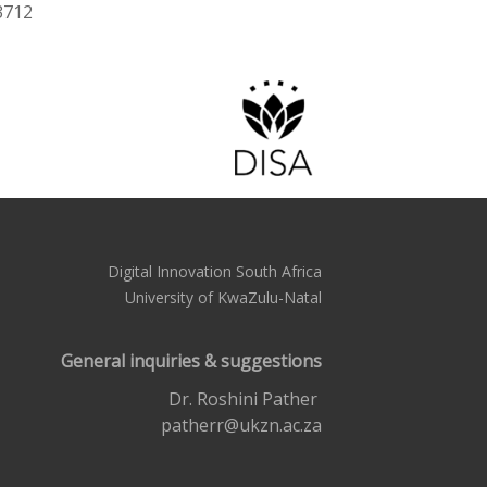
3712
Digital Innovation South Africa
University of KwaZulu-Natal
General inquiries & suggestions
Dr. Roshini Pather
patherr@ukzn.ac.za