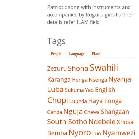
Patriotic song with instruments and
accompanied by Ruguru girls.Further
details refer ILAM field
Tags
People
Language
(active tab)
Place
Swahili
Shona
Zezuru
Nyanja
Karanga
Henga
Nsenga
Luba
English
Sukuma
Yao
Chopi
Haya
Tonga
Luunda
Nguja
Shangaan
Ganda
Chewa
South Sotho
Ndebele
Xhosa
Nyoro
Nyamwezi
Bemba
Luo