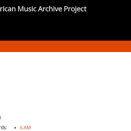
rican Music Archive Project
d
rds:
ILAM