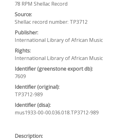
78 RPM Shellac Record
Source:
Shellac record number: TP3712
Publisher:
International Library of African Music
Rights:
International Library of African Music
Identifier (greenstone export db):
7609
Identifier (original):
TP3712-989
Identifier (disa):
mus1933-00-00.036.018.TP3712-989
Description: