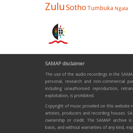
Zulu
Sotho
Tumbuka
Ngala
SAMAP disclaimer
The use of the audio recordings in the SAMAP
personal, research and non-commercial pu
including unauthorised reproduction, retra
exploitation, is prohibited.
Copyright of music provided on this website r
artistes, producers and recording houses. S
ownership or credit. The SAMAP archive is
basis, and without warranties of any kind, exp