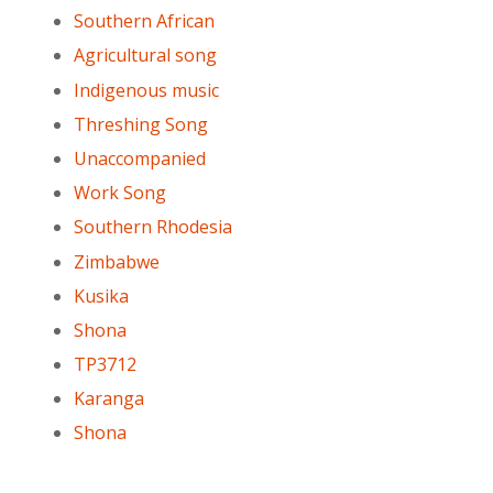
Southern African
Agricultural song
Indigenous music
Threshing Song
Unaccompanied
Work Song
Southern Rhodesia
Zimbabwe
Kusika
Shona
TP3712
Karanga
Shona