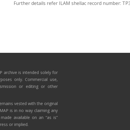
Further details refer ILAM shellac record number: TP
 archive is intended solely for
rposes only. Commercial use,
nsmission or editing or other
emains vested with the original
AMAP is in no way claiming any
 made available on an “as is”
ress or implied.