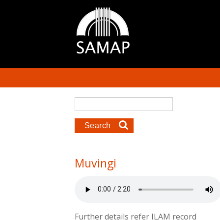
Skip to main content
Search form
Search
Muvingi
Further details refer ILAM record