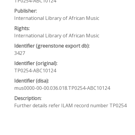
TP0254-ABC10124
Publisher:
International Library of African Music
Rights:
International Library of African Music
Identifier (greenstone export db):
3427
Identifier (original):
TP0254-ABC10124
Identifier (disa):
mus0000-00-00.036.018.TP0254-ABC10124
Description:
Further details refer ILAM record number TP0254