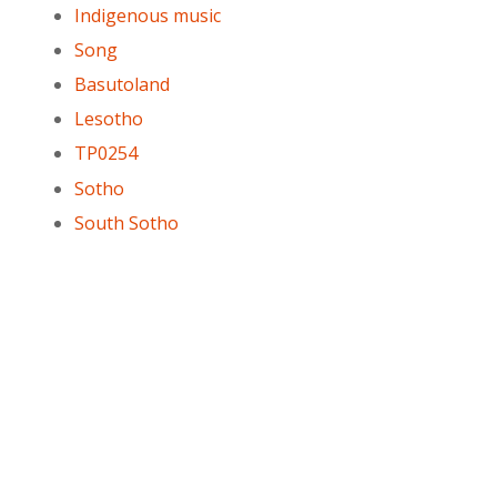
Indigenous music
Song
Basutoland
Lesotho
TP0254
Sotho
South Sotho