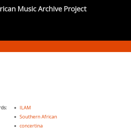
rican Music Archive Project
rds:
ILAM
Southern African
concertina