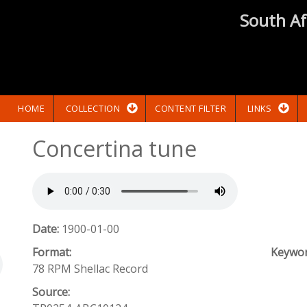
South Af
HOME
COLLECTION
CONTENT FILTER
LINKS
Concertina tune
Date:
1900-01-00
Format:
Keywo
78 RPM Shellac Record
Source: