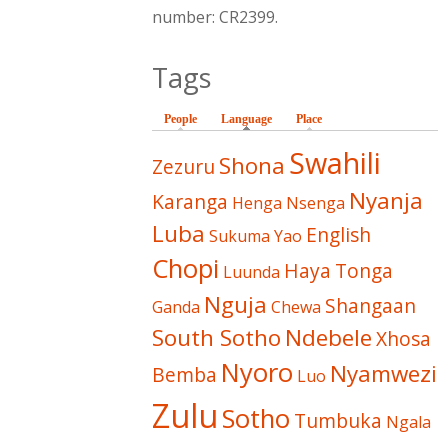
number: CR2399.
Tags
People
Language
(active tab)
Place
Swahili
Shona
Zezuru
Nyanja
Karanga
Henga
Nsenga
Luba
English
Sukuma
Yao
Chopi
Haya
Tonga
Luunda
Nguja
Shangaan
Ganda
Chewa
South Sotho
Ndebele
Xhosa
Nyoro
Nyamwezi
Bemba
Luo
Zulu
Sotho
Tumbuka
Ngala