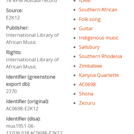
78 RPM Acetate record
ILAM
Southern African
Source:
E2K12
Folk song
Publisher:
Guitar
International Library of
Indigenous music
African Music
Salisbury
Rights:
Southern Rhodesia
International Library of
Zimbabwe
African Music
Kanyoa Quartette
Identifier (greenstone
export db):
AC0698
2370
Shona
Identifier (original):
Zezuru
AC0698-E2K12
Identifier (disa):
mus1951-06-
13.036.018.AC0698-E2K12