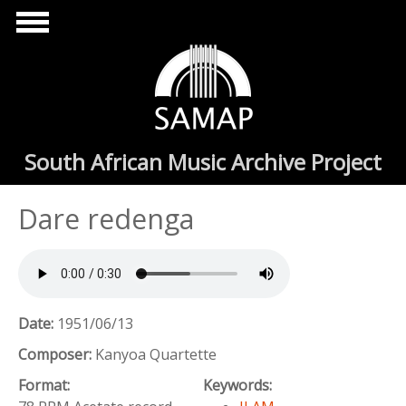
Skip to main content
South African Music Archive Project
Dare redenga
Date:
1951/06/13
Composer:
Kanyoa Quartette
Format:
Keywords: