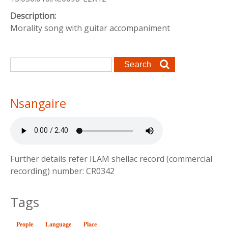
Description:
Morality song with guitar accompaniment
Search form
Search
Nsangaire
Further details refer ILAM shellac record (commercial
recording) number: CR0342
Tags
People
Language
(active tab)
Place