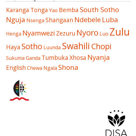
South Sotho
Karanga
Tonga
Bemba
Yao
Nguja
Ndebele
Luba
Shangaan
Nsenga
Zulu
Nyoro
Nyamwezi
Zezuru
Henga
Luo
Swahili
Sotho
Chopi
Haya
Luunda
Nyanja
Tumbuka
Xhosa
Sukuma
Ganda
Shona
English
Chewa
Ngala