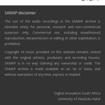
SAMAP disclaimer
The use of the audio recordings in the SAMAP archive is
intended solely for personal, research and non-commercial
purposes only. Commercial use, including unauthorised
reproduction, retransmission or editing or other exploitation, is
prohibited.
Copyright of music provided on this website remains vested
with the original artistes, producers and recording houses.
SAMAP is in no way claiming any ownership or credit. The
SAMAP archive is made available on an “as is” basis, and
without warranties of any kind, express or implied.
Digital Innovation South Africa
University of KwaZulu-Natal