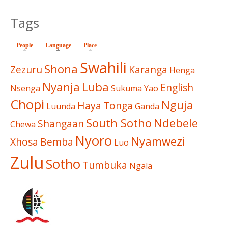
Tags
People
Language
(active tab)
Place
Swahili
Shona
Zezuru
Karanga
Henga
Nyanja
Luba
English
Nsenga
Sukuma
Yao
Chopi
Nguja
Haya
Tonga
Luunda
Ganda
South Sotho
Ndebele
Shangaan
Chewa
Nyoro
Nyamwezi
Xhosa
Bemba
Luo
Zulu
Sotho
Tumbuka
Ngala