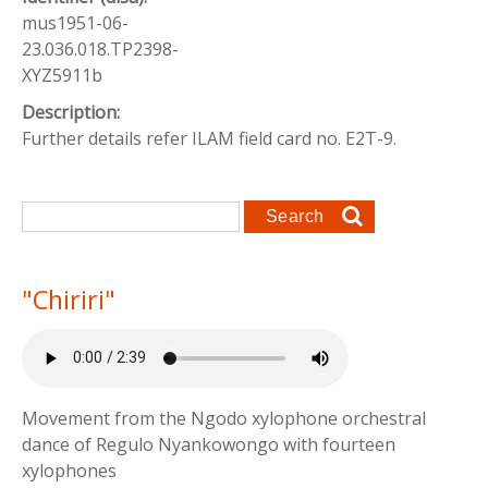
mus1951-06-
23.036.018.TP2398-
XYZ5911b
Description:
Further details refer ILAM field card no. E2T-9.
Search form
Search
"Chiriri"
Movement from the Ngodo xylophone orchestral
dance of Regulo Nyankowongo with fourteen
xylophones