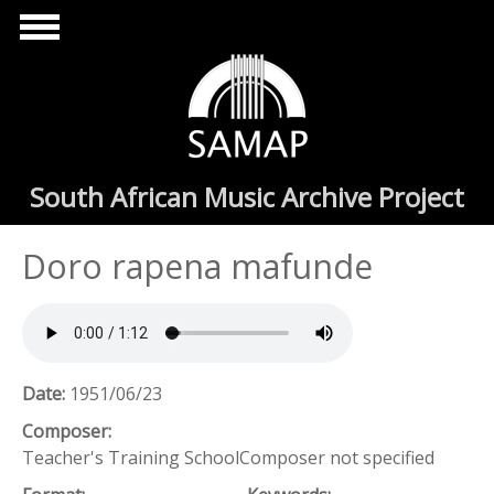
Skip to main content
South African Music Archive Project
Doro rapena mafunde
Date:
1951/06/23
Composer:
Teacher's Training SchoolComposer not specified