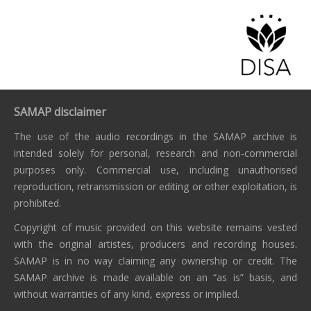
SAMAP disclaimer
The use of the audio recordings in the SAMAP archive is
intended solely for personal, research and non-commercial
purposes only. Commercial use, including unauthorised
reproduction, retransmission or editing or other exploitation, is
prohibited.
Copyright of music provided on this website remains vested
with the original artistes, producers and recording houses.
SAMAP is in no way claiming any ownership or credit. The
SAMAP archive is made available on an “as is” basis, and
without warranties of any kind, express or implied.