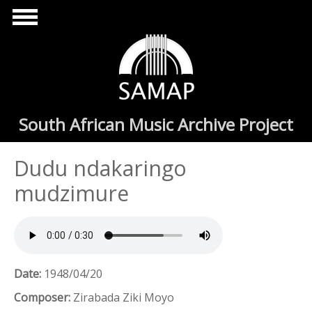
Skip to main content
South African Music Archive Project
Dudu ndakaringo
mudzimure
Date:
1948/04/20
Composer:
Zirabada Ziki Moyo