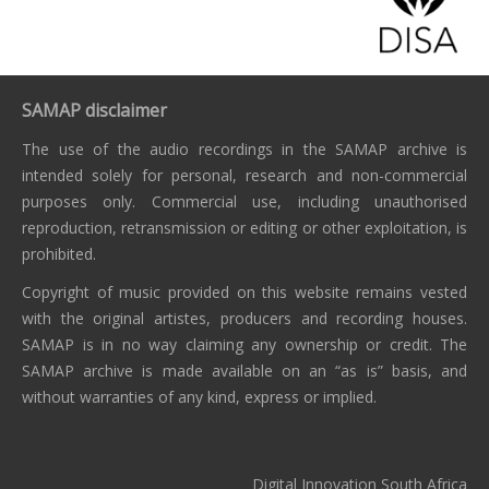
SAMAP disclaimer
The use of the audio recordings in the SAMAP archive is
intended solely for personal, research and non-commercial
purposes only. Commercial use, including unauthorised
reproduction, retransmission or editing or other exploitation, is
prohibited.
Copyright of music provided on this website remains vested
with the original artistes, producers and recording houses.
SAMAP is in no way claiming any ownership or credit. The
SAMAP archive is made available on an “as is” basis, and
without warranties of any kind, express or implied.
Digital Innovation South Africa