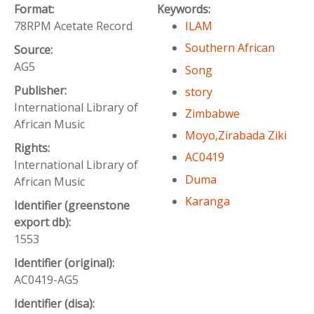
Format:
Keywords:
78RPM Acetate Record
ILAM
Southern African
Source:
AG5
Song
Publisher:
story
International Library of
Zimbabwe
African Music
Moyo,Zirabada Ziki
Rights:
AC0419
International Library of
Duma
African Music
Karanga
Identifier (greenstone
export db):
1553
Identifier (original):
AC0419-AG5
Identifier (disa):