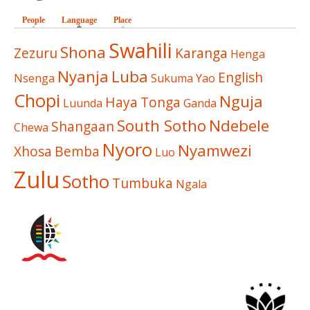
People
Language
(active tab)
Place
Swahili
Shona
Zezuru
Karanga
Henga
Nyanja
Luba
English
Nsenga
Sukuma
Yao
Chopi
Nguja
Haya
Tonga
Luunda
Ganda
South Sotho
Ndebele
Shangaan
Chewa
Nyoro
Nyamwezi
Xhosa
Bemba
Luo
Zulu
Sotho
Tumbuka
Ngala