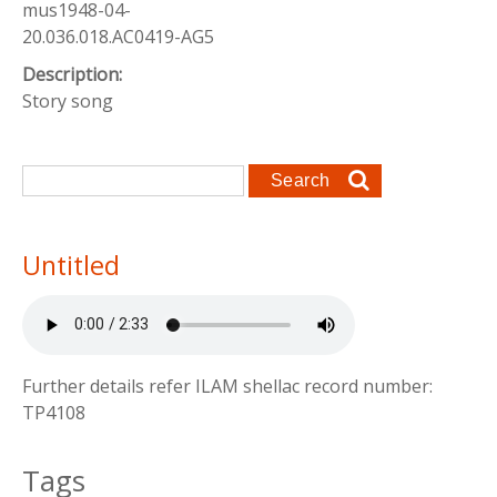
mus1948-04-
20.036.018.AC0419-AG5
Description:
Story song
Search form
Search
Untitled
Further details refer ILAM shellac record number:
TP4108
Tags