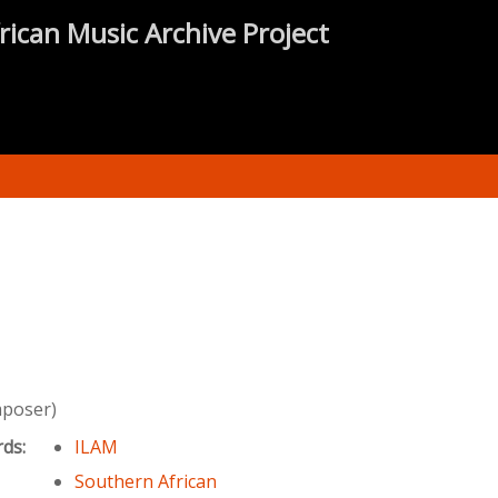
rican Music Archive Project
mposer)
rds:
ILAM
Southern African