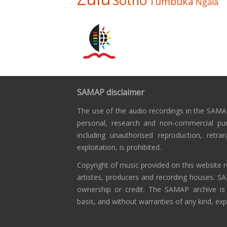
Sotho
Tumbuka
Ngala
SAMAP disclaimer
The use of the audio recordings in the SAMAP
personal, research and non-commercial pu
including unauthorised reproduction, retra
exploitation, is prohibited.
Copyright of music provided on this website r
artistes, producers and recording houses. S
ownership or credit. The SAMAP archive is
basis, and without warranties of any kind, exp