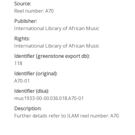
Source:
Reel number: A70
Publisher:
International Library of African Music
Rights:
International Library of African Music
Identifier (greenstone export db):
118
Identifier (original):
A70-01
Identifier (disa):
mus1933-00-00.036.018.A70-01
Description:
Further details refer to ILAM reel number: A70.