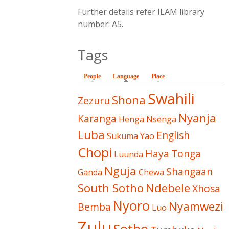
Further details refer ILAM library
number: A5.
Tags
People
Language
(active tab)
Place
Swahili
Shona
Zezuru
Nyanja
Karanga
Henga
Nsenga
Luba
English
Sukuma
Yao
Chopi
Haya
Tonga
Luunda
Nguja
Shangaan
Ganda
Chewa
South Sotho
Ndebele
Xhosa
Nyoro
Nyamwezi
Bemba
Luo
Zulu