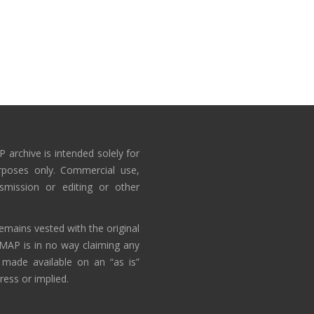
 archive is intended solely for
rposes only. Commercial use,
nsmission or editing or other
emains vested with the original
AMAP is in no way claiming any
 made available on an “as is”
ress or implied.