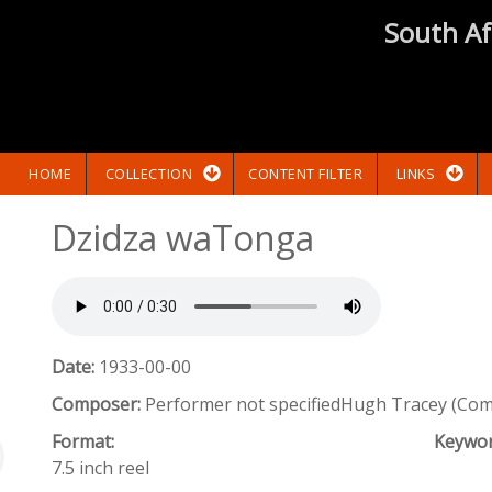
South Af
HOME
COLLECTION
CONTENT FILTER
LINKS
Dzidza waTonga
Date:
1933-00-00
Composer:
Performer not specifiedHugh Tracey (Co
Format:
Keywo
7.5 inch reel