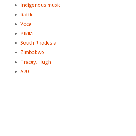
Indigenous music
Rattle
Vocal
Bikila
South Rhodesia
Zimbabwe
Tracey, Hugh
A70