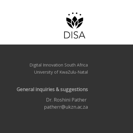
Digital Innovation South Africa
University of KwaZulu-Natal
General inquiries & suggestions
Dr. Roshini Pather
patherr@ukzn.ac.za