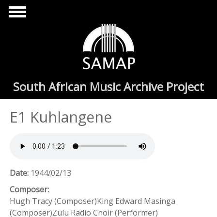
Skip to main content
South African Music Archive Project
E1 Kuhlangene
Date:
1944/02/13
Composer:
Hugh Tracy (Composer)King Edward Masinga
(Composer)Zulu Radio Choir (Performer)