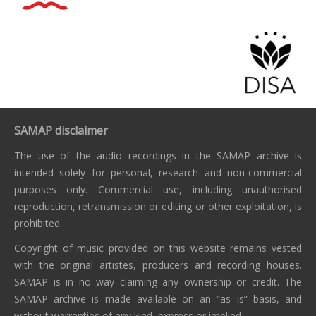
SAMAP disclaimer
The use of the audio recordings in the SAMAP archive is
intended solely for personal, research and non-commercial
purposes only. Commercial use, including unauthorised
reproduction, retransmission or editing or other exploitation, is
prohibited.
Copyright of music provided on this website remains vested
with the original artistes, producers and recording houses.
SAMAP is in no way claiming any ownership or credit. The
SAMAP archive is made available on an “as is” basis, and
without warranties of any kind, express or implied.