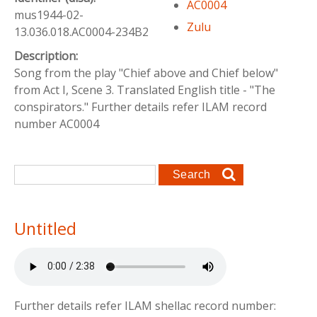
AC0004
mus1944-02-
Zulu
13.036.018.AC0004-234B2
Description:
Song from the play "Chief above and Chief below"
from Act I, Scene 3. Translated English title - "The
conspirators." Further details refer ILAM record
number AC0004
Search form
Search
Untitled
Further details refer ILAM shellac record number: