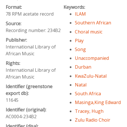
Format:
Keywords:
78 RPM acetate record
ILAM
Southern African
Source:
Recording number: 234B2
Choral music
Publisher:
Play
International Library of
Song
African Music
Unaccompanied
Rights:
Durban
International Library of
KwaZulu-Natal
African Music
Natal
Identifier (greenstone
export db):
South Africa
11645
Masinga,King Edward
Identifier (original):
Tracey, Hugh
AC0004-234B2
Zulu Radio Choir
Identifier (disa):