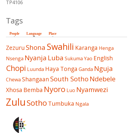
TP4106
Tags
People
Language
(active tab)
Place
Swahili
Shona
Zezuru
Karanga
Henga
Nyanja
Luba
English
Nsenga
Sukuma
Yao
Chopi
Nguja
Haya
Tonga
Luunda
Ganda
South Sotho
Ndebele
Shangaan
Chewa
Nyoro
Nyamwezi
Xhosa
Bemba
Luo
Zulu
Sotho
Tumbuka
Ngala