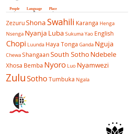
People
Language
(active tab)
Place
Swahili
Shona
Zezuru
Karanga
Henga
Nyanja
Luba
English
Nsenga
Sukuma
Yao
Chopi
Nguja
Haya
Tonga
Luunda
Ganda
South Sotho
Ndebele
Shangaan
Chewa
Nyoro
Nyamwezi
Xhosa
Bemba
Luo
Zulu
Sotho
Tumbuka
Ngala