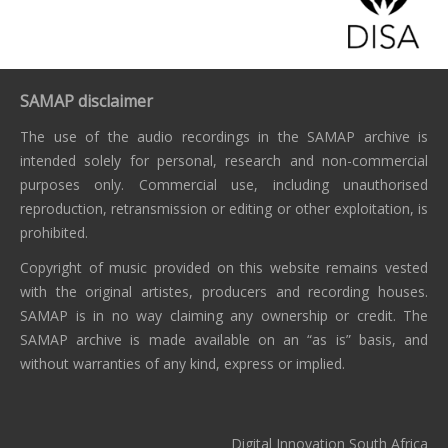
SAMAP disclaimer
The use of the audio recordings in the SAMAP archive is
intended solely for personal, research and non-commercial
purposes only. Commercial use, including unauthorised
reproduction, retransmission or editing or other exploitation, is
prohibited.
Copyright of music provided on this website remains vested
with the original artistes, producers and recording houses.
SAMAP is in no way claiming any ownership or credit. The
SAMAP archive is made available on an “as is” basis, and
without warranties of any kind, express or implied.
Digital Innovation South Africa