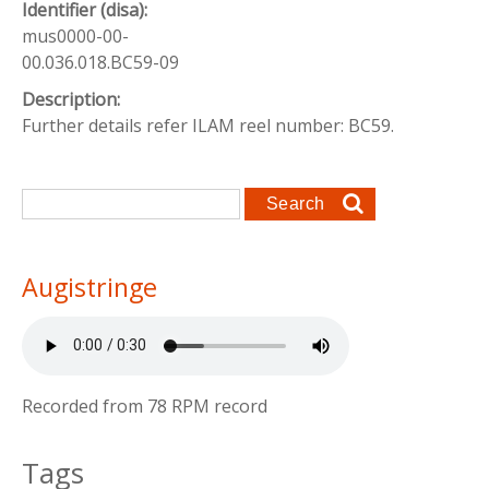
Identifier (disa):
mus0000-00-
00.036.018.BC59-09
Description:
Further details refer ILAM reel number: BC59.
Search form
Search
Augistringe
Recorded from 78 RPM record
Tags