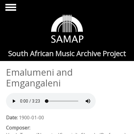
Skip to main content
South African Music Archive Project
Emalumeni and
Emgangaleni
Date:
1900-01-00
Composer: