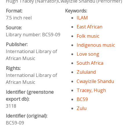
Hugh Tracey (Narrator)Cwayizile Shandu (Performer)
Format:
Keywords:
7.5 inch reel
ILAM
East African
Source:
Library number: BC59-09
Folk music
Publisher:
Indigenous music
International Library of
Love song
African Music
South Africa
Rights:
Zululand
International Library of
Cwayizile Shandu
African Music
Tracey, Hugh
Identifier (greenstone
export db):
BC59
3118
Zulu
Identifier (original):
BC59-09