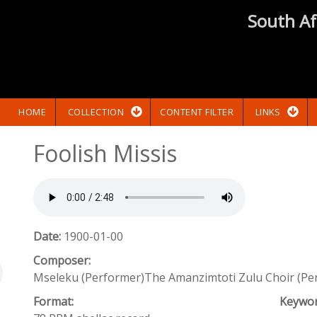
South Af
HOME
COLLECTION
CONTENT FILTER
LINKS
Foolish Missis
Date:
1900-01-00
Composer:
Mseleku (Performer)The Amanzimtoti Zulu Choir (Pe
Format:
Keywo