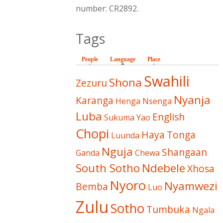
number: CR2892.
Tags
People
Language
(active tab)
Place
Swahili
Shona
Zezuru
Nyanja
Karanga
Henga
Nsenga
Luba
English
Sukuma
Yao
Chopi
Haya
Tonga
Luunda
Nguja
Shangaan
Ganda
Chewa
South Sotho
Ndebele
Xhosa
Nyoro
Nyamwezi
Bemba
Luo
Zulu
Sotho
Tumbuka
Ngala