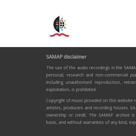
SAMAP disclaimer
The use of the audio recordings in the SAMAP
personal, research and non-commercial pu
including unauthorised reproduction, retra
exploitation, is prohibited.
Copyright of music provided on this website r
artistes, producers and recording houses. S
ownership or credit. The SAMAP archive is
basis, and without warranties of any kind, exp