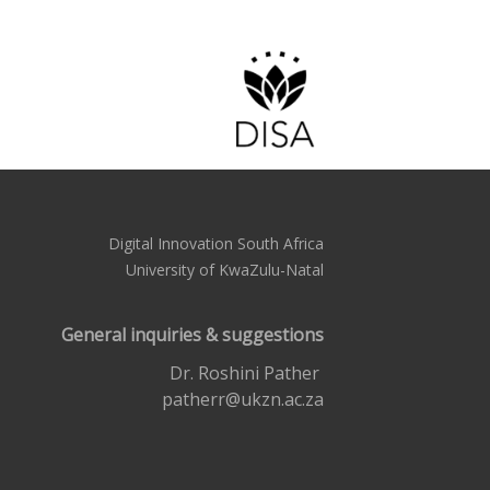
Digital Innovation South Africa
University of KwaZulu-Natal
General inquiries & suggestions
Dr. Roshini Pather
patherr@ukzn.ac.za