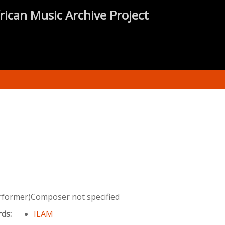
rican Music Archive Project
rformer)Composer not specified
rds:
ILAM