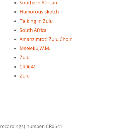
Southern African
Humorous sketch
Talking in Zulu
South Africa
Amanzimtoti Zulu Choir
Mseleku,W.M.
Zulu
CR0641
Zulu
l recordings) number: CR0641