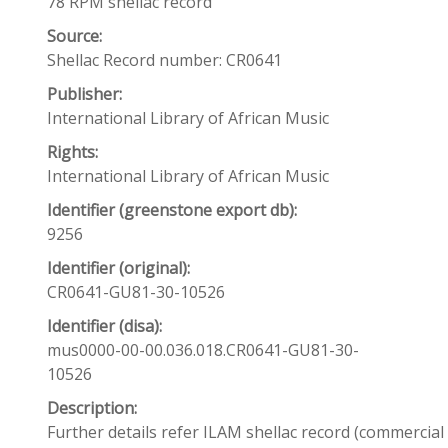
78 RPM shellac record
Source:
Shellac Record number: CR0641
Publisher:
International Library of African Music
Rights:
International Library of African Music
Identifier (greenstone export db):
9256
Identifier (original):
CR0641-GU81-30-10526
Identifier (disa):
mus0000-00-00.036.018.CR0641-GU81-30-
10526
Description:
Further details refer ILAM shellac record (commercia