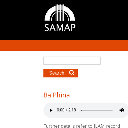
Skip to main content
Search form
Search
Ba Phina
Further details refer to ILAM record