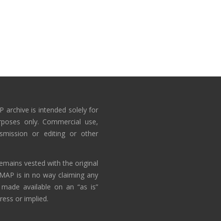
 archive is intended solely for
rposes only. Commercial use,
nsmission or editing or other
emains vested with the original
AMAP is in no way claiming any
 made available on an “as is”
ress or implied.