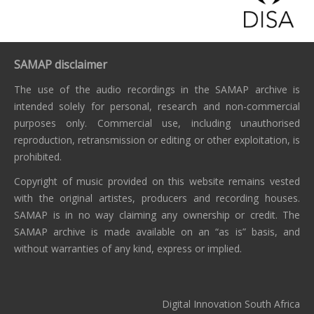
SAMAP disclaimer
The use of the audio recordings in the SAMAP archive is
intended solely for personal, research and non-commercial
purposes only. Commercial use, including unauthorised
reproduction, retransmission or editing or other exploitation, is
prohibited.
Copyright of music provided on this website remains vested
with the original artistes, producers and recording houses.
SAMAP is in no way claiming any ownership or credit. The
SAMAP archive is made available on an “as is” basis, and
without warranties of any kind, express or implied.
Digital Innovation South Africa