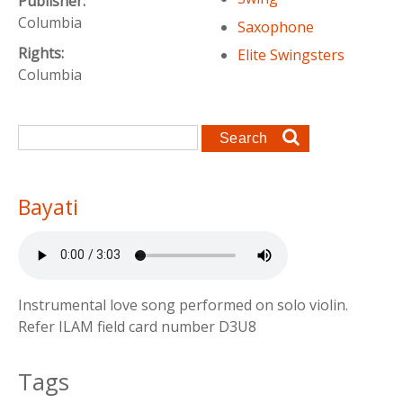
Publisher:
Columbia
Saxophone
Rights:
Elite Swingsters
Columbia
Search form
Search
Bayati
Instrumental love song performed on solo violin.
Refer ILAM field card number D3U8
Tags