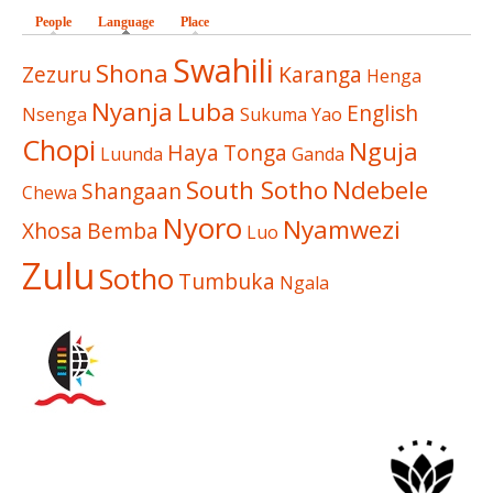
People
Language
(active tab)
Place
Swahili
Shona
Zezuru
Karanga
Henga
Nyanja
Luba
English
Nsenga
Sukuma
Yao
Chopi
Nguja
Haya
Tonga
Luunda
Ganda
South Sotho
Ndebele
Shangaan
Chewa
Nyoro
Nyamwezi
Xhosa
Bemba
Luo
Zulu
Sotho
Tumbuka
Ngala