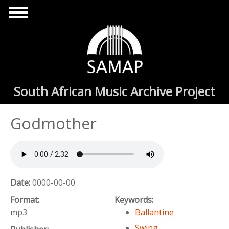
Skip to main content
South African Music Archive Project
Godmother
Date:
0000-00-00
Format:
Keywords:
mp3
Ballantine
Swing