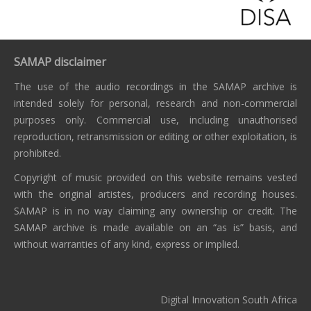
SAMAP disclaimer
The use of the audio recordings in the SAMAP archive is
intended solely for personal, research and non-commercial
purposes only. Commercial use, including unauthorised
reproduction, retransmission or editing or other exploitation, is
prohibited.
Copyright of music provided on this website remains vested
with the original artistes, producers and recording houses.
SAMAP is in no way claiming any ownership or credit. The
SAMAP archive is made available on an “as is” basis, and
without warranties of any kind, express or implied.
Digital Innovation South Africa