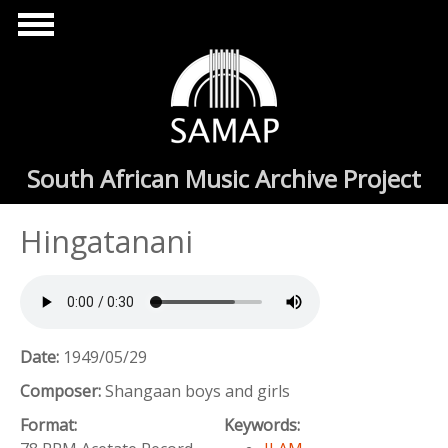
Skip to main content
South African Music Archive Project
Hingatanani
Date:
1949/05/29
Composer:
Shangaan boys and girls
Format:
Keywords: