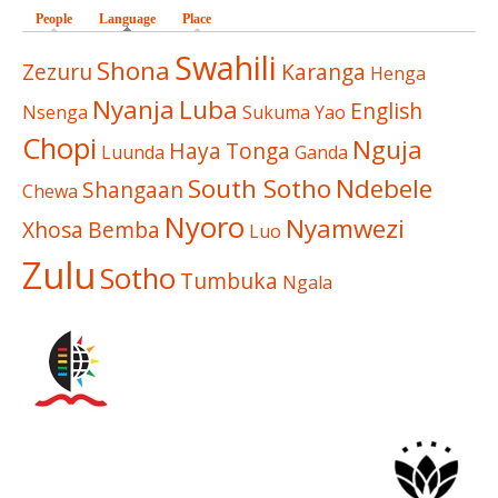
People
Language
(active tab)
Place
Swahili
Shona
Zezuru
Karanga
Henga
Nyanja
Luba
English
Nsenga
Sukuma
Yao
Chopi
Nguja
Haya
Tonga
Luunda
Ganda
South Sotho
Ndebele
Shangaan
Chewa
Nyoro
Nyamwezi
Xhosa
Bemba
Luo
Zulu
Sotho
Tumbuka
Ngala