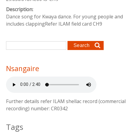
Description:
Dance song for Kwaya dance. For young people and
includes clappingRefer ILAM field card CH9
Search form
Search
Nsangaire
Further details refer ILAM shellac record (commercial
recording) number: CR0342
Tags