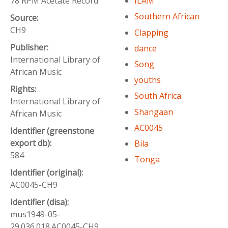
78 RPM Acetate Record
ILAM
Southern African
Source:
CH9
Clapping
Publisher:
dance
International Library of
Song
African Music
youths
Rights:
South Africa
International Library of
Shangaan
African Music
AC0045
Identifier (greenstone
export db):
Bila
584
Tonga
Identifier (original):
AC0045-CH9
Identifier (disa):
mus1949-05-
29.036.018.AC0045-CH9