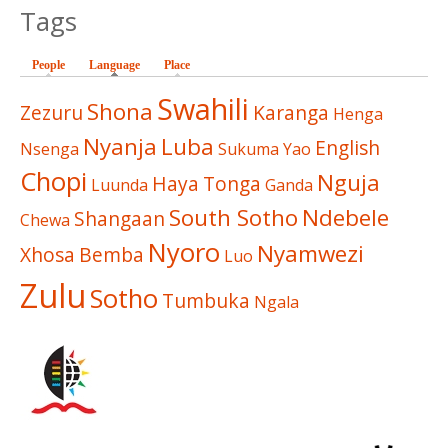
Tags
People
Language
(active tab)
Place
Swahili
Shona
Zezuru
Karanga
Henga
Nyanja
Luba
English
Nsenga
Sukuma
Yao
Chopi
Nguja
Haya
Tonga
Luunda
Ganda
South Sotho
Ndebele
Shangaan
Chewa
Nyoro
Nyamwezi
Xhosa
Bemba
Luo
Zulu
Sotho
Tumbuka
Ngala