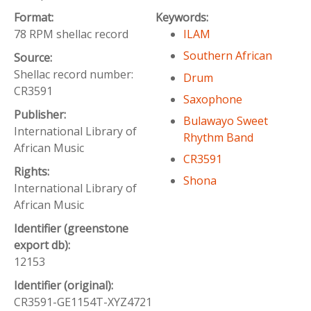
Format:
Keywords:
78 RPM shellac record
ILAM
Southern African
Source:
Shellac record number:
Drum
CR3591
Saxophone
Publisher:
Bulawayo Sweet
International Library of
Rhythm Band
African Music
CR3591
Rights:
Shona
International Library of
African Music
Identifier (greenstone
export db):
12153
Identifier (original):
CR3591-GE1154T-XYZ4721