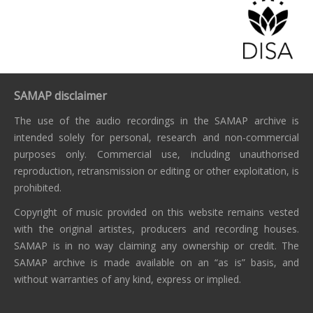
SAMAP disclaimer
The use of the audio recordings in the SAMAP archive is
intended solely for personal, research and non-commercial
purposes only. Commercial use, including unauthorised
reproduction, retransmission or editing or other exploitation, is
prohibited.
Copyright of music provided on this website remains vested
with the original artistes, producers and recording houses.
SAMAP is in no way claiming any ownership or credit. The
SAMAP archive is made available on an “as is” basis, and
without warranties of any kind, express or implied.