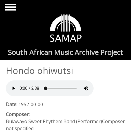
Skip to main content
South African Music Archive Project
Hondo ohiwutsi
Date:
1952-00-00
Composer:
Bulawayo Sweet Rhythem Band (Performer)Composer
not specified