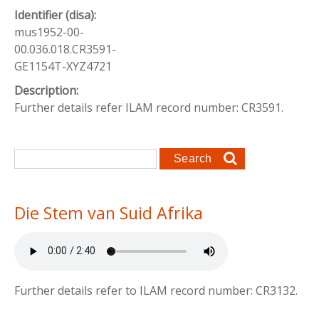
Identifier (disa):
mus1952-00-
00.036.018.CR3591-
GE1154T-XYZ4721
Description:
Further details refer ILAM record number: CR3591.
Search form
Search
Die Stem van Suid Afrika
Further details refer to ILAM record number: CR3132.