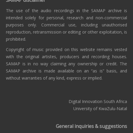
The use of the audio recordings in the SAMAP archive is
intended solely for personal, research and non-commercial
purposes only. Commercial use, including unauthorised
reproduction, retransmission or editing or other exploitation, is
prohibited.
Copyright of music provided on this website remains vested
with the original artistes, producers and recording houses.
SAMAP is in no way claiming any ownership or credit. The
SAMAP archive is made available on an “as is” basis, and
without warranties of any kind, express or implied.
Digital Innovation South Africa
University of KwaZulu-Natal
General inquiries & suggestions