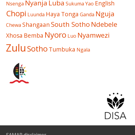
Nyanja
Luba
English
Nsenga
Sukuma
Yao
Chopi
Nguja
Haya
Tonga
Luunda
Ganda
South Sotho
Ndebele
Shangaan
Chewa
Nyoro
Nyamwezi
Xhosa
Bemba
Luo
Zulu
Sotho
Tumbuka
Ngala
SAMAP disclaimer