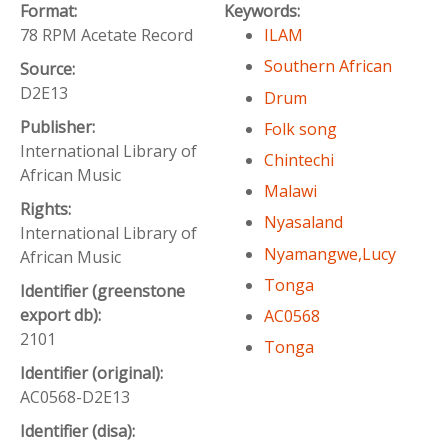
Format:
Keywords:
78 RPM Acetate Record
ILAM
Southern African
Source:
D2E13
Drum
Publisher:
Folk song
International Library of
Chintechi
African Music
Malawi
Rights:
Nyasaland
International Library of
Nyamangwe,Lucy
African Music
Tonga
Identifier (greenstone
export db):
AC0568
2101
Tonga
Identifier (original):
AC0568-D2E13
Identifier (disa):