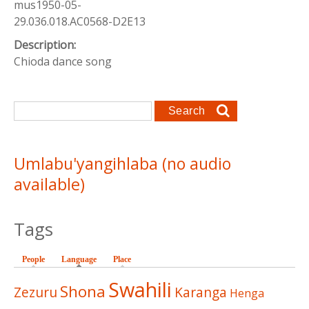
mus1950-05-
29.036.018.AC0568-D2E13
Description:
Chioda dance song
Search form
Search
Umlabu'yangihlaba (no audio
available)
Tags
People
Language
(active tab)
Place
Swahili
Shona
Zezuru
Karanga
Henga