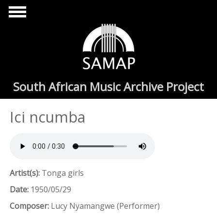
Skip to main content
South African Music Archive Project
Ici ncumba
Artist(s):
Tonga girls
Date:
1950/05/29
Composer:
Lucy Nyamangwe (Performer)