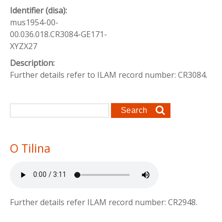
Identifier (disa):
mus1954-00-
00.036.018.CR3084-GE171-
XYZX27
Description:
Further details refer to ILAM record number: CR3084.
Search form
Search
O Tilina
Further details refer ILAM record number: CR2948.