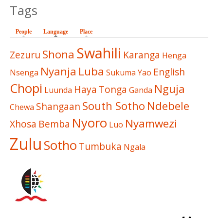
Tags
People
Language
(active tab)
Place
Swahili
Shona
Zezuru
Karanga
Henga
Nyanja
Luba
English
Nsenga
Sukuma
Yao
Chopi
Nguja
Haya
Tonga
Luunda
Ganda
South Sotho
Ndebele
Shangaan
Chewa
Nyoro
Nyamwezi
Xhosa
Bemba
Luo
Zulu
Sotho
Tumbuka
Ngala