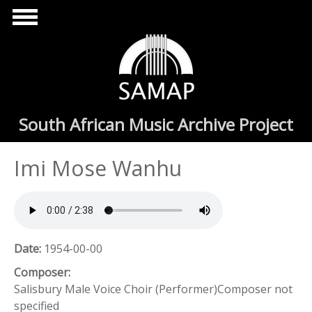
Skip to main content
South African Music Archive Project
Imi Mose Wanhu
Date:
1954-00-00
Composer:
Salisbury Male Voice Choir (Performer)Composer not
specified