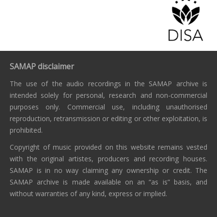
SAMAP disclaimer
The use of the audio recordings in the SAMAP archive is
intended solely for personal, research and non-commercial
purposes only. Commercial use, including unauthorised
reproduction, retransmission or editing or other exploitation, is
prohibited.
Copyright of music provided on this website remains vested
with the original artistes, producers and recording houses.
SAMAP is in no way claiming any ownership or credit. The
SAMAP archive is made available on an “as is” basis, and
without warranties of any kind, express or implied.