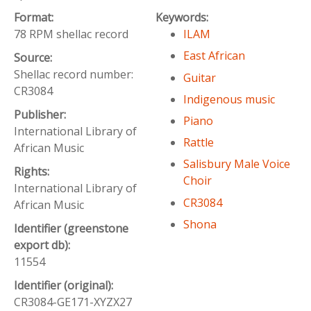
Format:
Keywords:
78 RPM shellac record
ILAM
East African
Source:
Shellac record number:
Guitar
CR3084
Indigenous music
Publisher:
Piano
International Library of
Rattle
African Music
Salisbury Male Voice
Rights:
Choir
International Library of
CR3084
African Music
Shona
Identifier (greenstone
export db):
11554
Identifier (original):
CR3084-GE171-XYZX27