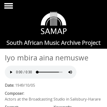
Skip to main content
South African Music Archive Project
Iyo mbira aina nemuswe
Date:
1949/10/05
Composer:
Actors at the Broadcasting Studio in Salisbury-Harare