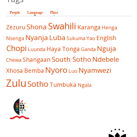
People
Language
(active tab)
Place
Swahili
Shona
Zezuru
Karanga
Henga
Nyanja
Luba
English
Nsenga
Sukuma
Yao
Chopi
Nguja
Haya
Tonga
Luunda
Ganda
South Sotho
Ndebele
Shangaan
Chewa
Nyoro
Nyamwezi
Xhosa
Bemba
Luo
Zulu
Sotho
Tumbuka
Ngala