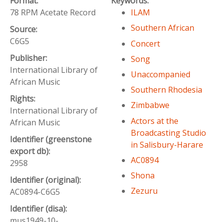
Format:
Keywords:
78 RPM Acetate Record
ILAM
Southern African
Source:
C6G5
Concert
Publisher:
Song
International Library of
Unaccompanied
African Music
Southern Rhodesia
Rights:
Zimbabwe
International Library of
Actors at the
African Music
Broadcasting Studio
Identifier (greenstone
in Salisbury-Harare
export db):
AC0894
2958
Shona
Identifier (original):
Zezuru
AC0894-C6G5
Identifier (disa):
mus1949-10-