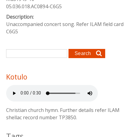
05.036.018.AC0894-C6G5
Description:
Unaccompanied concert song. Refer ILAM field card
C6G5
Search form
Search
Kotulo
Christian church hymn. Further details refer ILAM
shellac record number TP3850.
Tags