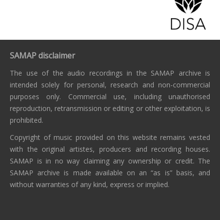
SAMAP disclaimer
The use of the audio recordings in the SAMAP archive is
intended solely for personal, research and non-commercial
purposes only. Commercial use, including unauthorised
reproduction, retransmission or editing or other exploitation, is
prohibited.
Copyright of music provided on this website remains vested
with the original artistes, producers and recording houses.
SAMAP is in no way claiming any ownership or credit. The
SAMAP archive is made available on an “as is” basis, and
without warranties of any kind, express or implied.