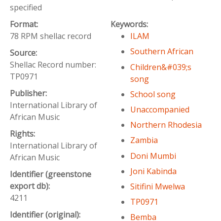
specified
Format:
Keywords:
78 RPM shellac record
ILAM
Southern African
Source:
Shellac Record number:
Children&#039;s
TP0971
song
Publisher:
School song
International Library of
Unaccompanied
African Music
Northern Rhodesia
Rights:
Zambia
International Library of
Doni Mumbi
African Music
Joni Kabinda
Identifier (greenstone
export db):
Sitifini Mwelwa
4211
TP0971
Identifier (original):
Bemba