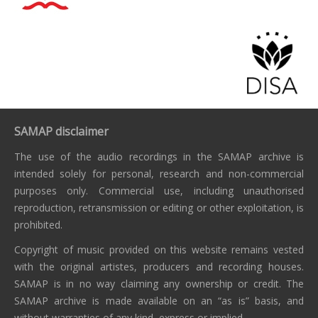
SAMAP disclaimer
The use of the audio recordings in the SAMAP archive is
intended solely for personal, research and non-commercial
purposes only. Commercial use, including unauthorised
reproduction, retransmission or editing or other exploitation, is
prohibited.
Copyright of music provided on this website remains vested
with the original artistes, producers and recording houses.
SAMAP is in no way claiming any ownership or credit. The
SAMAP archive is made available on an “as is” basis, and
without warranties of any kind, express or implied.