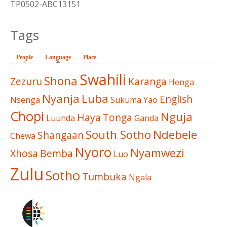
TP0502-ABC13151
Tags
People
Language
(active tab)
Place
Swahili
Shona
Zezuru
Karanga
Henga
Nyanja
Luba
English
Nsenga
Sukuma
Yao
Chopi
Nguja
Haya
Tonga
Luunda
Ganda
South Sotho
Ndebele
Shangaan
Chewa
Nyoro
Nyamwezi
Xhosa
Bemba
Luo
Zulu
Sotho
Tumbuka
Ngala