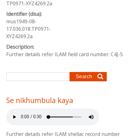
TP0971-XYZ4269.2a
Identifier (disa):
mus1949-08-
17.036.018.TP0971-
XYZ4269.2a
Description:
Further details refer ILAM field card number: C4J-5
Search form
Search
Se nikhumbula kaya
Further details refer ILAM shellac record number