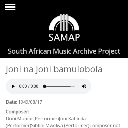
Skip to main content
South African Music Archive Project
Joni na Joni bamulobola
Date:
1949/08/17
Composer:
Doni Mumbi (Performer)Joni Kabinda
(Performer)Sitifini Mwelwa (Performer)Composer not