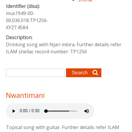
Identifier (disa):
mus1949-00-
00.036.018.TP1256-
XYZT4584
Description:
Drinking song with Njari mbira. Further details refer
ILAM shellac record number: TP1256
Search form
Search
Nwantimani
Topical song with guitar. Further details refer ILAM