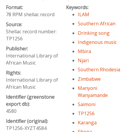
Format:
Keywords:
78 RPM shellac record
ILAM
Southern African
Source:
Shellac record number:
Drinking song
TP1256
Indigenous music
Publisher:
Mbira
International Library of
Njari
African Music
Southern Rhodesia
Rights:
Zimbabwe
International Library of
African Music
Manyoni
Wanyamande
Identifier (greenstone
export db):
Saimoni
4580
TP1256
Identifier (original):
Karanga
TP1256-XYZT4584
Shona