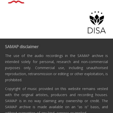
SAMAP disclaimer
The use of the audio recordings in the SAMAP archive is
intended solely for personal, research and non-commercial
purposes only. Commercial use, including unauthorised
reproduction, retransmission or editing or other exploitation, is
prohibited.
Copyright of music provided on this website remains vested
with the original artistes, producers and recording houses.
SAMAP is in no way claiming any ownership or credit. The
SAMAP archive is made available on an “as is” basis, and
without warranties of any kind, express or implied.