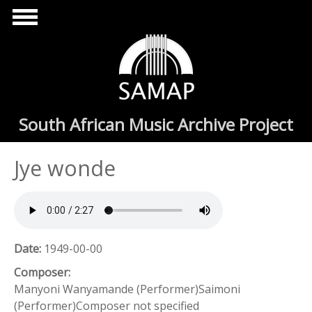
Skip to main content
South African Music Archive Project
Jye wonde
Date:
1949-00-00
Composer:
Manyoni Wanyamande (Performer)Saimoni
(Performer)Composer not specified