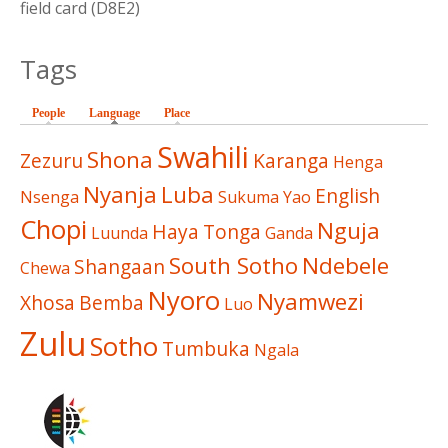
field card (D8E2)
Tags
People
Language
(active tab)
Place
Swahili
Shona
Zezuru
Karanga
Henga
Nyanja
Luba
English
Nsenga
Sukuma
Yao
Chopi
Nguja
Haya
Tonga
Luunda
Ganda
South Sotho
Ndebele
Shangaan
Chewa
Nyoro
Nyamwezi
Xhosa
Bemba
Luo
Zulu
Sotho
Tumbuka
Ngala