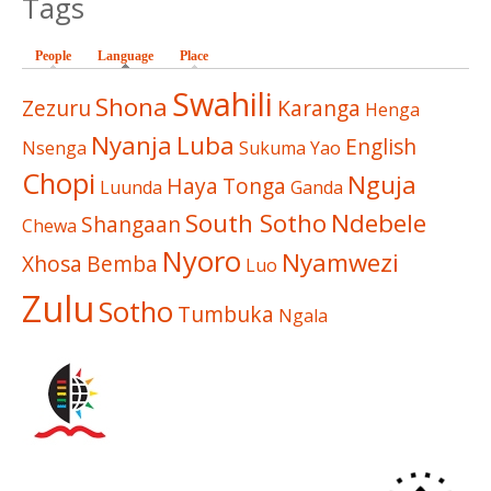
Tags
People
Language
(active tab)
Place
Swahili
Shona
Zezuru
Karanga
Henga
Nyanja
Luba
English
Nsenga
Sukuma
Yao
Chopi
Nguja
Haya
Tonga
Luunda
Ganda
South Sotho
Ndebele
Shangaan
Chewa
Nyoro
Nyamwezi
Xhosa
Bemba
Luo
Zulu
Sotho
Tumbuka
Ngala