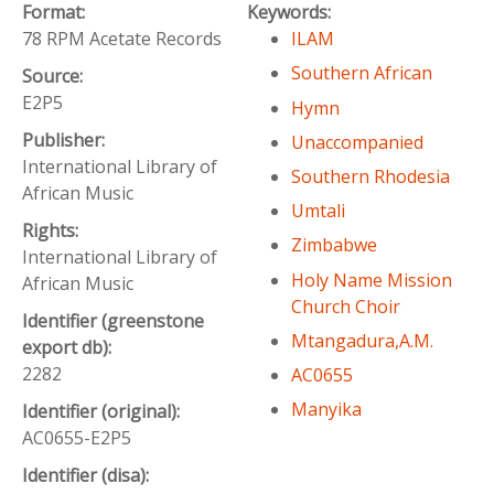
Format:
Keywords:
78 RPM Acetate Records
ILAM
Southern African
Source:
E2P5
Hymn
Publisher:
Unaccompanied
International Library of
Southern Rhodesia
African Music
Umtali
Rights:
Zimbabwe
International Library of
Holy Name Mission
African Music
Church Choir
Identifier (greenstone
Mtangadura,A.M.
export db):
2282
AC0655
Manyika
Identifier (original):
AC0655-E2P5
Identifier (disa):