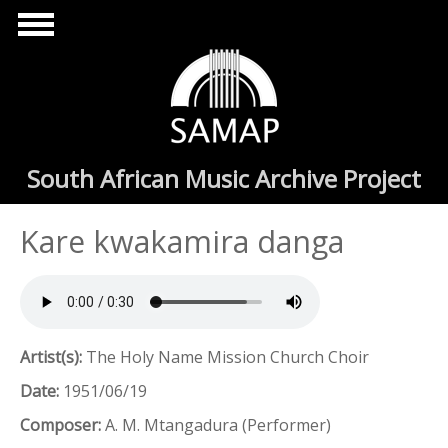
Skip to main content
South African Music Archive Project
Kare kwakamira danga
Artist(s):
The Holy Name Mission Church Choir
Date:
1951/06/19
Composer:
A. M. Mtangadura (Performer)