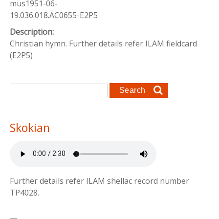
mus1951-06-
19.036.018.AC0655-E2P5
Description:
Christian hymn. Further details refer ILAM fieldcard
(E2P5)
Search form
Search
Skokian
Further details refer ILAM shellac record number
TP4028.