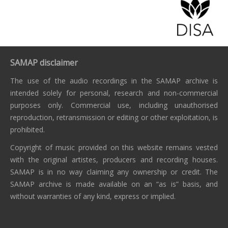
SAMAP disclaimer
The use of the audio recordings in the SAMAP archive is
intended solely for personal, research and non-commercial
purposes only. Commercial use, including unauthorised
reproduction, retransmission or editing or other exploitation, is
prohibited.
Copyright of music provided on this website remains vested
with the original artistes, producers and recording houses.
SAMAP is in no way claiming any ownership or credit. The
SAMAP archive is made available on an “as is” basis, and
without warranties of any kind, express or implied.