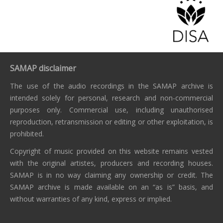
SAMAP disclaimer
The use of the audio recordings in the SAMAP archive is
intended solely for personal, research and non-commercial
purposes only. Commercial use, including unauthorised
reproduction, retransmission or editing or other exploitation, is
prohibited.
Copyright of music provided on this website remains vested
with the original artistes, producers and recording houses.
SAMAP is in no way claiming any ownership or credit. The
SAMAP archive is made available on an “as is” basis, and
without warranties of any kind, express or implied.