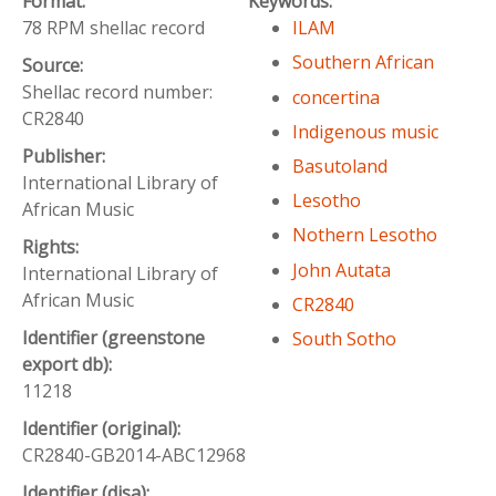
Format:
Keywords:
78 RPM shellac record
ILAM
Southern African
Source:
Shellac record number:
concertina
CR2840
Indigenous music
Publisher:
Basutoland
International Library of
Lesotho
African Music
Nothern Lesotho
Rights:
John Autata
International Library of
African Music
CR2840
Identifier (greenstone
South Sotho
export db):
11218
Identifier (original):
CR2840-GB2014-ABC12968
Identifier (disa):