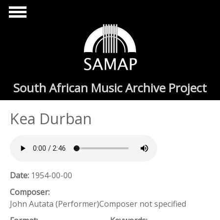
Skip to main content
South African Music Archive Project
Kea Durban
Date:
1954-00-00
Composer:
John Autata (Performer)Composer not specified