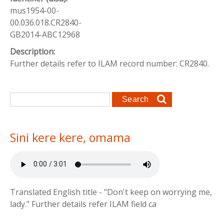
mus1954-00-
00.036.018.CR2840-
GB2014-ABC12968
Description:
Further details refer to ILAM record number: CR2840.
Search form
Search
Sini kere kere, omama
Translated English title - "Don't keep on worrying me,
lady." Further details refer ILAM field ca