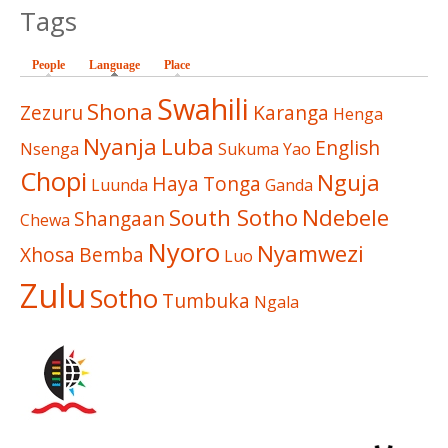
Tags
People
Language
(active tab)
Place
Swahili
Shona
Zezuru
Karanga
Henga
Nyanja
Luba
English
Nsenga
Sukuma
Yao
Chopi
Nguja
Haya
Tonga
Luunda
Ganda
South Sotho
Ndebele
Shangaan
Chewa
Nyoro
Nyamwezi
Xhosa
Bemba
Luo
Zulu
Sotho
Tumbuka
Ngala