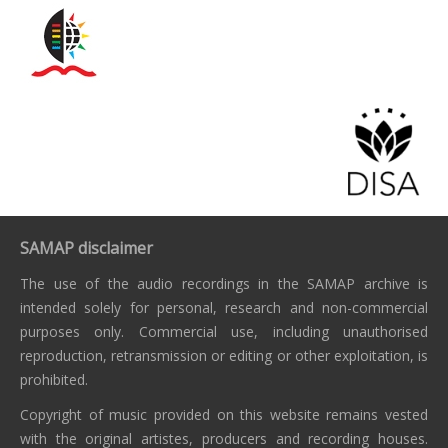
SAMAP disclaimer
The use of the audio recordings in the SAMAP archive is
intended solely for personal, research and non-commercial
purposes only. Commercial use, including unauthorised
reproduction, retransmission or editing or other exploitation, is
prohibited.
Copyright of music provided on this website remains vested
with the original artistes, producers and recording houses.