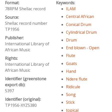
Format:
Keywords:
78RPM Shellac record
ILAM
Central African
Source:
Shellac record number
Conical Drum
TP1956
Cylindrical Drum
Publisher:
Drum
International Library of
End blown - Open
African Music
Flute
Rights:
Goats
International Library of
African Music
Hand
Identifier (greenstone
Ndere flute
export db):
Ridicule
5397
Song
Identifier (original):
Stick
TP1956-XYZ5380
topical