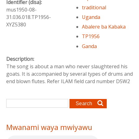
Identifier (disa):
traditional
mus1950-08-
Uganda
31.036.018.TP1956-
XYZ5380
Abalere ba Kabaka
TP1956
Ganda
Description:
The song is about a man who never slaughtered his
goats. It is accompanied by several types of drums and
end blown flutes. Refer ILAM field card number D5W2
Search form
Search
Mwanami waya mwiyawu