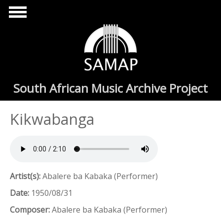
Skip to main content
South African Music Archive Project
Kikwabanga
Artist(s):
Abalere ba Kabaka (Performer)
Date:
1950/08/31
Composer:
Abalere ba Kabaka (Performer)