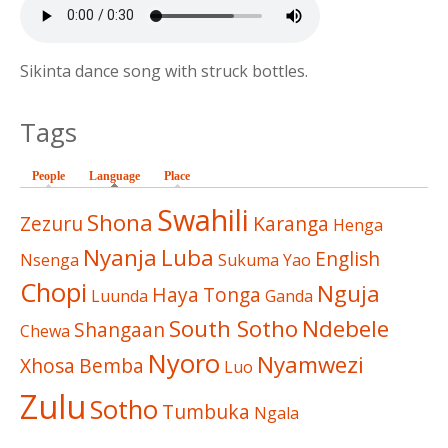
Sikinta dance song with struck bottles.
Tags
People
Language
(active tab)
Place
Swahili
Shona
Zezuru
Karanga
Henga
Nyanja
Luba
English
Nsenga
Sukuma
Yao
Chopi
Nguja
Haya
Tonga
Luunda
Ganda
South Sotho
Ndebele
Shangaan
Chewa
Nyoro
Nyamwezi
Xhosa
Bemba
Luo
Zulu
Sotho
Tumbuka
Ngala