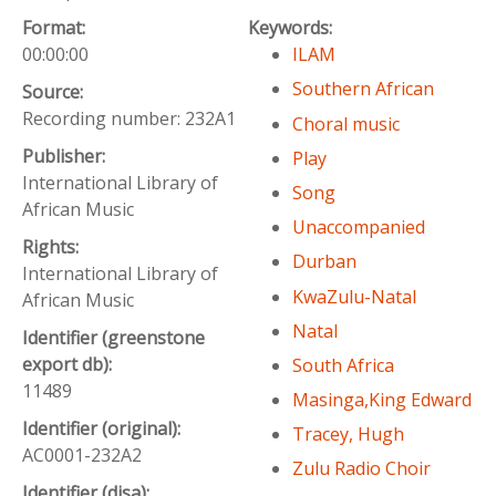
Format:
Keywords:
00:00:00
ILAM
Southern African
Source:
Recording number: 232A1
Choral music
Publisher:
Play
International Library of
Song
African Music
Unaccompanied
Rights:
Durban
International Library of
KwaZulu-Natal
African Music
Natal
Identifier (greenstone
export db):
South Africa
11489
Masinga,King Edward
Identifier (original):
Tracey, Hugh
AC0001-232A2
Zulu Radio Choir
Identifier (disa):