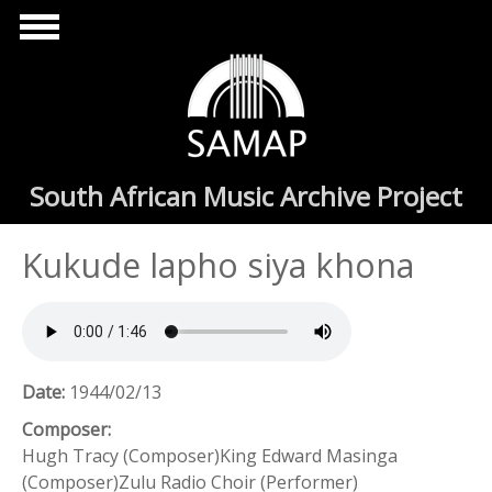
Skip to main content
South African Music Archive Project
Kukude lapho siya khona
Date:
1944/02/13
Composer:
Hugh Tracy (Composer)King Edward Masinga
(Composer)Zulu Radio Choir (Performer)