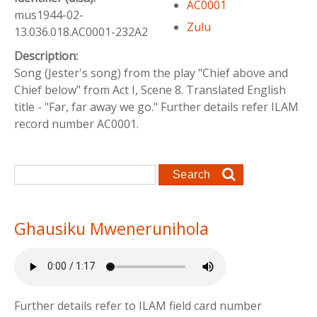
AC0001
mus1944-02-
Zulu
13.036.018.AC0001-232A2
Description:
Song (Jester's song) from the play "Chief above and
Chief below" from Act I, Scene 8. Translated English
title - "Far, far away we go." Further details refer ILAM
record number AC0001.
Search form
Search
Ghausiku Mwenerunihola
Further details refer to ILAM field card number