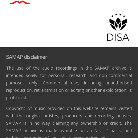
SAMAP disclaimer
The use of the audio recordings in the SAMAP archive is
intended solely for personal, research and non-commercial
purposes only. Commercial use, including unauthorised
reproduction, retransmission or editing or other exploitation, is
prohibited.
Copyright of music provided on this website remains vested
with the original artistes, producers and recording houses.
SAMAP is in no way claiming any ownership or credit. The
SAMAP archive is made available on an “as is” basis, and
without warranties of any kind, express or implied.