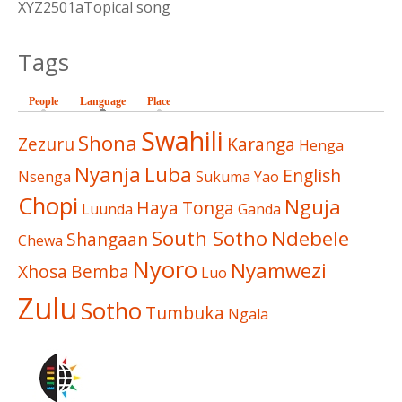
XYZ2501aTopical song
Tags
People
Language
(active tab)
Place
Swahili
Shona
Zezuru
Karanga
Henga
Nyanja
Luba
English
Nsenga
Sukuma
Yao
Chopi
Nguja
Haya
Tonga
Luunda
Ganda
South Sotho
Ndebele
Shangaan
Chewa
Nyoro
Nyamwezi
Xhosa
Bemba
Luo
Zulu
Sotho
Tumbuka
Ngala