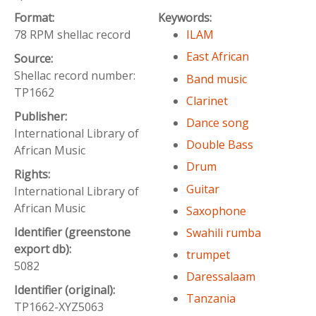
Format:
Keywords:
78 RPM shellac record
ILAM
East African
Source:
Shellac record number:
Band music
TP1662
Clarinet
Publisher:
Dance song
International Library of
Double Bass
African Music
Drum
Rights:
Guitar
International Library of
African Music
Saxophone
Identifier (greenstone
Swahili rumba
export db):
trumpet
5082
Daressalaam
Identifier (original):
Tanzania
TP1662-XYZ5063