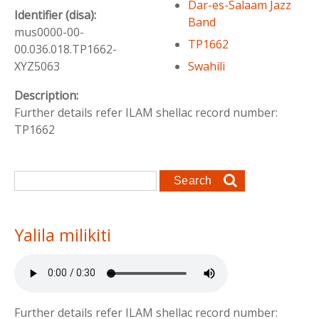
Dar-es-Salaam Jazz
Identifier (disa):
Band
mus0000-00-
TP1662
00.036.018.TP1662-
Swahili
XYZ5063
Description:
Further details refer ILAM shellac record number:
TP1662
Search form
Search
Yalila milikiti
Further details refer ILAM shellac record number: