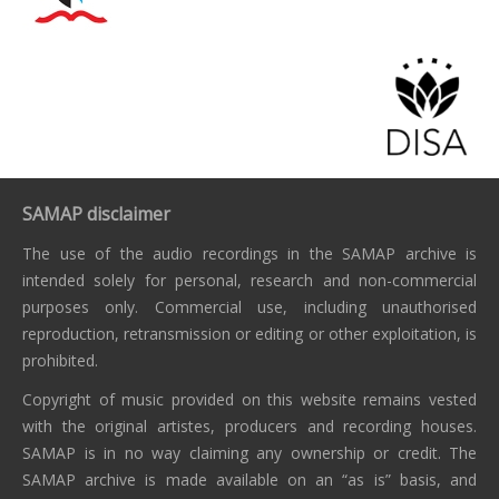
SAMAP disclaimer
The use of the audio recordings in the SAMAP archive is
intended solely for personal, research and non-commercial
purposes only. Commercial use, including unauthorised
reproduction, retransmission or editing or other exploitation, is
prohibited.
Copyright of music provided on this website remains vested
with the original artistes, producers and recording houses.
SAMAP is in no way claiming any ownership or credit. The
SAMAP archive is made available on an “as is” basis, and