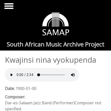
Skip to main content
South African Music Archive Project
Kwajinsi nina vyokupenda
Date:
1900-01-00
Composer:
Dar-es-Salaam Jazz Band (Performer)Composer not
specified