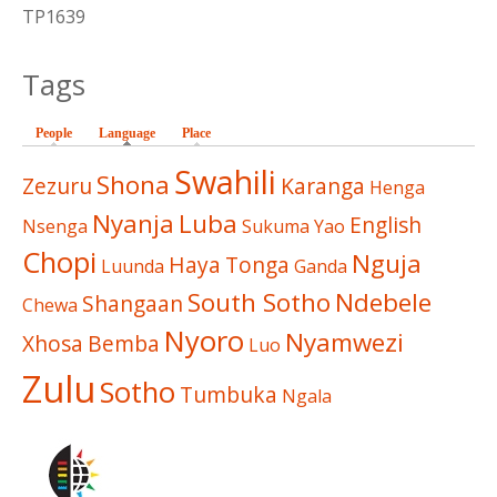
TP1639
Tags
People
Language
(active tab)
Place
Swahili
Shona
Zezuru
Karanga
Henga
Nyanja
Luba
English
Nsenga
Sukuma
Yao
Chopi
Nguja
Haya
Tonga
Luunda
Ganda
South Sotho
Ndebele
Shangaan
Chewa
Nyoro
Nyamwezi
Xhosa
Bemba
Luo
Zulu
Sotho
Tumbuka
Ngala